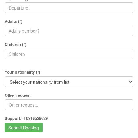
Adults (*)
Children (*)
Your nationality (*)
Other request
Support:
0916529629