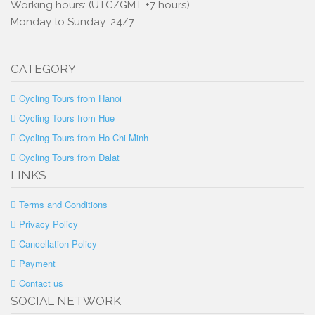
Working hours: (UTC/GMT +7 hours)
Monday to Sunday: 24/7
CATEGORY
Cycling Tours from Hanoi
Cycling Tours from Hue
Cycling Tours from Ho Chi Minh
Cycling Tours from Dalat
LINKS
Terms and Conditions
Privacy Policy
Cancellation Policy
Payment
Contact us
SOCIAL NETWORK