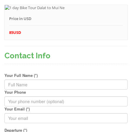
Price in USD
85USD
Contact Info
Your Full Name (*)
Your Phone
Your Email (*)
Departure (*)