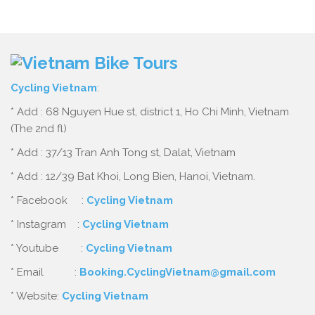
Cycling Vietnam
:
* Add : 68 Nguyen Hue st, district 1, Ho Chi Minh, Vietnam
(The 2nd fl)
* Add : 37/13 Tran Anh Tong st, Dalat, Vietnam
* Add : 12/39 Bat Khoi, Long Bien, Hanoi, Vietnam.
* Facebook :
Cycling Vietnam
* Instagram :
Cycling Vietnam
* Youtube :
Cycling Vietnam
* Email :
Booking.CyclingVietnam@gmail.com
* Website:
Cycling Vietnam