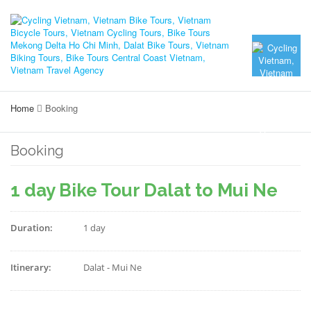
Home
Booking
Booking
1 day Bike Tour Dalat to Mui Ne
Duration:
1 day
Itinerary:
Dalat - Mui Ne