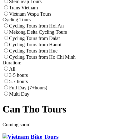
SIem reap Tours
Trans Vietnam
Vietnam Vespa Tours
Cycling Tours
Cycling Tours from Hoi An
Mekong Delta Cycling Tours
Cycling Tours from Dalat
Cycling Tours from Hanoi
Cycling Tours from Hue
Cycling Tours from Ho Chi Minh
Duration:
All
3-5 hours
5-7 hours
Full Day (7+hours)
Multi Day
Can Tho Tours
Coming soon!