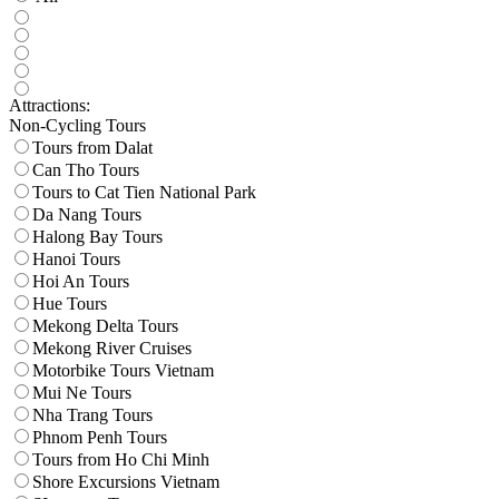
Attractions:
Non-Cycling Tours
Tours from Dalat
Can Tho Tours
Tours to Cat Tien National Park
Da Nang Tours
Halong Bay Tours
Hanoi Tours
Hoi An Tours
Hue Tours
Mekong Delta Tours
Mekong River Cruises
Motorbike Tours Vietnam
Mui Ne Tours
Nha Trang Tours
Phnom Penh Tours
Tours from Ho Chi Minh
Shore Excursions Vietnam