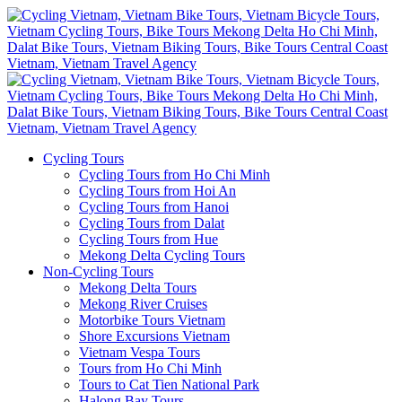
Cycling Tours
Cycling Tours from Ho Chi Minh
Cycling Tours from Hoi An
Cycling Tours from Hanoi
Cycling Tours from Dalat
Cycling Tours from Hue
Mekong Delta Cycling Tours
Non-Cycling Tours
Mekong Delta Tours
Mekong River Cruises
Motorbike Tours Vietnam
Shore Excursions Vietnam
Vietnam Vespa Tours
Tours from Ho Chi Minh
Tours to Cat Tien National Park
Halong Bay Tours