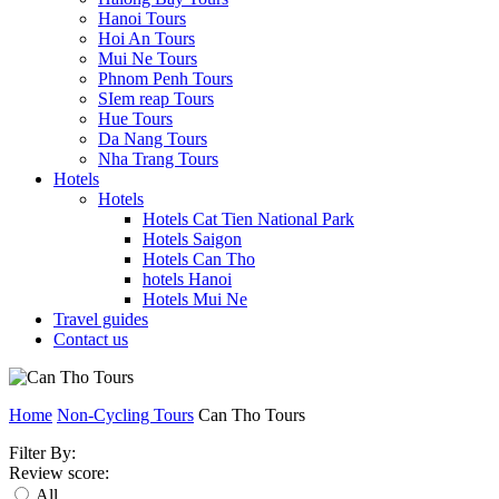
Hanoi Tours
Hoi An Tours
Mui Ne Tours
Phnom Penh Tours
SIem reap Tours
Hue Tours
Da Nang Tours
Nha Trang Tours
Hotels
Hotels
Hotels Cat Tien National Park
Hotels Saigon
Hotels Can Tho
hotels Hanoi
Hotels Mui Ne
Travel guides
Contact us
Home
Non-Cycling Tours
Can Tho Tours
Filter By:
Review score:
All