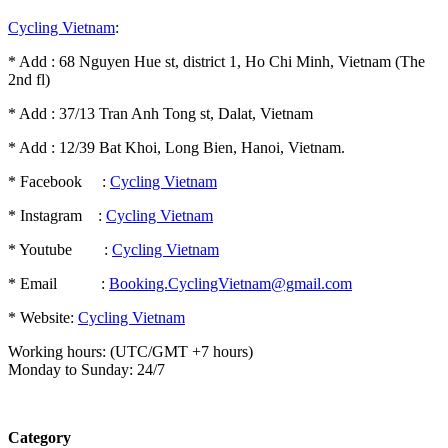
Cycling Vietnam
:
* Add : 68 Nguyen Hue st, district 1, Ho Chi Minh, Vietnam (The
2nd fl)
* Add : 37/13 Tran Anh Tong st, Dalat, Vietnam
* Add : 12/39 Bat Khoi, Long Bien, Hanoi, Vietnam.
* Facebook :
Cycling Vietnam
* Instagram :
Cycling Vietnam
* Youtube :
Cycling Vietnam
* Email :
Booking.CyclingVietnam@gmail.com
* Website:
Cycling Vietnam
Working hours: (UTC/GMT +7 hours)
Monday to Sunday: 24/7
Category