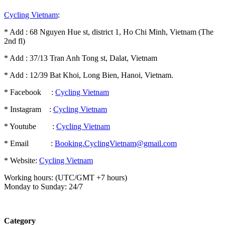
Cycling Vietnam
:
* Add : 68 Nguyen Hue st, district 1, Ho Chi Minh, Vietnam (The
2nd fl)
* Add : 37/13 Tran Anh Tong st, Dalat, Vietnam
* Add : 12/39 Bat Khoi, Long Bien, Hanoi, Vietnam.
* Facebook :
Cycling Vietnam
* Instagram :
Cycling Vietnam
* Youtube :
Cycling Vietnam
* Email :
Booking.CyclingVietnam@gmail.com
* Website:
Cycling Vietnam
Working hours: (UTC/GMT +7 hours)
Monday to Sunday: 24/7
Category