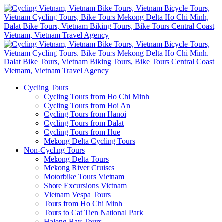
Cycling Tours
Cycling Tours from Ho Chi Minh
Cycling Tours from Hoi An
Cycling Tours from Hanoi
Cycling Tours from Dalat
Cycling Tours from Hue
Mekong Delta Cycling Tours
Non-Cycling Tours
Mekong Delta Tours
Mekong River Cruises
Motorbike Tours Vietnam
Shore Excursions Vietnam
Vietnam Vespa Tours
Tours from Ho Chi Minh
Tours to Cat Tien National Park
Halong Bay Tours