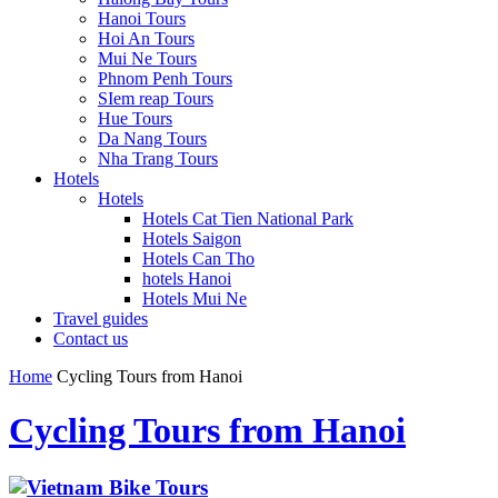
Hanoi Tours
Hoi An Tours
Mui Ne Tours
Phnom Penh Tours
SIem reap Tours
Hue Tours
Da Nang Tours
Nha Trang Tours
Hotels
Hotels
Hotels Cat Tien National Park
Hotels Saigon
Hotels Can Tho
hotels Hanoi
Hotels Mui Ne
Travel guides
Contact us
Home
Cycling Tours from Hanoi
Cycling Tours from Hanoi