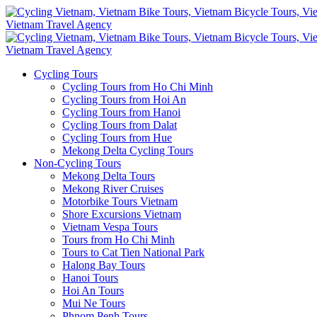
Cycling Tours
Cycling Tours from Ho Chi Minh
Cycling Tours from Hoi An
Cycling Tours from Hanoi
Cycling Tours from Dalat
Cycling Tours from Hue
Mekong Delta Cycling Tours
Non-Cycling Tours
Mekong Delta Tours
Mekong River Cruises
Motorbike Tours Vietnam
Shore Excursions Vietnam
Vietnam Vespa Tours
Tours from Ho Chi Minh
Tours to Cat Tien National Park
Halong Bay Tours
Hanoi Tours
Hoi An Tours
Mui Ne Tours
Phnom Penh Tours