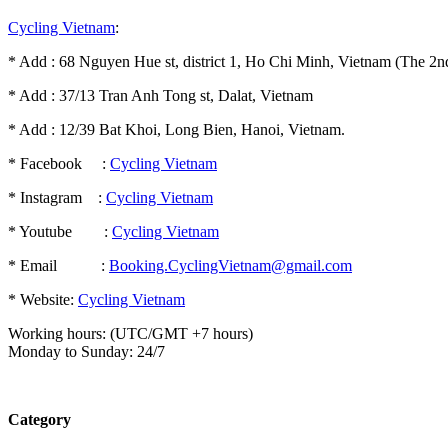
Cycling Vietnam
:
* Add : 68 Nguyen Hue st, district 1, Ho Chi Minh, Vietnam (The 2nd
* Add : 37/13 Tran Anh Tong st, Dalat, Vietnam
* Add : 12/39 Bat Khoi, Long Bien, Hanoi, Vietnam.
* Facebook :
Cycling Vietnam
* Instagram :
Cycling Vietnam
* Youtube :
Cycling Vietnam
* Email :
Booking.CyclingVietnam@gmail.com
* Website:
Cycling Vietnam
Working hours: (UTC/GMT +7 hours)
Monday to Sunday: 24/7
Category