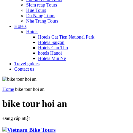
SIem reap Tours
Hue Tours
Da Nang Tours
Nha Trang Tours
Hotels
Hotels
Hotels Cat Tien National Park
Hotels Saigon
Hotels Can Tho
hotels Hanoi
Hotels Mui Ne
Travel guides
Contact us
Home
bike tour hoi an
bike tour hoi an
Đang cập nhật