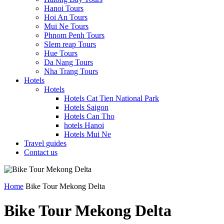
Hanoi Tours
Hoi An Tours
Mui Ne Tours
Phnom Penh Tours
SIem reap Tours
Hue Tours
Da Nang Tours
Nha Trang Tours
Hotels
Hotels
Hotels Cat Tien National Park
Hotels Saigon
Hotels Can Tho
hotels Hanoi
Hotels Mui Ne
Travel guides
Contact us
Home
Bike Tour Mekong Delta
Bike Tour Mekong Delta