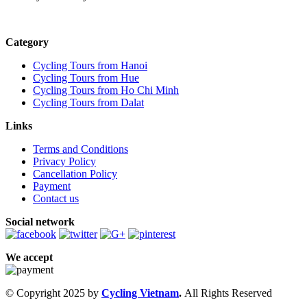
Category
Cycling Tours from Hanoi
Cycling Tours from Hue
Cycling Tours from Ho Chi Minh
Cycling Tours from Dalat
Links
Terms and Conditions
Privacy Policy
Cancellation Policy
Payment
Contact us
Social network
We accept
© Copyright 2025 by
Cycling Vietnam
.
All Rights Reserved