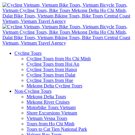
Cycling Tours
Cycling Tours from Ho Chi Minh
Cycling Tours from Hoi An
Cycling Tours from Hanoi
Cycling Tours from Dalat
Cycling Tours from Hue
Mekong Delta Cycling Tours
Non-Cycling Tours
Mekong Delta Tours
Mekong River Cruises
Motorbike Tours Vietnam
Shore Excursions Vietnam
Vietnam Vespa Tours
Tours from Ho Chi Minh
Tours to Cat Tien National Park
Halong Bay Tours