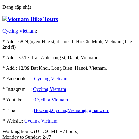
Đang cập nhật
Cycling Vietnam
:
* Add : 68 Nguyen Hue st, district 1, Ho Chi Minh, Vietnam (The
2nd fl)
* Add : 37/13 Tran Anh Tong st, Dalat, Vietnam
* Add : 12/39 Bat Khoi, Long Bien, Hanoi, Vietnam.
* Facebook :
Cycling Vietnam
* Instagram :
Cycling Vietnam
* Youtube :
Cycling Vietnam
* Email :
Booking.CyclingVietnam@gmail.com
* Website:
Cycling Vietnam
Working hours: (UTC/GMT +7 hours)
Monday to Sunday: 24/7