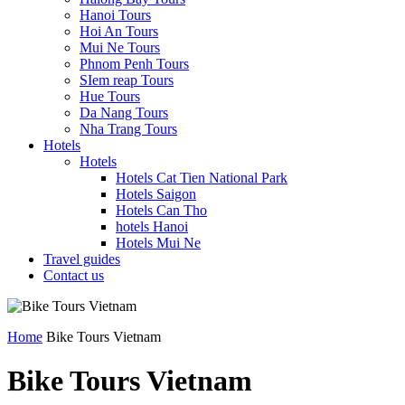
Hanoi Tours
Hoi An Tours
Mui Ne Tours
Phnom Penh Tours
SIem reap Tours
Hue Tours
Da Nang Tours
Nha Trang Tours
Hotels
Hotels
Hotels Cat Tien National Park
Hotels Saigon
Hotels Can Tho
hotels Hanoi
Hotels Mui Ne
Travel guides
Contact us
Home
Bike Tours Vietnam
Bike Tours Vietnam