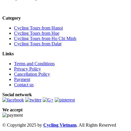
Category
Cycling Tours from Hanoi
Cycling Tours from Hue
Cycling Tours from Ho Chi Minh
Cycling Tours from Dalat
Links
Terms and Conditions
Privacy Policy
Cancellation Policy
Payment
Contact us
Social network
We accept
© Copyright 2025 by
Cycling Vietnam
.
All Rights Reserved