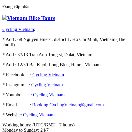
Đang cập nhật
Cycling Vietnam
:
* Add : 68 Nguyen Hue st, district 1, Ho Chi Minh, Vietnam (The
2nd fl)
* Add : 37/13 Tran Anh Tong st, Dalat, Vietnam
* Add : 12/39 Bat Khoi, Long Bien, Hanoi, Vietnam.
* Facebook :
Cycling Vietnam
* Instagram :
Cycling Vietnam
* Youtube :
Cycling Vietnam
* Email :
Booking.CyclingVietnam@gmail.com
* Website:
Cycling Vietnam
Working hours: (UTC/GMT +7 hours)
Monday to Sunday: 24/7