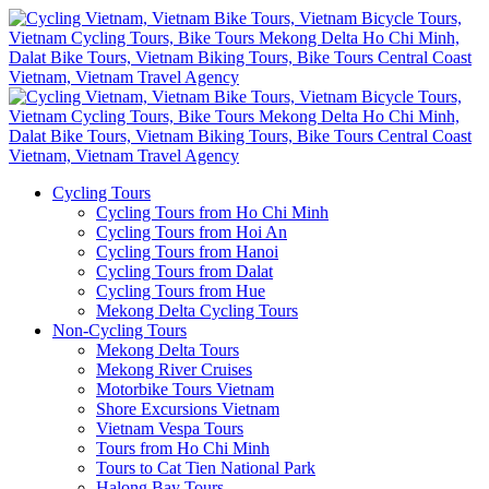
Cycling Tours
Cycling Tours from Ho Chi Minh
Cycling Tours from Hoi An
Cycling Tours from Hanoi
Cycling Tours from Dalat
Cycling Tours from Hue
Mekong Delta Cycling Tours
Non-Cycling Tours
Mekong Delta Tours
Mekong River Cruises
Motorbike Tours Vietnam
Shore Excursions Vietnam
Vietnam Vespa Tours
Tours from Ho Chi Minh
Tours to Cat Tien National Park
Halong Bay Tours