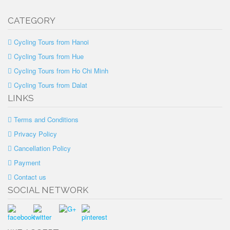
CATEGORY
Cycling Tours from Hanoi
Cycling Tours from Hue
Cycling Tours from Ho Chi Minh
Cycling Tours from Dalat
LINKS
Terms and Conditions
Privacy Policy
Cancellation Policy
Payment
Contact us
SOCIAL NETWORK