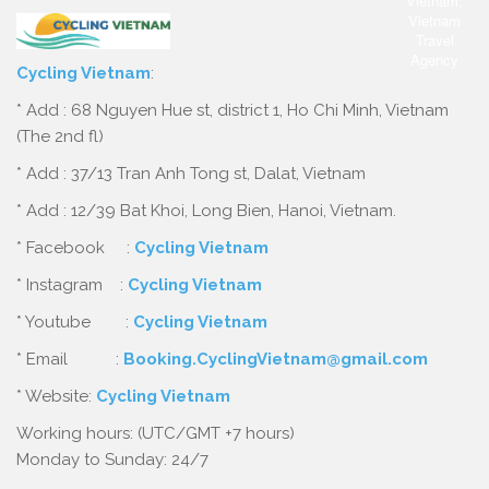
Cycling Vietnam
:
* Add : 68 Nguyen Hue st, district 1, Ho Chi Minh, Vietnam
(The 2nd fl)
* Add : 37/13 Tran Anh Tong st, Dalat, Vietnam
* Add : 12/39 Bat Khoi, Long Bien, Hanoi, Vietnam.
* Facebook :
Cycling Vietnam
* Instagram :
Cycling Vietnam
* Youtube :
Cycling Vietnam
* Email :
Booking.CyclingVietnam@gmail.com
* Website:
Cycling Vietnam
Working hours: (UTC/GMT +7 hours)
Monday to Sunday: 24/7