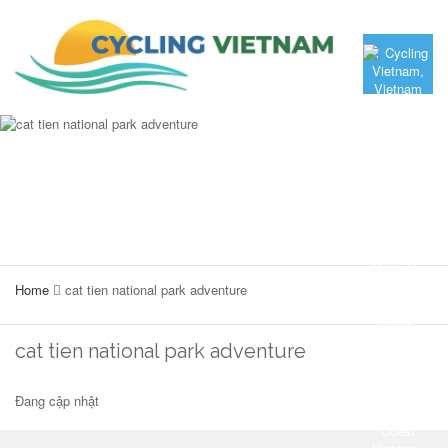
Home
cat tien national park adventure
cat tien national park adventure
Đang cập nhật