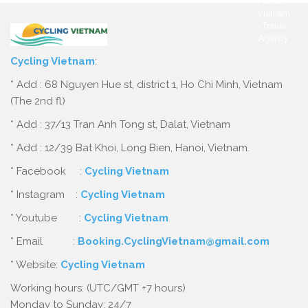
Cycling Vietnam
:
* Add : 68 Nguyen Hue st, district 1, Ho Chi Minh, Vietnam
(The 2nd fl)
* Add : 37/13 Tran Anh Tong st, Dalat, Vietnam
* Add : 12/39 Bat Khoi, Long Bien, Hanoi, Vietnam.
* Facebook :
Cycling Vietnam
* Instagram :
Cycling Vietnam
* Youtube :
Cycling Vietnam
* Email :
Booking.CyclingVietnam@gmail.com
* Website:
Cycling Vietnam
Working hours: (UTC/GMT +7 hours)
Monday to Sunday: 24/7