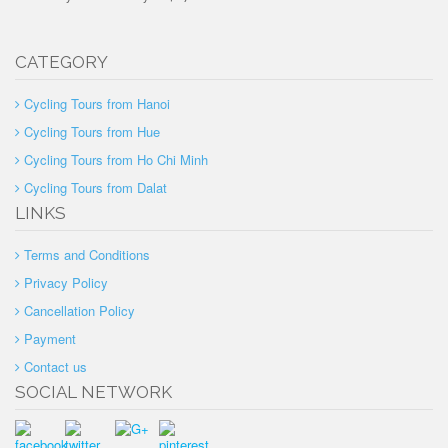
CATEGORY
Cycling Tours from Hanoi
Cycling Tours from Hue
Cycling Tours from Ho Chi Minh
Cycling Tours from Dalat
LINKS
Terms and Conditions
Privacy Policy
Cancellation Policy
Payment
Contact us
SOCIAL NETWORK