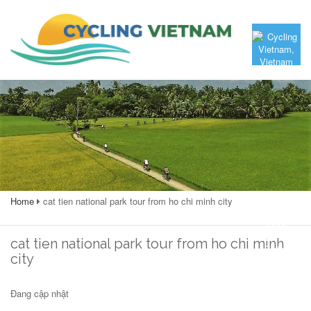
Home
cat tien national park tour from ho chi minh city
cat tien national park tour from ho chi minh
city
Đang cập nhật