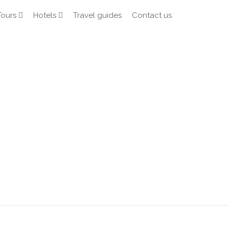
Tours
Hotels
Travel guides
Contact us