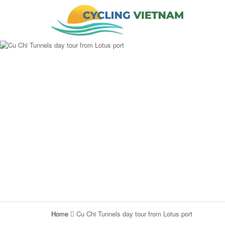
Home
Cu Chi Tunnels day tour from Lotus port