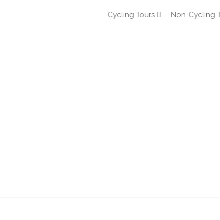
Cycling Tours
Non-Cycling 