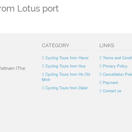
from Lotus port
CATEGORY
LINKS
Cycling Tours from Hanoi
Terms and Condi
Cycling Tours from Hue
Privacy Policy
 Vietnam (The
Cycling Tours from Ho Chi
Cancellation Poli
Minh
Payment
Cycling Tours from Dalat
Contact us
.