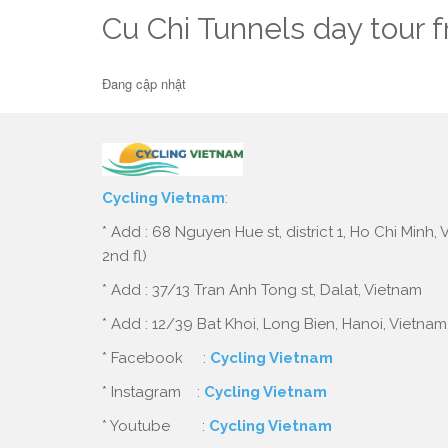
Cu Chi Tunnels day tour 
Đang cập nhật
Cycling Vietnam
:
* Add : 68 Nguyen Hue st, district 1, Ho Chi Minh,
2nd fl)
* Add : 37/13 Tran Anh Tong st, Dalat, Vietnam
* Add : 12/39 Bat Khoi, Long Bien, Hanoi, Vietnam
* Facebook :
Cycling Vietnam
* Instagram :
Cycling Vietnam
* Youtube :
Cycling Vietnam