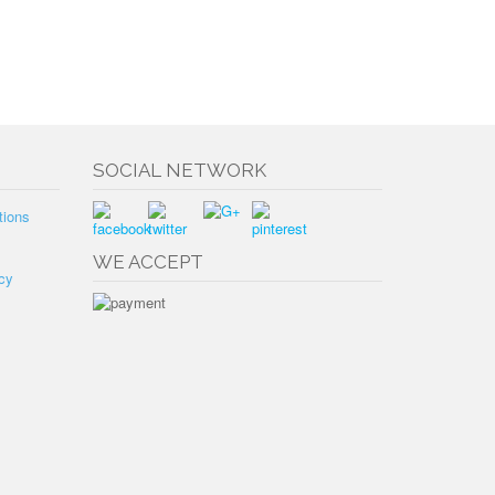
SOCIAL NETWORK
tions
WE ACCEPT
cy