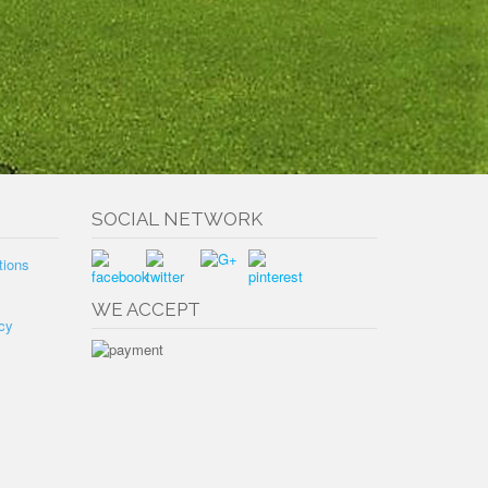
SOCIAL NETWORK
tions
WE ACCEPT
cy