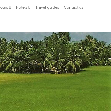
Tours
Hotels
Travel guides
Contact us