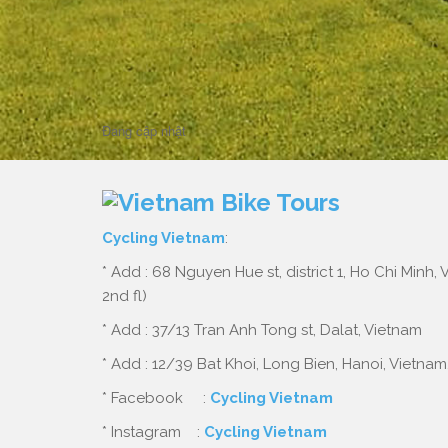
Home
cycling mekong delta
cycling mekong delta
Đang cập nhật
Cycling Vietnam
:
* Add : 68 Nguyen Hue st, district 1, Ho Chi Minh,
2nd fl)
* Add : 37/13 Tran Anh Tong st, Dalat, Vietnam
* Add : 12/39 Bat Khoi, Long Bien, Hanoi, Vietnam
* Facebook :
Cycling Vietnam
* Instagram :
Cycling Vietnam