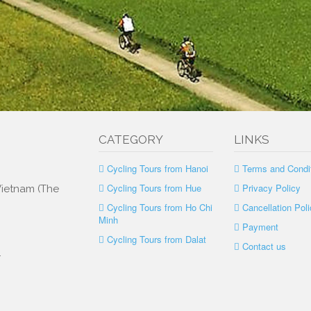
CATEGORY
LINKS
Cycling Tours from Hanoi
Terms and Condi
Cycling Tours from Hue
Privacy Policy
 Vietnam (The
Cycling Tours from Ho Chi
Cancellation Poli
Minh
Payment
Cycling Tours from Dalat
Contact us
.