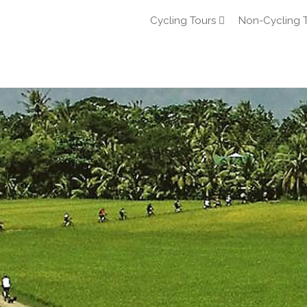
Cycling Tours
Non-Cycling 