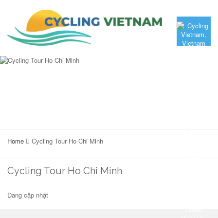
Home
Cycling Tour Ho Chi Minh
Cycling Tour Ho Chi Minh
Đang cập nhật