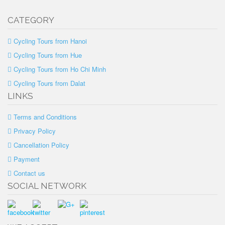
CATEGORY
Cycling Tours from Hanoi
Cycling Tours from Hue
Cycling Tours from Ho Chi Minh
Cycling Tours from Dalat
LINKS
Terms and Conditions
Privacy Policy
Cancellation Policy
Payment
Contact us
SOCIAL NETWORK