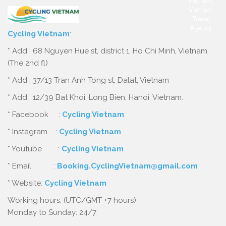
Cycling Vietnam
:
* Add : 68 Nguyen Hue st, district 1, Ho Chi Minh, Vietnam
(The 2nd fl)
* Add : 37/13 Tran Anh Tong st, Dalat, Vietnam
* Add : 12/39 Bat Khoi, Long Bien, Hanoi, Vietnam.
* Facebook :
Cycling Vietnam
* Instagram :
Cycling Vietnam
* Youtube :
Cycling Vietnam
* Email :
Booking.CyclingVietnam@gmail.com
* Website:
Cycling Vietnam
Working hours: (UTC/GMT +7 hours)
Monday to Sunday: 24/7