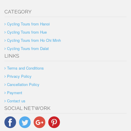
CATEGORY
Cycling Tours from Hanoi
Cycling Tours from Hue
Cycling Tours from Ho Chi Minh
Cycling Tours from Dalat
LINKS
Terms and Conditions
Privacy Policy
Cancellation Policy
Payment
Contact us
SOCIAL NETWORK