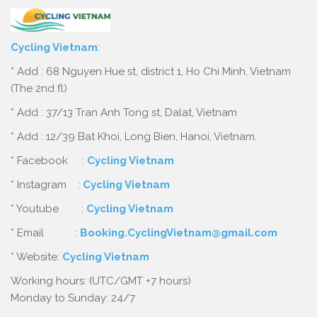
Cycling Vietnam
:
* Add : 68 Nguyen Hue st, district 1, Ho Chi Minh, Vietnam
(The 2nd fl)
* Add : 37/13 Tran Anh Tong st, Dalat, Vietnam
* Add : 12/39 Bat Khoi, Long Bien, Hanoi, Vietnam.
* Facebook :
Cycling Vietnam
* Instagram :
Cycling Vietnam
* Youtube :
Cycling Vietnam
* Email :
Booking.CyclingVietnam@gmail.com
* Website:
Cycling Vietnam
Working hours: (UTC/GMT +7 hours)
Monday to Sunday: 24/7