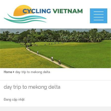
Home
day trip to mekong delta
day trip to mekong delta
Đang cập nhật