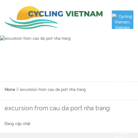
Home
excursion from cau da port nha trang
excursion from cau da port nha trang
Đang cập nhật