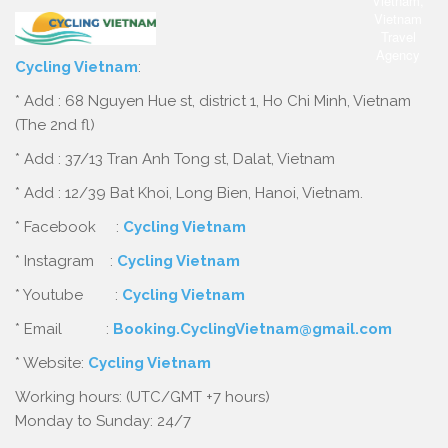
Cycling Vietnam
:
* Add : 68 Nguyen Hue st, district 1, Ho Chi Minh, Vietnam
(The 2nd fl)
* Add : 37/13 Tran Anh Tong st, Dalat, Vietnam
* Add : 12/39 Bat Khoi, Long Bien, Hanoi, Vietnam.
* Facebook :
Cycling Vietnam
* Instagram :
Cycling Vietnam
* Youtube :
Cycling Vietnam
* Email :
Booking.CyclingVietnam@gmail.com
* Website:
Cycling Vietnam
Working hours: (UTC/GMT +7 hours)
Monday to Sunday: 24/7