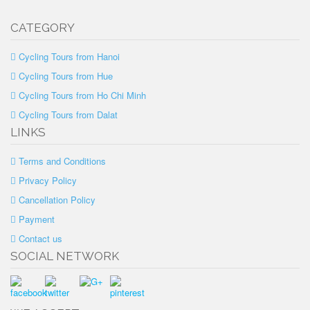
CATEGORY
Cycling Tours from Hanoi
Cycling Tours from Hue
Cycling Tours from Ho Chi Minh
Cycling Tours from Dalat
LINKS
Terms and Conditions
Privacy Policy
Cancellation Policy
Payment
Contact us
SOCIAL NETWORK