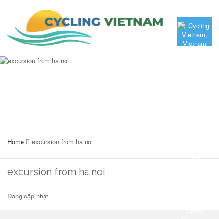
Home
excursion from ha noi
excursion from ha noi
Đang cập nhật