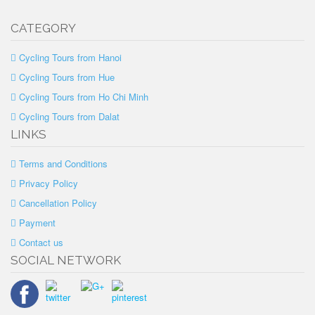
CATEGORY
Cycling Tours from Hanoi
Cycling Tours from Hue
Cycling Tours from Ho Chi Minh
Cycling Tours from Dalat
LINKS
Terms and Conditions
Privacy Policy
Cancellation Policy
Payment
Contact us
SOCIAL NETWORK