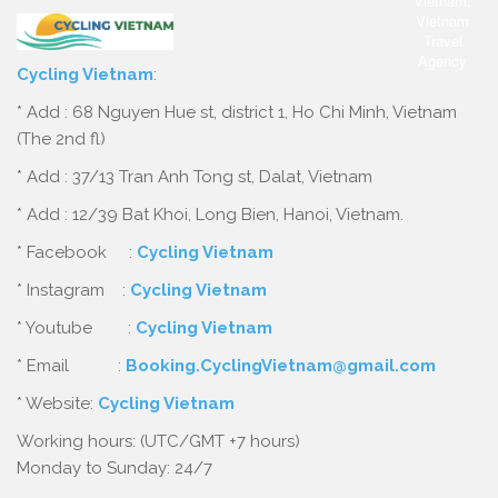
Cycling Vietnam
:
* Add : 68 Nguyen Hue st, district 1, Ho Chi Minh, Vietnam
(The 2nd fl)
* Add : 37/13 Tran Anh Tong st, Dalat, Vietnam
* Add : 12/39 Bat Khoi, Long Bien, Hanoi, Vietnam.
* Facebook :
Cycling Vietnam
* Instagram :
Cycling Vietnam
* Youtube :
Cycling Vietnam
* Email :
Booking.CyclingVietnam@gmail.com
* Website:
Cycling Vietnam
Working hours: (UTC/GMT +7 hours)
Monday to Sunday: 24/7