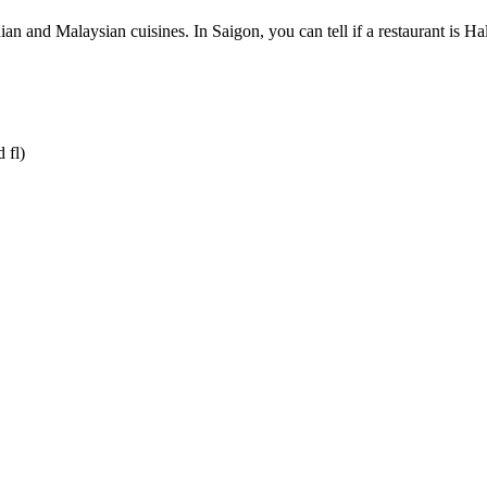
n and Malaysian cuisines. In Saigon, you can tell if a restaurant is Halal
 fl)