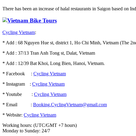
There has been an increase of halal restaurants in Saigon based on India
Cycling Vietnam
:
* Add : 68 Nguyen Hue st, district 1, Ho Chi Minh, Vietnam (The 2nd
* Add : 37/13 Tran Anh Tong st, Dalat, Vietnam
* Add : 12/39 Bat Khoi, Long Bien, Hanoi, Vietnam.
* Facebook :
Cycling Vietnam
* Instagram :
Cycling Vietnam
* Youtube :
Cycling Vietnam
* Email :
Booking.CyclingVietnam@gmail.com
* Website:
Cycling Vietnam
Working hours: (UTC/GMT +7 hours)
Monday to Sunday: 24/7