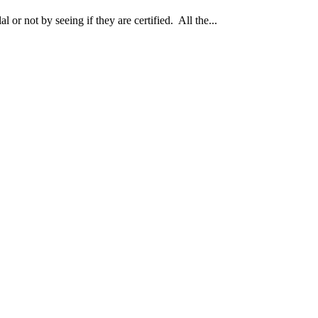
 or not by seeing if they are certified. All the...