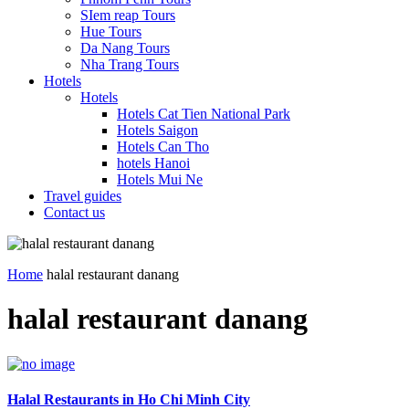
SIem reap Tours
Hue Tours
Da Nang Tours
Nha Trang Tours
Hotels
Hotels
Hotels Cat Tien National Park
Hotels Saigon
Hotels Can Tho
hotels Hanoi
Hotels Mui Ne
Travel guides
Contact us
Home
halal restaurant danang
halal restaurant danang
Halal Restaurants in Ho Chi Minh City