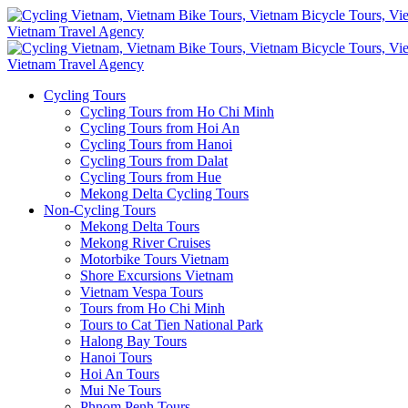
Cycling Tours
Cycling Tours from Ho Chi Minh
Cycling Tours from Hoi An
Cycling Tours from Hanoi
Cycling Tours from Dalat
Cycling Tours from Hue
Mekong Delta Cycling Tours
Non-Cycling Tours
Mekong Delta Tours
Mekong River Cruises
Motorbike Tours Vietnam
Shore Excursions Vietnam
Vietnam Vespa Tours
Tours from Ho Chi Minh
Tours to Cat Tien National Park
Halong Bay Tours
Hanoi Tours
Hoi An Tours
Mui Ne Tours
Phnom Penh Tours