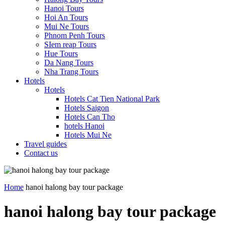
Hanoi Tours
Hoi An Tours
Mui Ne Tours
Phnom Penh Tours
SIem reap Tours
Hue Tours
Da Nang Tours
Nha Trang Tours
Hotels
Hotels
Hotels Cat Tien National Park
Hotels Saigon
Hotels Can Tho
hotels Hanoi
Hotels Mui Ne
Travel guides
Contact us
Home
hanoi halong bay tour package
hanoi halong bay tour package