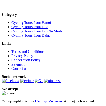
Category
Cycling Tours from Hanoi
Cycling Tours from Hue
Cycling Tours from Ho Chi Minh
Cycling Tours from Dalat
Links
Terms and Conditions
Privacy Policy
Cancellation Policy
Payment
Contact us
Social network
We accept
© Copyright 2025 by
Cycling Vietnam
.
All Rights Reserved