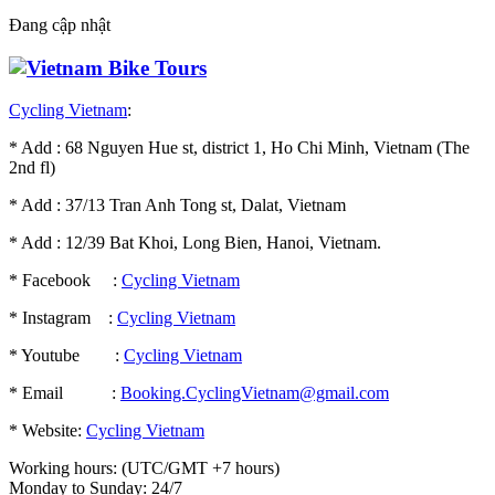
Đang cập nhật
Cycling Vietnam
:
* Add : 68 Nguyen Hue st, district 1, Ho Chi Minh, Vietnam (The
2nd fl)
* Add : 37/13 Tran Anh Tong st, Dalat, Vietnam
* Add : 12/39 Bat Khoi, Long Bien, Hanoi, Vietnam.
* Facebook :
Cycling Vietnam
* Instagram :
Cycling Vietnam
* Youtube :
Cycling Vietnam
* Email :
Booking.CyclingVietnam@gmail.com
* Website:
Cycling Vietnam
Working hours: (UTC/GMT +7 hours)
Monday to Sunday: 24/7