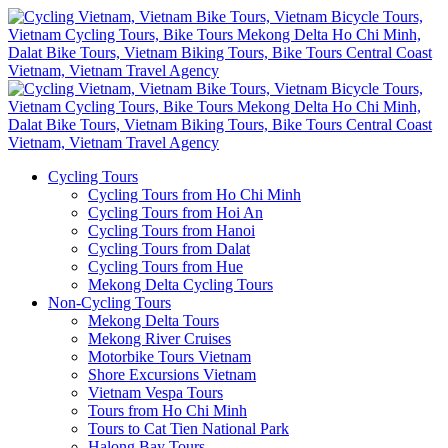
Cycling Tours
Cycling Tours from Ho Chi Minh
Cycling Tours from Hoi An
Cycling Tours from Hanoi
Cycling Tours from Dalat
Cycling Tours from Hue
Mekong Delta Cycling Tours
Non-Cycling Tours
Mekong Delta Tours
Mekong River Cruises
Motorbike Tours Vietnam
Shore Excursions Vietnam
Vietnam Vespa Tours
Tours from Ho Chi Minh
Tours to Cat Tien National Park
Halong Bay Tours