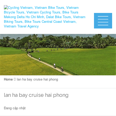
Home
lan ha bay cruise hai phong
lan ha bay cruise hai phong
Đang cập nhật