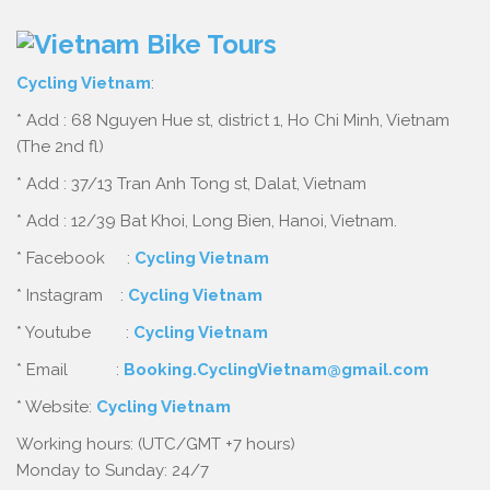
Cycling Vietnam
:
* Add : 68 Nguyen Hue st, district 1, Ho Chi Minh, Vietnam
(The 2nd fl)
* Add : 37/13 Tran Anh Tong st, Dalat, Vietnam
* Add : 12/39 Bat Khoi, Long Bien, Hanoi, Vietnam.
* Facebook :
Cycling Vietnam
* Instagram :
Cycling Vietnam
* Youtube :
Cycling Vietnam
* Email :
Booking.CyclingVietnam@gmail.com
* Website:
Cycling Vietnam
Working hours: (UTC/GMT +7 hours)
Monday to Sunday: 24/7