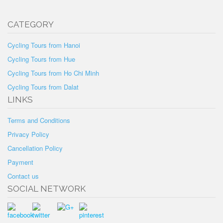
CATEGORY
Cycling Tours from Hanoi
Cycling Tours from Hue
Cycling Tours from Ho Chi Minh
Cycling Tours from Dalat
LINKS
Terms and Conditions
Privacy Policy
Cancellation Policy
Payment
Contact us
SOCIAL NETWORK