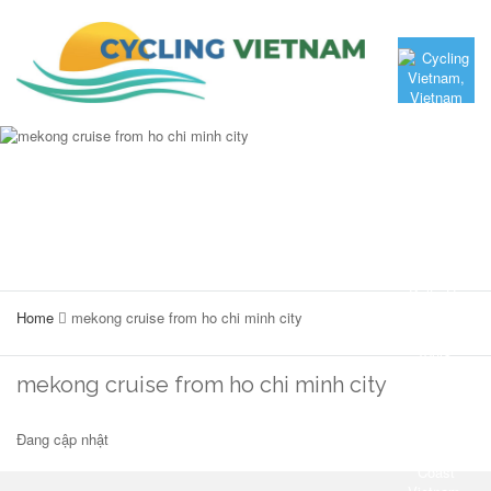
Home
mekong cruise from ho chi minh city
mekong cruise from ho chi minh city
Đang cập nhật