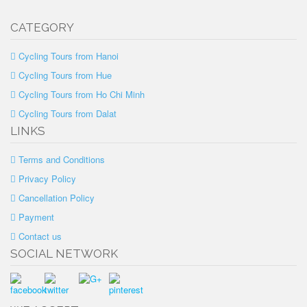
CATEGORY
Cycling Tours from Hanoi
Cycling Tours from Hue
Cycling Tours from Ho Chi Minh
Cycling Tours from Dalat
LINKS
Terms and Conditions
Privacy Policy
Cancellation Policy
Payment
Contact us
SOCIAL NETWORK