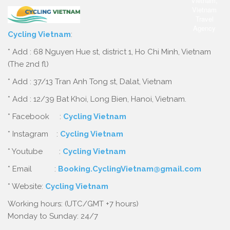
Cycling Vietnam
:
* Add : 68 Nguyen Hue st, district 1, Ho Chi Minh, Vietnam
(The 2nd fl)
* Add : 37/13 Tran Anh Tong st, Dalat, Vietnam
* Add : 12/39 Bat Khoi, Long Bien, Hanoi, Vietnam.
* Facebook :
Cycling Vietnam
* Instagram :
Cycling Vietnam
* Youtube :
Cycling Vietnam
* Email :
Booking.CyclingVietnam@gmail.com
* Website:
Cycling Vietnam
Working hours: (UTC/GMT +7 hours)
Monday to Sunday: 24/7