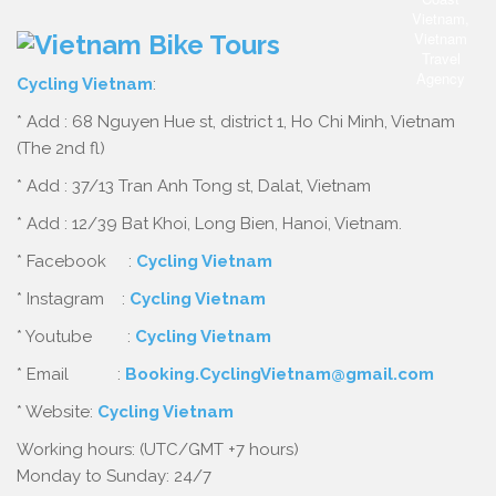
Cycling Vietnam
:
* Add : 68 Nguyen Hue st, district 1, Ho Chi Minh, Vietnam
(The 2nd fl)
* Add : 37/13 Tran Anh Tong st, Dalat, Vietnam
* Add : 12/39 Bat Khoi, Long Bien, Hanoi, Vietnam.
* Facebook :
Cycling Vietnam
* Instagram :
Cycling Vietnam
* Youtube :
Cycling Vietnam
* Email :
Booking.CyclingVietnam@gmail.com
* Website:
Cycling Vietnam
Working hours: (UTC/GMT +7 hours)
Monday to Sunday: 24/7