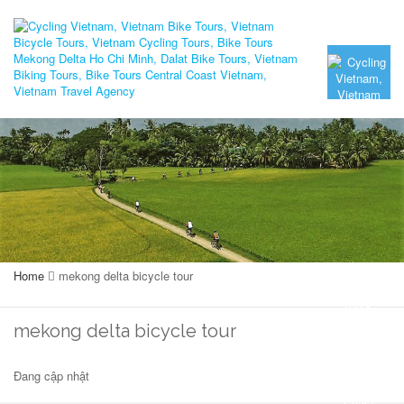
Home
mekong delta bicycle tour
mekong delta bicycle tour
Đang cập nhật