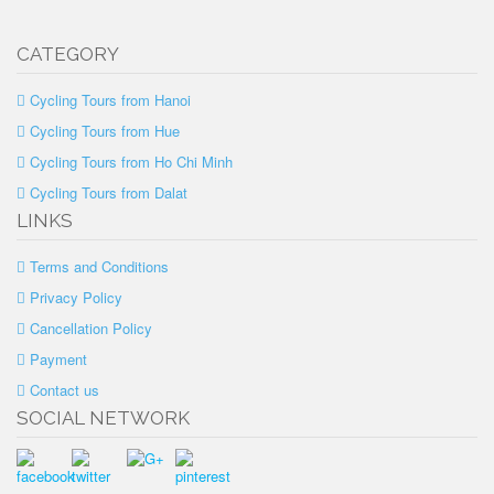
CATEGORY
Cycling Tours from Hanoi
Cycling Tours from Hue
Cycling Tours from Ho Chi Minh
Cycling Tours from Dalat
LINKS
Terms and Conditions
Privacy Policy
Cancellation Policy
Payment
Contact us
SOCIAL NETWORK