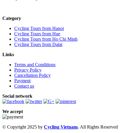
Category
Cycling Tours from Hanoi
Cycling Tours from Hue
Cycling Tours from Ho Chi Minh
Cycling Tours from Dalat
Links
Terms and Conditions
Privacy Policy
Cancellation Policy
Payment
Contact us
Social network
We accept
© Copyright 2025 by
Cycling Vietnam
.
All Rights Reserved