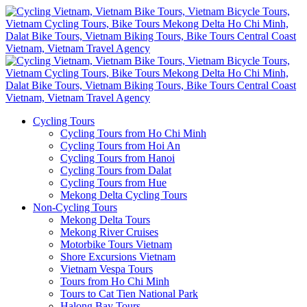
Cycling Tours
Cycling Tours from Ho Chi Minh
Cycling Tours from Hoi An
Cycling Tours from Hanoi
Cycling Tours from Dalat
Cycling Tours from Hue
Mekong Delta Cycling Tours
Non-Cycling Tours
Mekong Delta Tours
Mekong River Cruises
Motorbike Tours Vietnam
Shore Excursions Vietnam
Vietnam Vespa Tours
Tours from Ho Chi Minh
Tours to Cat Tien National Park
Halong Bay Tours