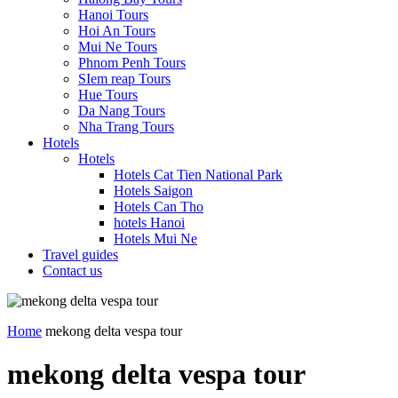
Hanoi Tours
Hoi An Tours
Mui Ne Tours
Phnom Penh Tours
SIem reap Tours
Hue Tours
Da Nang Tours
Nha Trang Tours
Hotels
Hotels
Hotels Cat Tien National Park
Hotels Saigon
Hotels Can Tho
hotels Hanoi
Hotels Mui Ne
Travel guides
Contact us
Home
mekong delta vespa tour
mekong delta vespa tour