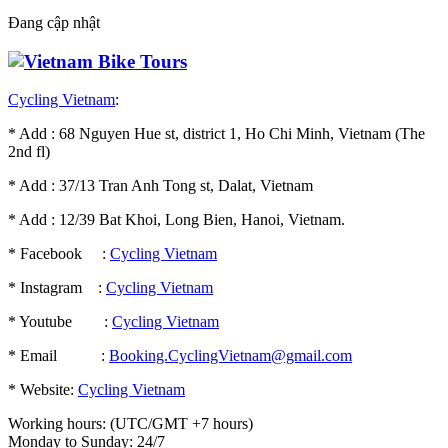
Đang cập nhật
Cycling Vietnam
:
* Add : 68 Nguyen Hue st, district 1, Ho Chi Minh, Vietnam (The
2nd fl)
* Add : 37/13 Tran Anh Tong st, Dalat, Vietnam
* Add : 12/39 Bat Khoi, Long Bien, Hanoi, Vietnam.
* Facebook :
Cycling Vietnam
* Instagram :
Cycling Vietnam
* Youtube :
Cycling Vietnam
* Email :
Booking.CyclingVietnam@gmail.com
* Website:
Cycling Vietnam
Working hours: (UTC/GMT +7 hours)
Monday to Sunday: 24/7