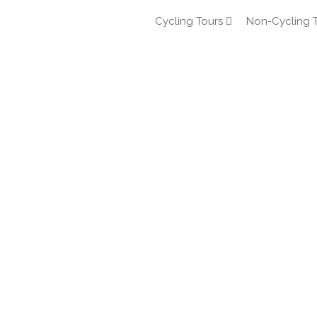
Cycling Tours
Non-Cycling 