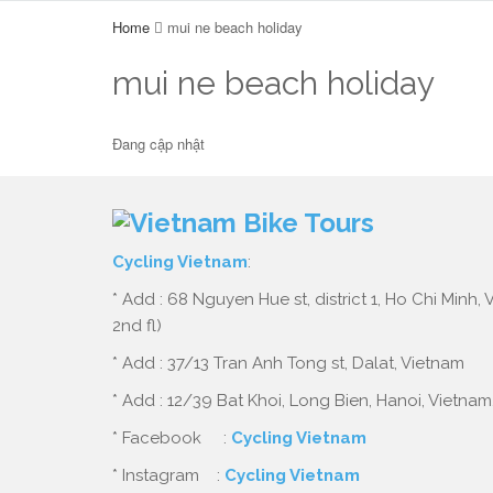
Home
mui ne beach holiday
mui ne beach holiday
Đang cập nhật
Cycling Vietnam
:
* Add : 68 Nguyen Hue st, district 1, Ho Chi Minh,
2nd fl)
* Add : 37/13 Tran Anh Tong st, Dalat, Vietnam
* Add : 12/39 Bat Khoi, Long Bien, Hanoi, Vietnam
* Facebook :
Cycling Vietnam
* Instagram :
Cycling Vietnam