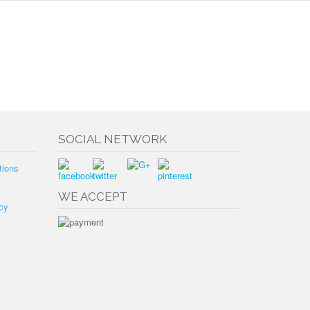
SOCIAL NETWORK
tions
WE ACCEPT
cy