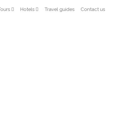
Tours
Hotels
Travel guides
Contact us