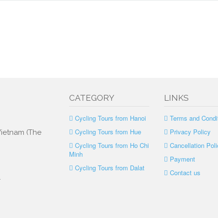
CATEGORY
LINKS
Cycling Tours from Hanoi
Terms and Condi
Cycling Tours from Hue
Privacy Policy
 Vietnam (The
Cycling Tours from Ho Chi
Cancellation Poli
Minh
Payment
Cycling Tours from Dalat
Contact us
.