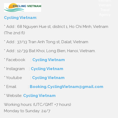
Cycling Vietnam
:
* Add : 68 Nguyen Hue st, district 1, Ho Chi Minh, Vietnam
(The 2nd fl)
* Add : 37/13 Tran Anh Tong st, Dalat, Vietnam
* Add : 12/39 Bat Khoi, Long Bien, Hanoi, Vietnam.
* Facebook :
Cycling Vietnam
* Instagram :
Cycling Vietnam
* Youtube :
Cycling Vietnam
* Email :
Booking.CyclingVietnam@gmail.com
* Website:
Cycling Vietnam
Working hours: (UTC/GMT +7 hours)
Monday to Sunday: 24/7