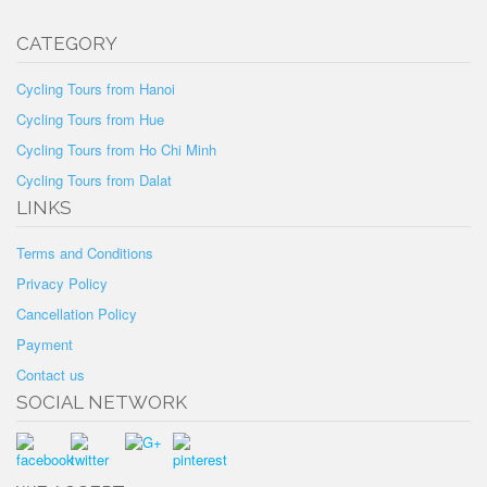
CATEGORY
Cycling Tours from Hanoi
Cycling Tours from Hue
Cycling Tours from Ho Chi Minh
Cycling Tours from Dalat
LINKS
Terms and Conditions
Privacy Policy
Cancellation Policy
Payment
Contact us
SOCIAL NETWORK