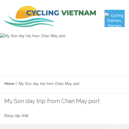
Home
My Son day trip from Chan May port
My Son day trip from Chan May port
Đang cập nhật