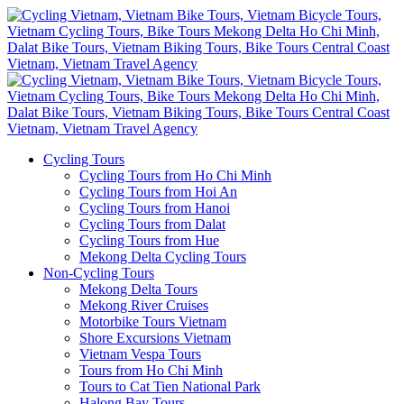
Cycling Tours
Cycling Tours from Ho Chi Minh
Cycling Tours from Hoi An
Cycling Tours from Hanoi
Cycling Tours from Dalat
Cycling Tours from Hue
Mekong Delta Cycling Tours
Non-Cycling Tours
Mekong Delta Tours
Mekong River Cruises
Motorbike Tours Vietnam
Shore Excursions Vietnam
Vietnam Vespa Tours
Tours from Ho Chi Minh
Tours to Cat Tien National Park
Halong Bay Tours