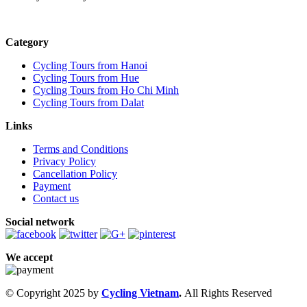
Category
Cycling Tours from Hanoi
Cycling Tours from Hue
Cycling Tours from Ho Chi Minh
Cycling Tours from Dalat
Links
Terms and Conditions
Privacy Policy
Cancellation Policy
Payment
Contact us
Social network
We accept
© Copyright 2025 by
Cycling Vietnam
.
All Rights Reserved