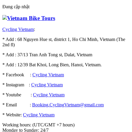
Đang cập nhật
Cycling Vietnam
:
* Add : 68 Nguyen Hue st, district 1, Ho Chi Minh, Vietnam (The
2nd fl)
* Add : 37/13 Tran Anh Tong st, Dalat, Vietnam
* Add : 12/39 Bat Khoi, Long Bien, Hanoi, Vietnam.
* Facebook :
Cycling Vietnam
* Instagram :
Cycling Vietnam
* Youtube :
Cycling Vietnam
* Email :
Booking.CyclingVietnam@gmail.com
* Website:
Cycling Vietnam
Working hours: (UTC/GMT +7 hours)
Monday to Sunday: 24/7