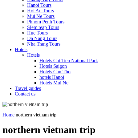
Hanoi Tours
Hoi An Tours
Mui Ne Tours
Phnom Penh Tours
SIem reap Tours
Hue Tours
Da Nang Tours
Nha Trang Tours
Hotels
Hotels
Hotels Cat Tien National Park
Hotels Saigon
Hotels Can Tho
hotels Hanoi
Hotels Mui Ne
Travel guides
Contact us
Home
northern vietnam trip
northern vietnam trip