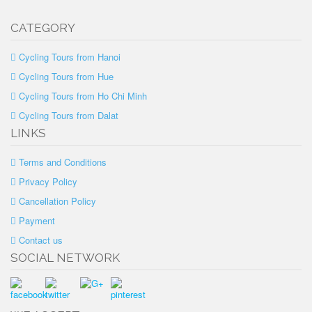
CATEGORY
Cycling Tours from Hanoi
Cycling Tours from Hue
Cycling Tours from Ho Chi Minh
Cycling Tours from Dalat
LINKS
Terms and Conditions
Privacy Policy
Cancellation Policy
Payment
Contact us
SOCIAL NETWORK