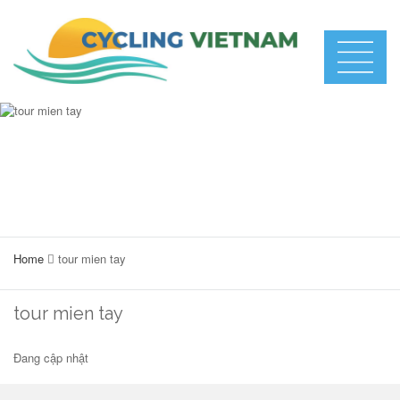
Home
tour mien tay
tour mien tay
Đang cập nhật