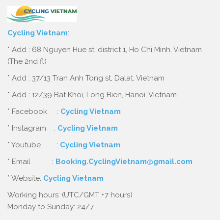
Cycling Vietnam
:
* Add : 68 Nguyen Hue st, district 1, Ho Chi Minh, Vietnam
(The 2nd fl)
* Add : 37/13 Tran Anh Tong st, Dalat, Vietnam
* Add : 12/39 Bat Khoi, Long Bien, Hanoi, Vietnam.
* Facebook :
Cycling Vietnam
* Instagram :
Cycling Vietnam
* Youtube :
Cycling Vietnam
* Email :
Booking.CyclingVietnam@gmail.com
* Website:
Cycling Vietnam
Working hours: (UTC/GMT +7 hours)
Monday to Sunday: 24/7