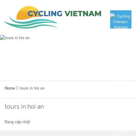
Home
tours in hoi an
tours in hoi an
Đang cập nhật