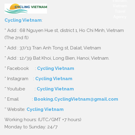
Cycling Vietnam
:
* Add : 68 Nguyen Hue st, district 1, Ho Chi Minh, Vietnam
(The 2nd fl)
* Add : 37/13 Tran Anh Tong st, Dalat, Vietnam
* Add : 12/39 Bat Khoi, Long Bien, Hanoi, Vietnam.
* Facebook :
Cycling Vietnam
* Instagram :
Cycling Vietnam
* Youtube :
Cycling Vietnam
* Email :
Booking.CyclingVietnam@gmail.com
* Website:
Cycling Vietnam
Working hours: (UTC/GMT +7 hours)
Monday to Sunday: 24/7