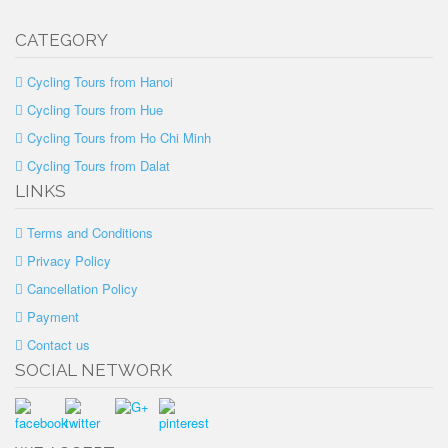
CATEGORY
Cycling Tours from Hanoi
Cycling Tours from Hue
Cycling Tours from Ho Chi Minh
Cycling Tours from Dalat
LINKS
Terms and Conditions
Privacy Policy
Cancellation Policy
Payment
Contact us
SOCIAL NETWORK