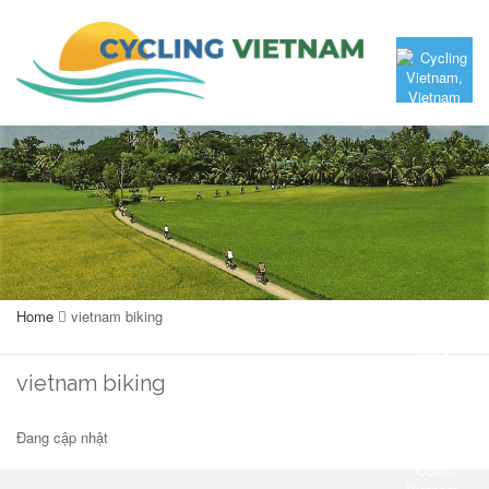
Home
vietnam biking
vietnam biking
Đang cập nhật