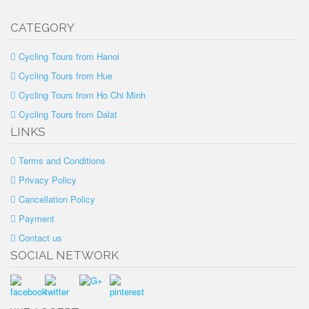
CATEGORY
Cycling Tours from Hanoi
Cycling Tours from Hue
Cycling Tours from Ho Chi Minh
Cycling Tours from Dalat
LINKS
Terms and Conditions
Privacy Policy
Cancellation Policy
Payment
Contact us
SOCIAL NETWORK