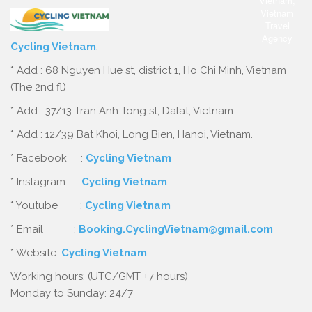
Cycling Vietnam
:
* Add : 68 Nguyen Hue st, district 1, Ho Chi Minh, Vietnam
(The 2nd fl)
* Add : 37/13 Tran Anh Tong st, Dalat, Vietnam
* Add : 12/39 Bat Khoi, Long Bien, Hanoi, Vietnam.
* Facebook :
Cycling Vietnam
* Instagram :
Cycling Vietnam
* Youtube :
Cycling Vietnam
* Email :
Booking.CyclingVietnam@gmail.com
* Website:
Cycling Vietnam
Working hours: (UTC/GMT +7 hours)
Monday to Sunday: 24/7