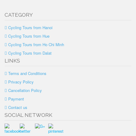
CATEGORY
Cycling Tours from Hanoi
Cycling Tours from Hue
Cycling Tours from Ho Chi Minh
Cycling Tours from Dalat
LINKS
Terms and Conditions
Privacy Policy
Cancellation Policy
Payment
Contact us
SOCIAL NETWORK