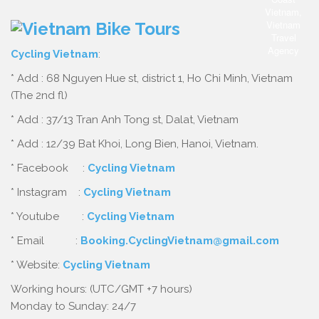
Cycling Vietnam
:
* Add : 68 Nguyen Hue st, district 1, Ho Chi Minh, Vietnam
(The 2nd fl)
* Add : 37/13 Tran Anh Tong st, Dalat, Vietnam
* Add : 12/39 Bat Khoi, Long Bien, Hanoi, Vietnam.
* Facebook :
Cycling Vietnam
* Instagram :
Cycling Vietnam
* Youtube :
Cycling Vietnam
* Email :
Booking.CyclingVietnam@gmail.com
* Website:
Cycling Vietnam
Working hours: (UTC/GMT +7 hours)
Monday to Sunday: 24/7