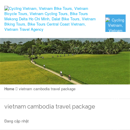
Home
vietnam cambodia travel package
vietnam cambodia travel package
Đang cập nhật