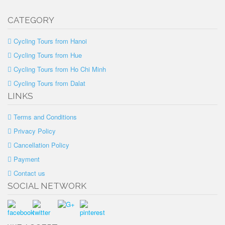
CATEGORY
Cycling Tours from Hanoi
Cycling Tours from Hue
Cycling Tours from Ho Chi Minh
Cycling Tours from Dalat
LINKS
Terms and Conditions
Privacy Policy
Cancellation Policy
Payment
Contact us
SOCIAL NETWORK