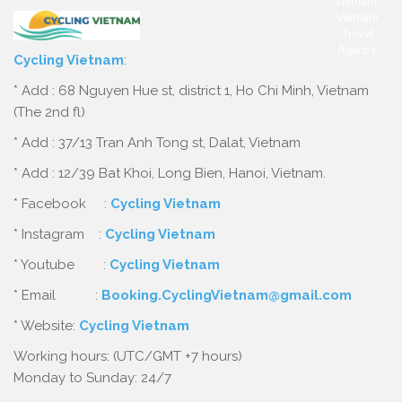
Cycling Vietnam
:
* Add : 68 Nguyen Hue st, district 1, Ho Chi Minh, Vietnam
(The 2nd fl)
* Add : 37/13 Tran Anh Tong st, Dalat, Vietnam
* Add : 12/39 Bat Khoi, Long Bien, Hanoi, Vietnam.
* Facebook :
Cycling Vietnam
* Instagram :
Cycling Vietnam
* Youtube :
Cycling Vietnam
* Email :
Booking.CyclingVietnam@gmail.com
* Website:
Cycling Vietnam
Working hours: (UTC/GMT +7 hours)
Monday to Sunday: 24/7