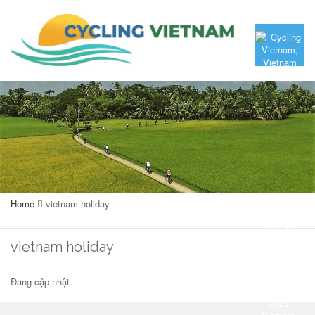
Home
vietnam holiday
vietnam holiday
Đang cập nhật