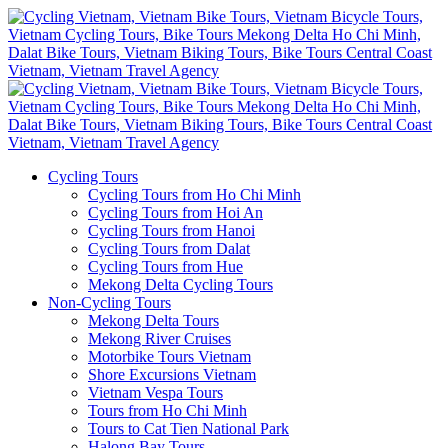
Cycling Tours
Cycling Tours from Ho Chi Minh
Cycling Tours from Hoi An
Cycling Tours from Hanoi
Cycling Tours from Dalat
Cycling Tours from Hue
Mekong Delta Cycling Tours
Non-Cycling Tours
Mekong Delta Tours
Mekong River Cruises
Motorbike Tours Vietnam
Shore Excursions Vietnam
Vietnam Vespa Tours
Tours from Ho Chi Minh
Tours to Cat Tien National Park
Halong Bay Tours