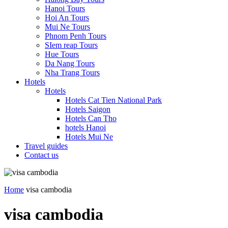
Hanoi Tours
Hoi An Tours
Mui Ne Tours
Phnom Penh Tours
SIem reap Tours
Hue Tours
Da Nang Tours
Nha Trang Tours
Hotels
Hotels
Hotels Cat Tien National Park
Hotels Saigon
Hotels Can Tho
hotels Hanoi
Hotels Mui Ne
Travel guides
Contact us
Home
visa cambodia
visa cambodia