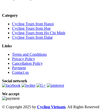
Category
Cycling Tours from Hanoi
Cycling Tours from Hue
Cycling Tours from Ho Chi Minh
Cycling Tours from Dalat
Links
Terms and Conditions
Privacy Policy
Cancellation Policy
Payment
Contact us
Social network
We accept
© Copyright 2025 by
Cycling Vietnam
.
All Rights Reserved