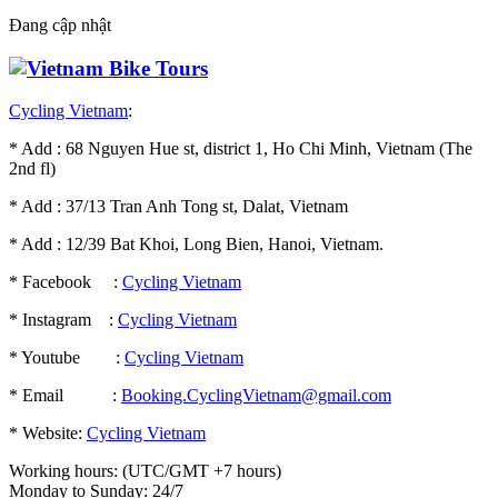
Đang cập nhật
Cycling Vietnam
:
* Add : 68 Nguyen Hue st, district 1, Ho Chi Minh, Vietnam (The
2nd fl)
* Add : 37/13 Tran Anh Tong st, Dalat, Vietnam
* Add : 12/39 Bat Khoi, Long Bien, Hanoi, Vietnam.
* Facebook :
Cycling Vietnam
* Instagram :
Cycling Vietnam
* Youtube :
Cycling Vietnam
* Email :
Booking.CyclingVietnam@gmail.com
* Website:
Cycling Vietnam
Working hours: (UTC/GMT +7 hours)
Monday to Sunday: 24/7