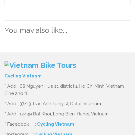
You may also like...
Cycling Vietnam
:
* Add : 68 Nguyen Hue st, district 1, Ho Chi Minh, Vietnam
(The 2nd fl)
* Add : 37/13 Tran Anh Tong st, Dalat, Vietnam
* Add : 12/39 Bat Khoi, Long Bien, Hanoi, Vietnam.
* Facebook :
Cycling Vietnam
* Instagram :
Cycling Vietnam