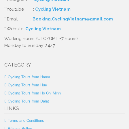
* Youtube :
Cycling Vietnam
* Email :
Booking.CyclingVietnam@gmail.com
* Website:
Cycling Vietnam
Working hours: (UTC/GMT +7 hours)
Monday to Sunday: 24/7
CATEGORY
Cycling Tours from Hanoi
Cycling Tours from Hue
Cycling Tours from Ho Chi Minh
Cycling Tours from Dalat
LINKS
Terms and Conditions
Privacy Policy