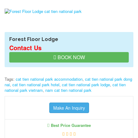
Forest Floor Lodge
Contact Us
BOOK NOW
Tags:
cat tien national park accommodation
,
cat tien national park dong
nai
,
cat tien national park hotel
,
cat tien national park lodge
,
cat tien
national park vietnam
,
nam cat tien national park
Make An Inquiry
Best Price Guarantee