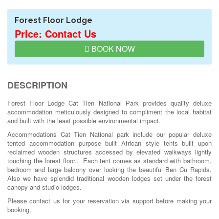
Forest Floor Lodge
Price: Contact Us
BOOK NOW
DESCRIPTION
Forest Floor Lodge Cat Tien National Park provides quality deluxe
accommodation meticulously designed to compliment the local habitat
and built with the least possible environmental impact.
Accommodations Cat Tien National park include our popular deluxe
tented accommodation purpose built African style tents built upon
reclaimed wooden structures accessed by elevated walkways lightly
touching the forest floor.. Each tent comes as standard with bathroom,
bedroom and large balcony over looking the beautiful Ben Cu Rapids.
Also we have splendid traditional wooden lodges set under the forest
canopy and studio lodges.
Please contact us for your reservation via support before making your
booking.