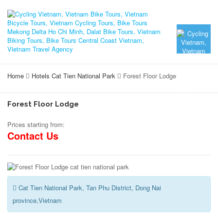
Home
Hotels Cat Tien National Park
Forest Floor Lodge
Forest Floor Lodge
Prices starting from:
Contact Us
Cat Tien National Park, Tan Phu District, Dong Nai
province,Vietnam