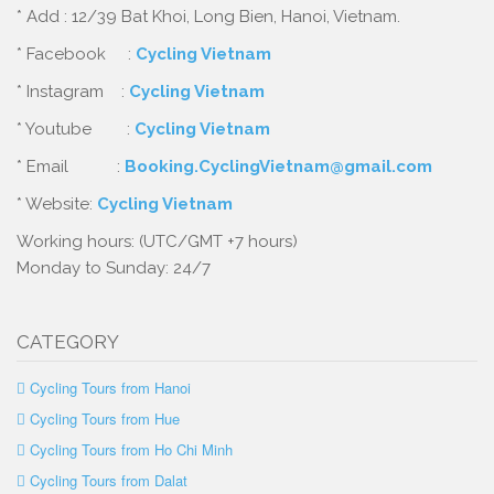
* Add : 12/39 Bat Khoi, Long Bien, Hanoi, Vietnam.
* Facebook :
Cycling Vietnam
* Instagram :
Cycling Vietnam
* Youtube :
Cycling Vietnam
* Email :
Booking.CyclingVietnam@gmail.com
* Website:
Cycling Vietnam
Working hours: (UTC/GMT +7 hours)
Monday to Sunday: 24/7
CATEGORY
Cycling Tours from Hanoi
Cycling Tours from Hue
Cycling Tours from Ho Chi Minh
Cycling Tours from Dalat