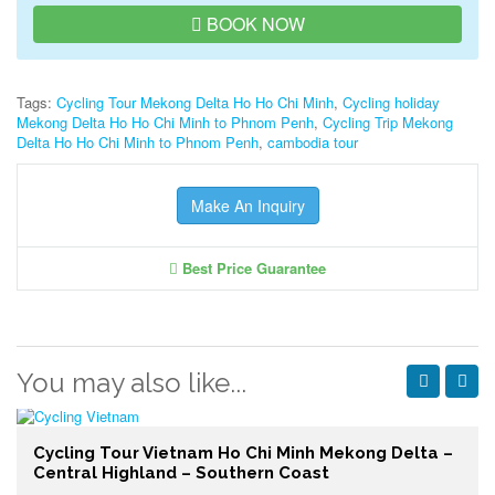
BOOK NOW
Tags:
Cycling Tour Mekong Delta Ho Ho Chi Minh
,
Cycling holiday
Mekong Delta Ho Ho Chi Minh to Phnom Penh
,
Cycling Trip Mekong
Delta Ho Ho Chi Minh to Phnom Penh
,
cambodia tour
Make An Inquiry
Best Price Guarantee
You may also like...
Cycling Tour Vietnam Ho Chi Minh Mekong Delta –
Central Highland – Southern Coast