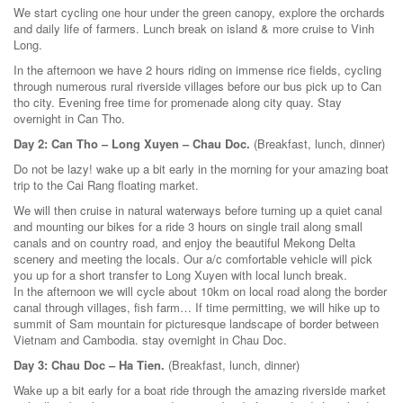
We start cycling one hour under the green canopy, explore the orchards
and daily life of farmers. Lunch break on island & more cruise to Vinh
Long.
In the afternoon we have 2 hours riding on immense rice fields, cycling
through numerous rural riverside villages before our bus pick up to Can
tho city. Evening free time for promenade along city quay. Stay
overnight in Can Tho.
Day 2: Can Tho – Long Xuyen – Chau Doc.
(Breakfast, lunch, dinner)
Do not be lazy! wake up a bit early in the morning for your amazing boat
trip to the Cai Rang floating market.
We will then cruise in natural waterways before turning up a quiet canal
and mounting our bikes for a ride 3 hours on single trail along small
canals and on country road, and enjoy the beautiful Mekong Delta
scenery and meeting the locals. Our a/c comfortable vehicle will pick
you up for a short transfer to Long Xuyen with local lunch break.
In the afternoon we will cycle about 10km on local road along the border
canal through villages, fish farm… If time permitting, we will hike up to
summit of Sam mountain for picturesque landscape of border between
Vietnam and Cambodia. stay overnight in Chau Doc.
Day 3: Chau Doc – Ha Tien.
(Breakfast, lunch, dinner)
Wake up a bit early for a boat ride through the amazing riverside market