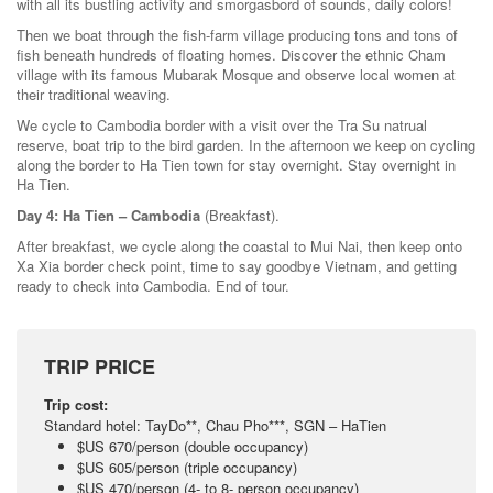
with all its bustling activity and smorgasbord of sounds, daily colors!
Then we boat through the fish-farm village producing tons and tons of
fish beneath hundreds of floating homes. Discover the ethnic Cham
village with its famous Mubarak Mosque and observe local women at
their traditional weaving.
We cycle to Cambodia border with a visit over the Tra Su natrual
reserve, boat trip to the bird garden. In the afternoon we keep on cycling
along the border to Ha Tien town for stay overnight. Stay overnight in
Ha Tien.
Day 4: Ha Tien – Cambodia
(Breakfast).
After breakfast, we cycle along the coastal to Mui Nai, then keep onto
Xa Xia border check point, time to say goodbye Vietnam, and getting
ready to check into Cambodia. End of tour.
TRIP PRICE
Trip cost:
Standard hotel: TayDo**, Chau Pho***, SGN – HaTien
$US 670/person (double occupancy)
$US 605/person (triple occupancy)
$US 470/person (4- to 8- person occupancy)