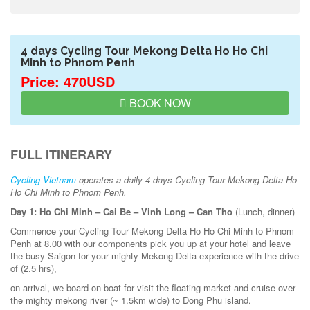
4 days Cycling Tour Mekong Delta Ho Ho Chi
Minh to Phnom Penh
Price: 470USD
BOOK NOW
FULL ITINERARY
Cycling Vietnam
operates a daily 4 days Cycling Tour Mekong Delta Ho
Ho Chi Minh to Phnom Penh.
Day 1: Ho Chi Minh – Cai Be – Vinh Long – Can Tho
(Lunch, dinner)
Commence your Cycling Tour Mekong Delta Ho Ho Chi Minh to Phnom
Penh at 8.00 with our components pick you up at your hotel and leave
the busy Saigon for your mighty Mekong Delta experience with the drive
of (2.5 hrs),
on arrival, we board on boat for visit the floating market and cruise over
the mighty mekong river (~ 1.5km wide) to Dong Phu island.