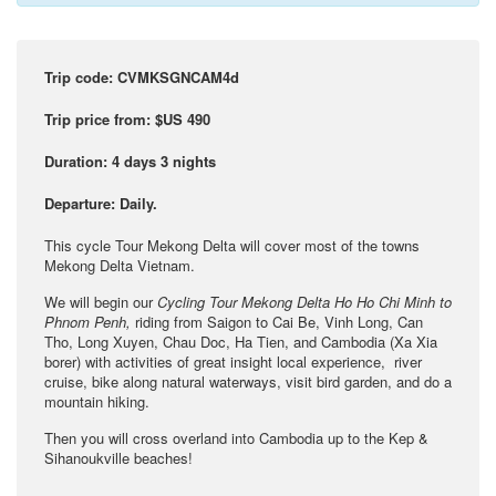
Trip code: CVMKSGNCAM4d
Trip price from:
$US 490
Duration: 4
days 3 nights
Departure:
Daily.
This cycle Tour Mekong Delta will cover most of the towns
Mekong Delta Vietnam.
We will begin our
Cycling Tour Mekong Delta Ho Ho Chi Minh to
Phnom Penh,
riding from Saigon to Cai Be, Vinh Long, Can
Tho, Long Xuyen, Chau Doc, Ha Tien, and Cambodia (Xa Xia
borer) with activities of great insight local experience, river
cruise, bike along natural waterways, visit bird garden, and do a
mountain hiking.
Then you will cross overland into Cambodia up to the Kep &
Sihanoukville beaches!