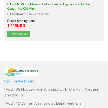
Ho Chi Minh - Mekong Delta - Central Highlands - Southern
Coast - Ho Chi Minh
Duration:
12 days 11 nights
Prices starting from:
1,445USD
View details
Cycling Vietnam
:
* Add : 68 Nguyen Hue st, district 1, Ho Chi Minh, Vietnam
(The 2nd fl)
* Add : 37/13 Tran Anh Tong st, Dalat, Vietnam