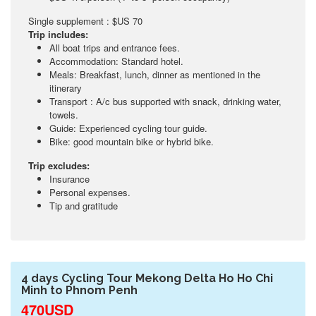
Single supplement : $US 70
Trip includes:
All boat trips and entrance fees.
Accommodation: Standard hotel.
Meals: Breakfast, lunch, dinner as mentioned in the
itinerary
Transport : A/c bus supported with snack, drinking water,
towels.
Guide: Experienced cycling tour guide.
Bike: good mountain bike or hybrid bike.
Trip excludes:
Insurance
Personal expenses.
Tip and gratitude
4 days Cycling Tour Mekong Delta Ho Ho Chi
Minh to Phnom Penh
470USD