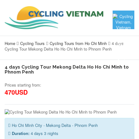
Home
Cycling Tours
Cycling Tours from Ho Chi Minh
4 days
Cycling Tour Mekong Delta Ho Ho Chi Minh to Phnom Penh
4 days Cycling Tour Mekong Delta Ho Ho Chi Minh to
Phnom Penh
Prices starting from:
470USD
Ho Chi Minh City - Mekong Delta - Phnom Penh
Duration:
4 days 3 nights