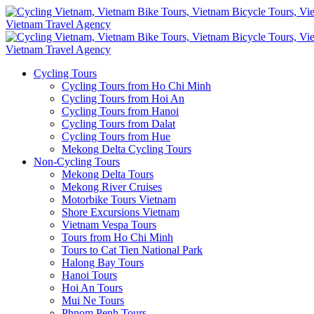
Cycling Tours
Cycling Tours from Ho Chi Minh
Cycling Tours from Hoi An
Cycling Tours from Hanoi
Cycling Tours from Dalat
Cycling Tours from Hue
Mekong Delta Cycling Tours
Non-Cycling Tours
Mekong Delta Tours
Mekong River Cruises
Motorbike Tours Vietnam
Shore Excursions Vietnam
Vietnam Vespa Tours
Tours from Ho Chi Minh
Tours to Cat Tien National Park
Halong Bay Tours
Hanoi Tours
Hoi An Tours
Mui Ne Tours
Phnom Penh Tours