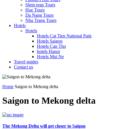
SIem reap Tours
Hue Tours
Da Nang Tours
Nha Trang Tours
Hotels
Hotels
Hotels Cat Tien National Park
Hotels Saigon
Hotels Can Tho
hotels Hanoi
Hotels Mui Ne
Travel guides
Contact us
Home
Saigon to Mekong delta
Saigon to Mekong delta
The Mekong Delta will get closer to Saigon