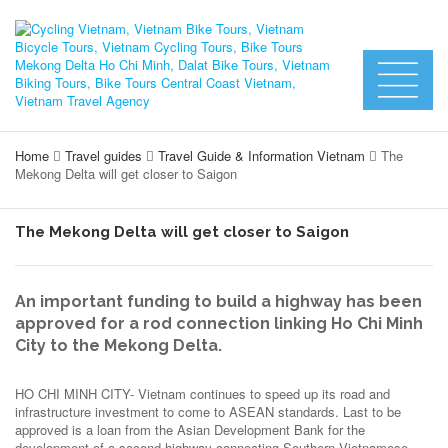
Home
Travel guides
Travel Guide & Information Vietnam
The
Mekong Delta will get closer to Saigon
The Mekong Delta will get closer to Saigon
An important funding to build a highway has been
approved for a rod connection linking Ho Chi Minh
City to the Mekong Delta.
HO CHI MINH CITY- Vietnam continues to speed up its road and
infrastructure investment to come to ASEAN standards. Last to be
approved is a loan from the Asian Development Bank for the
development of a second highway connecting Southern Vietnamese