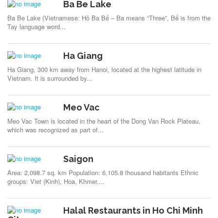
Ba Be Lake
Ba Be Lake (Vietnamese: Hồ Ba Bể – Ba means “Three”, Bể is from the
Tay language word...
Ha Giang
Ha Giang, 300 km away from Hanoi, located at the highest latitude in
Vietnam. It is surrounded by...
Meo Vac
Meo Vac Town is located in the heart of the Dong Van Rock Plateau,
which was recognized as part of...
Saigon
Area: 2,098.7 sq. km Population: 6,105.8 thousand habitants Ethnic
groups: Viet (Kinh), Hoa, Khmer,...
Halal Restaurants in Ho Chi Minh