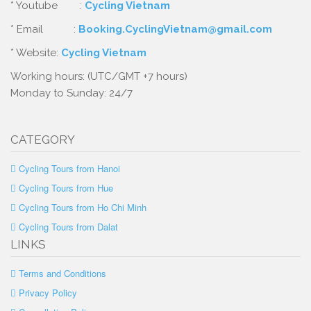
* Youtube :
Cycling Vietnam
* Email :
Booking.CyclingVietnam@gmail.com
* Website:
Cycling Vietnam
Working hours: (UTC/GMT +7 hours)
Monday to Sunday: 24/7
CATEGORY
Cycling Tours from Hanoi
Cycling Tours from Hue
Cycling Tours from Ho Chi Minh
Cycling Tours from Dalat
LINKS
Terms and Conditions
Privacy Policy