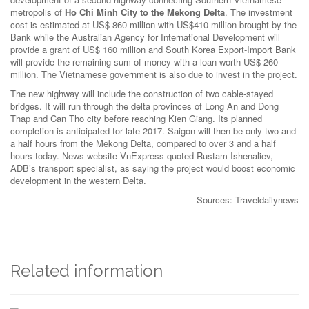
metropolis of
Ho Chi Minh City to the Mekong Delta
. The investment
cost is estimated at US$ 860 million with US$410 million brought by the
Bank while the Australian Agency for International Development will
provide a grant of US$ 160 million and South Korea Export-Import Bank
will provide the remaining sum of money with a loan worth US$ 260
million. The Vietnamese government is also due to invest in the project.
The new highway will include the construction of two cable-stayed
bridges. It will run through the delta provinces of Long An and Dong
Thap and Can Tho city before reaching Kien Giang. Its planned
completion is anticipated for late 2017. Saigon will then be only two and
a half hours from the Mekong Delta, compared to over 3 and a half
hours today. News website VnExpress quoted Rustam Ishenaliev,
ADB’s transport specialist, as saying the project would boost economic
development in the western Delta.
Sources: Traveldailynews
Related information