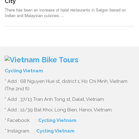
City
There has been an increase of halal restaurants in Saigon based on
Indian and Malaysian cuisines....
Cycling Vietnam
:
* Add : 68 Nguyen Hue st, district 1, Ho Chi Minh, Vietnam
(The 2nd fl)
* Add : 37/13 Tran Anh Tong st, Dalat, Vietnam
* Add : 12/39 Bat Khoi, Long Bien, Hanoi, Vietnam.
* Facebook :
Cycling Vietnam
* Instagram :
Cycling Vietnam