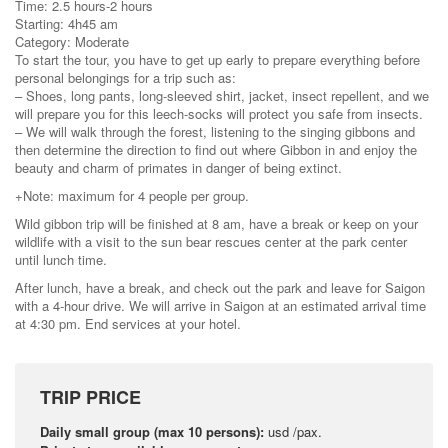
Time: 2.5 hours-2 hours
Starting: 4h45 am
Category: Moderate
To start the tour, you have to get up early to prepare everything before
personal belongings for a trip such as:
– Shoes, long pants, long-sleeved shirt, jacket, insect repellent, and we
will prepare you for this leech-socks will protect you safe from insects.
– We will walk through the forest, listening to the singing gibbons and
then determine the direction to find out where Gibbon in and enjoy the
beauty and charm of primates in danger of being extinct.
+Note: maximum for 4 people per group.
Wild gibbon trip will be finished at 8 am, have a break or keep on your
wildlife with a visit to the sun bear rescues center at the park center
until lunch time.
After lunch, have a break, and check out the park and leave for Saigon
with a 4-hour drive. We will arrive in Saigon at an estimated arrival time
at 4:30 pm. End services at your hotel.
TRIP PRICE
Daily small group (max 10 persons):
usd /pax.