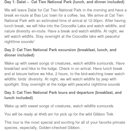
Day 1: Dalat – Cat Tien National Park (lunch, and dinner included)
We will leave Dalat for Cat Tien National Park in the morning and have a
break en-route at Bao Loc town for a coffee, tea. We arrive at Cat Tien
National Park with an estimated time of arrival at 12:30pm. After having
lunch break, we will hike into the Crocodile Lake and watch wildlife, and
nature diversity en-route. Have a break and watch wildlife. At night, we
will watch wildlife. Stay overnight at the Crocodile lake with peaceful
nighttime sounds!
Day 2: Cat Tien National Park excursion (breakfast, lunch, and
dinner included)
Wake up with sweet songs of creatures, watch wildlife surrounds. Have
breakfast and hike to the lodge. Check in on arrival. Have lunch break
and at leisure before we hike, 2 hours, to the bird-watching tower watch
wildlife: birds’ diversity. At night, we will watch wildlife by jeep with
spotlight. Stay overnight at the lodge with peaceful nighttime sounds
Day 3: Cat Tien National Park tours and departure (breakfast, and
lunch included)
Wake up with sweet songs of creatures, watch wildlife surrounds.
You will be ready at 4h45 am for pick up for the wild Gibbon Trek
This tour is the most special and exciting for all of your favorite primate
species, especially, Golden-checked Gibbon.