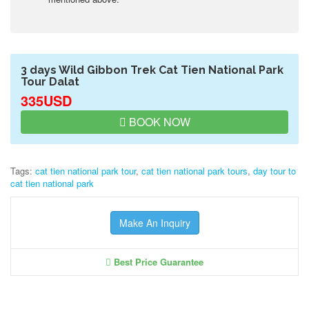
3 days Wild Gibbon Trek Cat Tien National Park
Tour Dalat
335USD
BOOK NOW
Tags:
cat tien national park tour
,
cat tien national park tours
,
day tour to
cat tien national park
Make An Inquiry
Best Price Guarantee