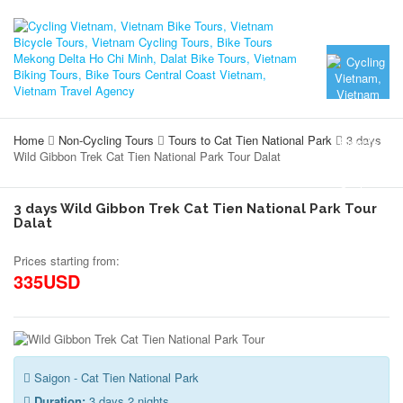
Home
Non-Cycling Tours
Tours to Cat Tien National Park
3 days
Wild Gibbon Trek Cat Tien National Park Tour Dalat
3 days Wild Gibbon Trek Cat Tien National Park Tour
Dalat
Prices starting from:
335USD
Saigon - Cat Tien National Park
Duration:
3 days 2 nights