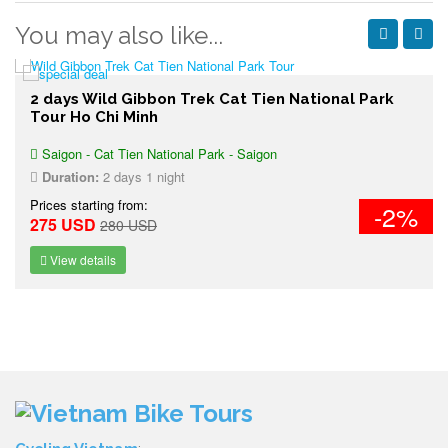
You may also like...
2 days Wild Gibbon Trek Cat Tien National Park
Tour Ho Chi Minh
Saigon - Cat Tien National Park - Saigon
Duration:
2 days 1 night
Prices starting from:
-2%
275 USD
280 USD
View details