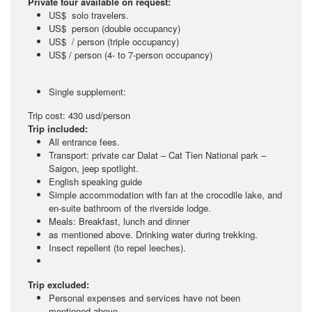
Private tour available on request:
US$ solo travelers.
US$ person (double occupancy)
US$ / person (triple occupancy)
US$ / person (4- to 7-person occupancy)
Single supplement:
Trip cost: 430 usd/person
Trip included:
All entrance fees.
Transport: private car Dalat – Cat Tien National park –
Saigon, jeep spotlight.
English speaking guide
Simple accommodation with fan at the crocodile lake, and
en-suite bathroom of the riverside lodge.
Meals: Breakfast, lunch and dinner
as mentioned above. Drinking water during trekking.
Insect repellent (to repel leeches).
Trip excluded:
Personal expenses and services have not been
mentioned above.