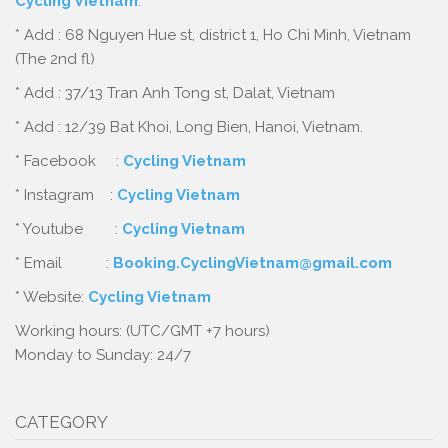
Cycling Vietnam
:
* Add : 68 Nguyen Hue st, district 1, Ho Chi Minh, Vietnam
(The 2nd fl)
* Add : 37/13 Tran Anh Tong st, Dalat, Vietnam
* Add : 12/39 Bat Khoi, Long Bien, Hanoi, Vietnam.
* Facebook :
Cycling Vietnam
* Instagram :
Cycling Vietnam
* Youtube :
Cycling Vietnam
* Email :
Booking.CyclingVietnam@gmail.com
* Website:
Cycling Vietnam
Working hours: (UTC/GMT +7 hours)
Monday to Sunday: 24/7
CATEGORY