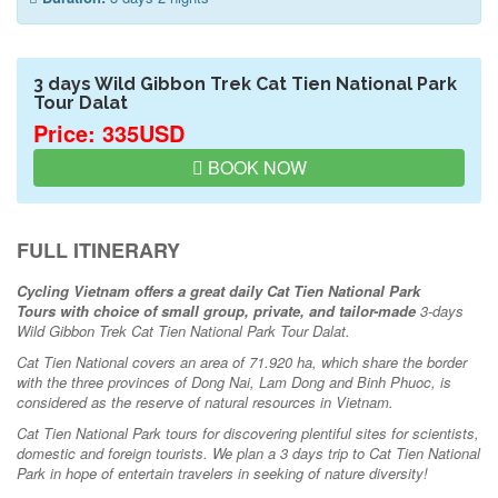
3 days Wild Gibbon Trek Cat Tien National Park
Tour Dalat
Price: 335USD
BOOK NOW
FULL ITINERARY
Cycling Vietnam offers a great daily Cat Tien National Park
Tours
with choice of small group, private, and tailor-made
3-days
Wild Gibbon Trek Cat Tien National Park Tour Dalat.
Cat Tien National covers an area of 71.920 ha, which share the border
with the three provinces of Dong Nai, Lam Dong and Binh Phuoc, is
considered as the reserve of natural resources in Vietnam.
Cat Tien National Park tours for discovering plentiful sites for scientists,
domestic and foreign tourists. We plan a 3 days trip to Cat Tien National
Park in hope of entertain travelers in seeking of nature diversity!