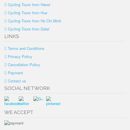
Cycling Tours from Hanoi
Cycling Tours from Hue
Cycling Tours from Ho Chi Minh
Cycling Tours from Dalat
LINKS
Terms and Conditions
Privacy Policy
Cancellation Policy
Payment
Contact us
SOCIAL NETWORK
WE ACCEPT