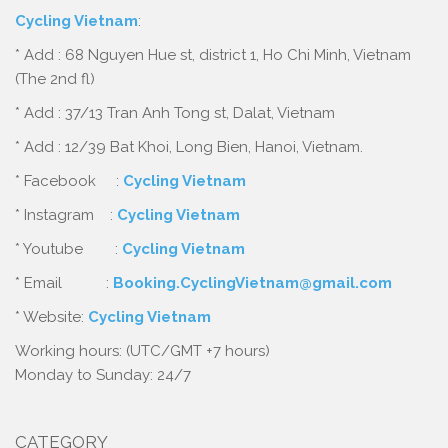
Cycling Vietnam
:
* Add : 68 Nguyen Hue st, district 1, Ho Chi Minh, Vietnam
(The 2nd fl)
* Add : 37/13 Tran Anh Tong st, Dalat, Vietnam
* Add : 12/39 Bat Khoi, Long Bien, Hanoi, Vietnam.
* Facebook :
Cycling Vietnam
* Instagram :
Cycling Vietnam
* Youtube :
Cycling Vietnam
* Email :
Booking.CyclingVietnam@gmail.com
* Website:
Cycling Vietnam
Working hours: (UTC/GMT +7 hours)
Monday to Sunday: 24/7
CATEGORY