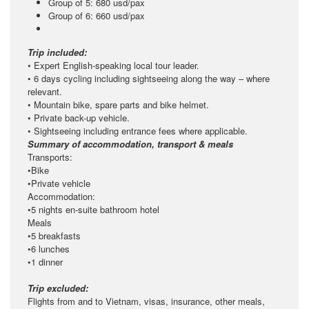
Group of 5: 680 usd/pax
Group of 6: 660 usd/pax
Trip included:
• Expert English-speaking local tour leader.
• 6 days cycling including sightseeing along the way – where
relevant.
• Mountain bike, spare parts and bike helmet.
• Private back-up vehicle.
• Sightseeing including entrance fees where applicable.
Summary of accommodation, transport & meals
Transports:
•Bike
•Private vehicle
Accommodation:
•5 nights en-suite bathroom hotel
Meals
•5 breakfasts
•6 lunches
•1 dinner
Trip excluded:
Flights from and to Vietnam, visas, insurance, other meals,