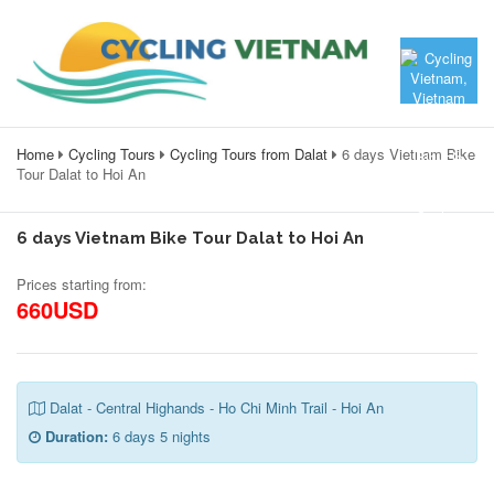
Home
Cycling Tours
Cycling Tours from Dalat
6 days Vietnam Bike
Tour Dalat to Hoi An
6 days Vietnam Bike Tour Dalat to Hoi An
Prices starting from:
660USD
Dalat - Central Highands - Ho Chi Minh Trail - Hoi An
Duration:
6 days 5 nights