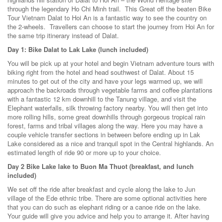
through the legendary Ho Chi Minh trail. This Great off the beaten Bike
Tour Vietnam Dalat to Hoi An is a fantastic way to see the country on
the 2-wheels. Travellers can choose to start the journey from Hoi An for
the same trip itinerary instead of Dalat.
Day 1: Bike Dalat to Lak Lake (lunch included)
You will be pick up at your hotel and begin Vietnam adventure tours with
biking right from the hotel and head southwest of Dalat. About 15
minutes to get out of the city and have your legs warmed up, we will
approach the backroads through vegetable farms and coffee plantations
with a fantastic 12 km downhill to the Tanung village, and visit the
Elephant waterfalls, silk throwing factory nearby. You will then get into
more rolling hills, some great downhills through gorgeous tropical rain
forest, farms and tribal villages along the way. Here you may have a
couple vehicle transfer sections in between before ending up in Lak
Lake considered as a nice and tranquil spot in the Central highlands. An
estimated length of ride 90 or more up to your choice.
Day 2 Bike Lake lake to Buon Ma Thuot (breakfast, and lunch
included)
We set off the ride after breakfast and cycle along the lake to Jun
village of the Ede ethnic tribe. There are some optional activities here
that you can do such as elephant riding or a canoe ride on the lake.
Your guide will give you advice and help you to arrange it. After having