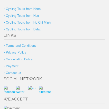
Cycling Tours from Hanoi
Cycling Tours from Hue
Cycling Tours from Ho Chi Minh
Cycling Tours from Dalat
LINKS
Terms and Conditions
Privacy Policy
Cancellation Policy
Payment
Contact us
SOCIAL NETWORK
WE ACCEPT