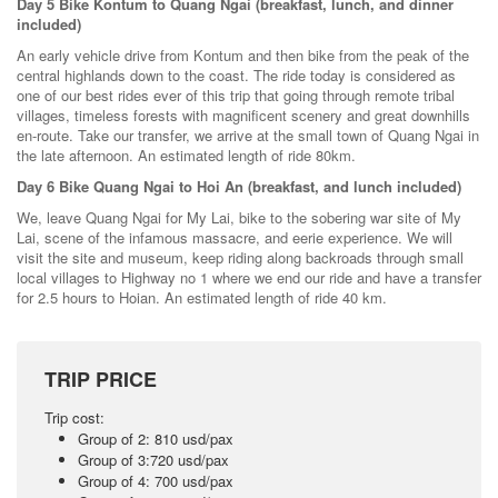
Day 5 Bike Kontum to Quang Ngai (breakfast, lunch, and dinner
included)
An early vehicle drive from Kontum and then bike from the peak of the
central highlands down to the coast. The ride today is considered as
one of our best rides ever of this trip that going through remote tribal
villages, timeless forests with magnificent scenery and great downhills
en-route. Take our transfer, we arrive at the small town of Quang Ngai in
the late afternoon. An estimated length of ride 80km.
Day 6 Bike Quang Ngai to Hoi An (breakfast, and lunch included)
We, leave Quang Ngai for My Lai, bike to the sobering war site of My
Lai, scene of the infamous massacre, and eerie experience. We will
visit the site and museum, keep riding along backroads through small
local villages to Highway no 1 where we end our ride and have a transfer
for 2.5 hours to Hoian. An estimated length of ride 40 km.
TRIP PRICE
Trip cost:
Group of 2: 810 usd/pax
Group of 3:720 usd/pax
Group of 4: 700 usd/pax