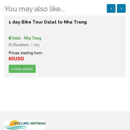
You may also like...
1 day Bike Tour Dalat to Nha Trang
Dalat - Nha Trang
Duration:
1 day
Prices starting from:
85USD
View details