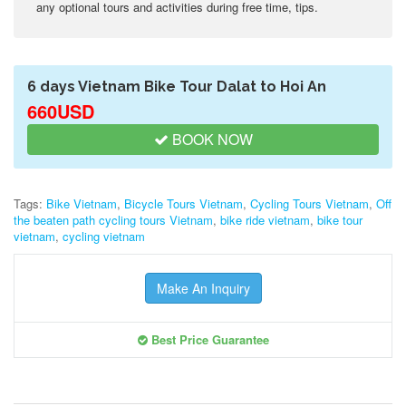
any optional tours and activities during free time, tips.
6 days Vietnam Bike Tour Dalat to Hoi An
660USD
BOOK NOW
Tags:
Bike Vietnam
,
Bicycle Tours Vietnam
,
Cycling Tours Vietnam
,
Off
the beaten path cycling tours Vietnam
,
bike ride vietnam
,
bike tour
vietnam
,
cycling vietnam
Make An Inquiry
Best Price Guarantee