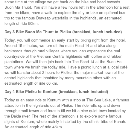
some time at the village we get back on the bike and head towards
Buon Ma Thuot. You still have a few hours left in the afternoon for a rest
from the bikes, have a walk to explore the city or take an optional bus
trip to the famous Draysap waterfalls in the highlands, an estimated
length of ride 50km.
Day 3 Bike Buon Ma Thuot to Pleiku (breakfast, lunch included)
Today, you will commence an early start by biking right from the hotel.
Around 15 minutes, we turn off the main Road 14 and bike along
backroads through rural villages where you can experience the real
countryside of the Vietnam Central highlands with coffee and rubber
plantations. We will then join back into The Road 14 at the Buon Ho
town where we finish the today ride. Have a picnic lunch at a local café,
we will transfer about 2 hours to Pleiku, the major market town of the
central highlands that inhabited by many mountain tribes with an
estimated length of ride 60 km.
Day 4 Bike Pleiku to Kontum (breakfast, lunch included)
Today is an easy ride to Kontum with a stop at The Sea Lake, a famous
attraction in the highlands out of Pleiku. The ride rolls up and down
through small towns and forests till we hit a nice quiet town located by
the Dakla river. The rest of the afternoon is to explore some famous
sights of Kontum, where mainly inhabited by the ethnic tribe of Banah.
An estimated length of ride 45km.