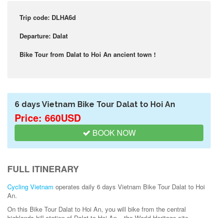
Trip code: DLHA6d
Departure: Dalat
Bike Tour from Dalat to Hoi An ancient town !
6 days Vietnam Bike Tour Dalat to Hoi An
Price: 660USD
BOOK NOW
FULL ITINERARY
Cycling Vietnam
operates daily 6 days Vietnam Bike Tour Dalat to Hoi
An.
On this Bike Tour Dalat to Hoi An, you will bike from the central
highlands hill station of Dalat to Hoi An – the World Heritage site