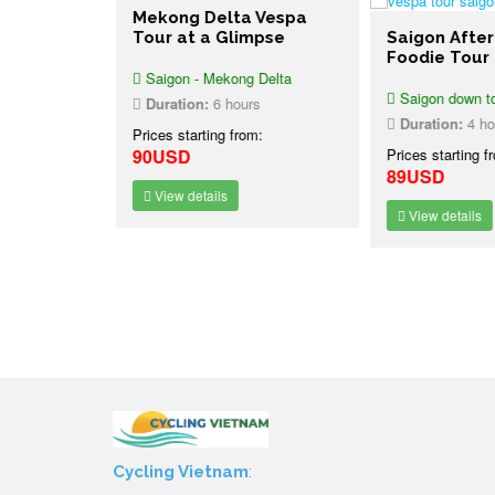
Mekong Delta Vespa
Tour at a Glimpse
Saigon After
bbon Trek
Foodie Tour
nal Park
Saigon - Mekong Delta
nh
Saigon down t
Duration:
6 hours
 National
Duration:
4 ho
Prices starting from:
90USD
Prices starting f
1 night
89USD
:
View details
-2%
SD
View details
Cycling Vietnam
: