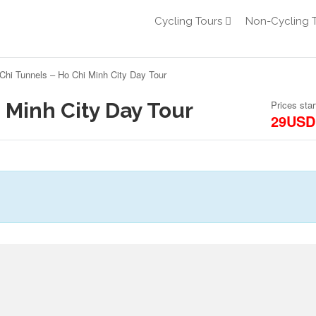
Cycling Tours
Non-Cycling 
Chi Tunnels – Ho Chi Minh City Day Tour
 Minh City Day Tour
Prices star
29USD