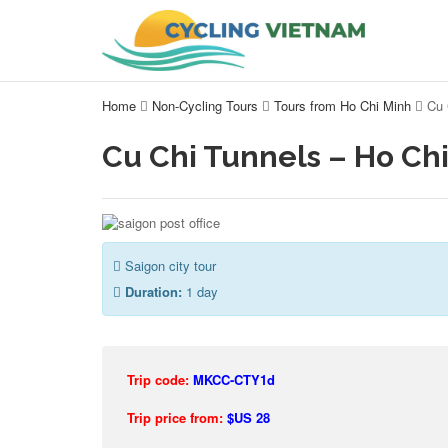
Home
Non-Cycling Tours
Tours from Ho Chi Minh
Cu 
Cu Chi Tunnels – Ho Chi
Saigon city tour
Duration:
1 day
Trip code:
MKCC-CTY1d
Trip price from:
$US 28