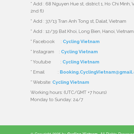
* Add : 68 Nguyen Hue st, district 1, Ho Chi Minh,
2nd fl)
* Add : 37/13 Tran Anh Tong st, Dalat, Vietnam
* Add : 12/39 Bat Khoi, Long Bien, Hanoi, Vietnam
* Facebook :
Cycling Vietnam
* Instagram :
Cycling Vietnam
* Youtube :
Cycling Vietnam
* Email :
Booking.CyclingVietnam@gmail
* Website:
Cycling Vietnam
Working hours: (UTC/GMT +7 hours)
Monday to Sunday: 24/7
© Copyright 2025 by
Cycling Vietnam
.
All Rights Reserve