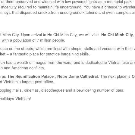
 of them preserved and widened with low-powered lights as a memorial park –
 the ingenuity required to maintain life underground. You have a chance to wande
himneys that dispersed smoke from underground kitchens and even sample so
hi Minh City. Upon arrival in Ho Chi Minh City, we will visit
Ho Chi Minh City
,
m with a population of 7 million people.
place on the streets, which are lined with shops, stalls and vendors with their
ket
– a fantastic place for practice bargaining skills.
ich has a wealth of images from the wars, and is dedicated to Vietnamese an
ch and American conflicts.
ch as
The Reunification Palace
,
Notre Dame Cathedral
. The next place is
C
d Vietnam’s largest post office.
ping malls, cinemas, discotheques and a bewildering number of bars.
holidays Vietnam!