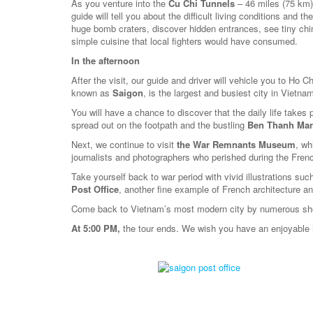
As you venture into the
Cu Chi Tunnels
– 46 miles (75 km)
guide will tell you about the difficult living conditions and
huge bomb craters, discover hidden entrances, see tiny c
simple cuisine that local fighters would have consumed.
In the afternoon
After the visit, our guide and driver will vehicle you to Ho C
known as
Saigon
, is the largest and busiest city in Vietna
You will have a chance to discover that the daily life takes 
spread out on the footpath and the bustling
Ben Thanh Mar
Next, we continue to visit
the War Remnants Museum
, wh
journalists and photographers who perished during the Fren
Take yourself back to war period with vivid illustrations su
Post Office
, another fine example of French architecture an
Come back to Vietnam’s most modern city by numerous shop
At 5:00 PM,
the tour ends. We wish you have an enjoyable 