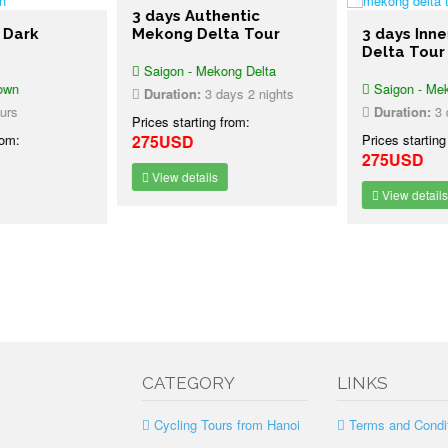
3 days Authentic
 Dark
Mekong Delta Tour
3 days Inn
Delta Tour
Saigon - Mekong Delta
own
Saigon - Mek
Duration:
3 days 2 nights
urs
Duration:
3 d
Prices starting from:
rom:
275USD
Prices starting
275USD
View details
View details
CATEGORY
LINKS
Cycling Tours from Hanoi
Terms and Condi