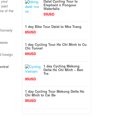
 your
Dalat Cycling Tour to
Elephant n Pongour
r past
Waterfalls
me of the
55USD
1 day Bike Tour Dalat to Nha Trang
 formerly
85USD
 wares
1 day Cycling Tour Ho Chi Minh to Cu
Chi Tunnel
69USD
d foreign
1 day Cycling Mekong
entral
Delta Ho Chi Minh – Ben
Tre
95USD
1 day Cycling Tour Mekong Delta Ho
Chi Minh to Cai Be
95USD