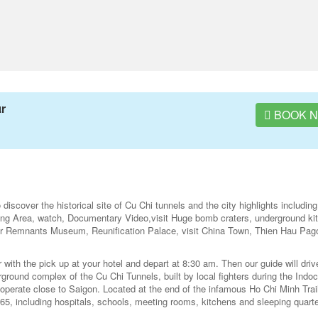
ur
BOOK 
iscover the historical site of Cu Chi tunnels and the city highlights including
ting Area, watch, Documentary Video,visit Huge bomb craters, underground ki
War Remnants Museum, Reunification Palace, visit China Town, Thien Hau Pa
ith the pick up at your hotel and depart at 8:30 am. Then our guide will driv
ground complex of the Cu Chi Tunnels, built by local fighters during the Indo
 operate close to Saigon. Located at the end of the infamous Ho Chi Minh Trail
, including hospitals, schools, meeting rooms, kitchens and sleeping quarte