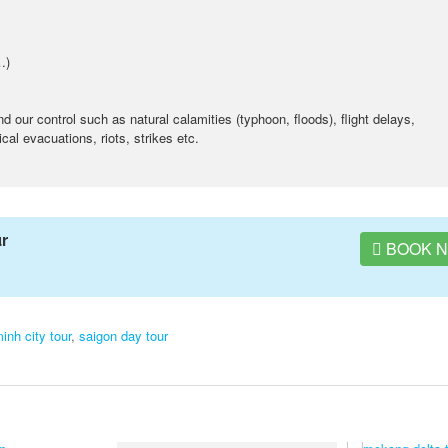
…)
our control such as natural calamities (typhoon, floods), flight delays,
al evacuations, riots, strikes etc.
ur
BOOK 
inh city tour
,
saigon day tour