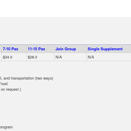
7-10 Pax
11-15 Pax
Join Group
Single Supplement
$34.0
$28.0
N/A
N/A
el, and transportation (two ways)
Food.
 on request.)
 program