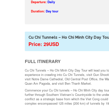
Departure:
Daily
Duration:
Day tour
Cu Chi Tunnels – Ho Chi Minh City Day To
Price: 29USD
FULL ITINERARY
Cu Chi Tunnels – Ho Chi Minh City Day Tour will lead you to d
experience in crawling into Cu Chi Tunnels, visit Gun Shoo
visit Notre Dame Cathedral, Old Central Post Office, the 
Quan Am Pagoda, and visit Ben Thanh Market.
Commence your Cu Chi tunnels – Ho Chi Minh City day tour w
further through Southern Vietnam’s Countryside to the under
conflict as a strategic base from which the Viet Cong could
complex encompassed 125 miles (200 km) of tunnels by 1965