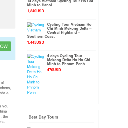
14 days Vietnam Cycling Tour Ho Chi
Minh to Hanoi
1,840USD
Cycling Tour Vietnam Ho
Chi Minh Mekong Delta –
Central Highland –
Southern Coast
1,445USD
NOW
4 days Cycling Tour
Mekong Delta Ho Ho Chi
Minh to Phnom Penh
470USD
 of
tchens,
goda &
e you
china
, the
Best Day Tours
rs.