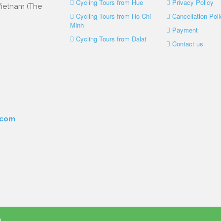
Cycling Tours from Hue
Privacy Policy
 Vietnam (The
Cycling Tours from Ho Chi
Cancellation Poli
Minh
Payment
Cycling Tours from Dalat
Contact us
.
.com
d