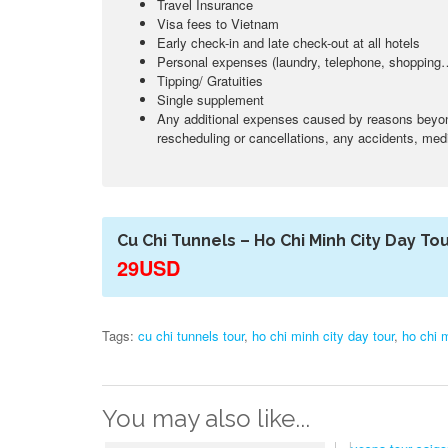
Travel Insurance
Visa fees to Vietnam
Early check-in and late check-out at all hotels
Personal expenses (laundry, telephone, shopping
Tipping/ Gratuities
Single supplement
Any additional expenses caused by reasons beyond 
rescheduling or cancellations, any accidents, medic
Cu Chi Tunnels – Ho Chi Minh City Day To
29USD
Tags:
cu chi tunnels tour
,
ho chi minh city day tour
,
ho chi m
You may also like...