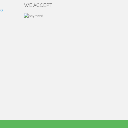
WE ACCEPT
cy