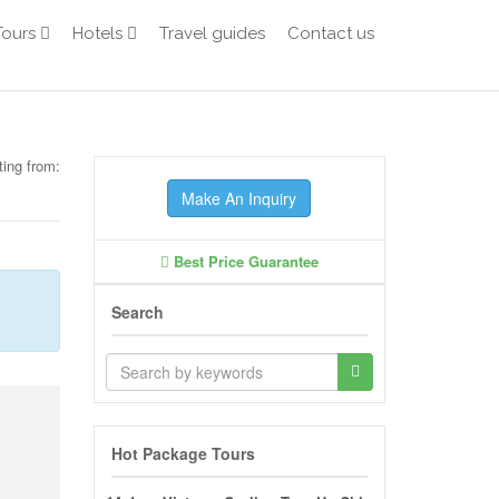
Tours
Hotels
Travel guides
Contact us
ting from:
Make An Inquiry
Best Price Guarantee
Search
Hot Package Tours