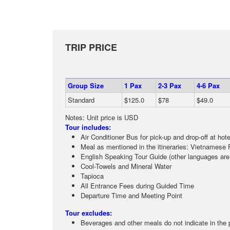
TRIP PRICE
Group Size
1 Pax
2-3 Pax
4-6 Pax
Standard
$125.0
$78
$49.0
Notes: Unit price is USD
Tour includes:
Air Conditioner Bus for pick-up and drop-off at hot
Meal as mentioned in the itineraries: Vietnamese 
English Speaking Tour Guide (other languages are
Cool-Towels and Mineral Water
Tapioca
All Entrance Fees during Guided Time
Departure Time and Meeting Point
Tour excludes:
Beverages and other meals do not indicate in the