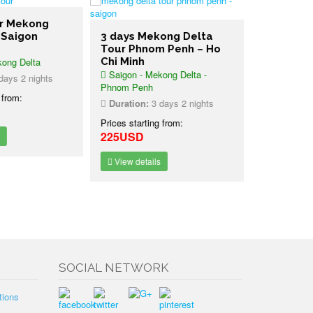
er Mekong
 Saigon
3 days Mekong Delta
3 days Wi
Tour Phnom Penh – Ho
Cat Tien 
ong Delta
Chi Minh
Tour Ho C
Saigon - Mekong Delta -
Ho Chi Minh
ays 2 nights
Phnom Penh
National Par
 from:
Duration:
3 days 2 nights
Duration:
2
Prices starting from:
Prices starti
225USD
335USD
View details
View detai
SOCIAL NETWORK
tions