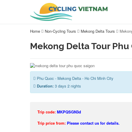
Home
Non-Cycling Tours
Mekong Delta Tours
Mekong
Mekong Delta Tour Phu
Phu Quoc - Mekong Delta - Ho Chi Minh City
Duration:
3 days 2 nights
Trip code:
MKPQSGN3d
Trip price from:
Please contact us for details.