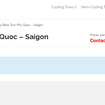
Cycling Tours
Non-Cycling 
 Delta Tour Phu Quoc – Saigon
 Quoc – Saigon
Prices star
Contac