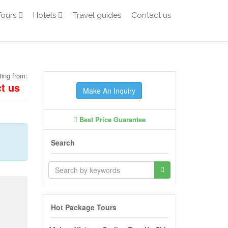
Tours
Hotels
Travel guides
Contact us
ting from:
t us
Make An Inquiry
Best Price Guarantee
Search
Hot Package Tours