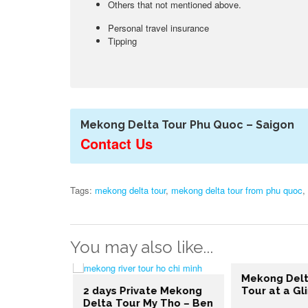
Others that not mentioned above.
Personal travel insurance
Tipping
Mekong Delta Tour Phu Quoc – Saigon
Contact Us
Tags:
mekong delta tour
,
mekong delta tour from phu quoc
,
You may also like...
Mekong Delt
e Mekong
2 days Private Mekong
Tour at a Gl
Chi Minh –
Delta Tour My Tho – Ben