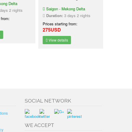
ong Delta
Tour Phn
Saigon - Mekong Delta
Chi Minh
ays 2 nights
Saigon - Me
Duration:
3 days 2 nights
 from:
Phnom Penh
Prices starting from:
Duration:
3
275USD
Prices starti
225USD
View details
View detai
SOCIAL NETWORK
tions
WE ACCEPT
cy