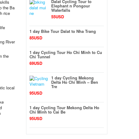
Dalat Cycling Tour to
skills
Elephant n Pongour
to the Ba
Waterfalls
h rice
55USD
ife
1 day Bike Tour Dalat to Nha Trang
85USD
ong River
1 day Cycling Tour Ho Chi Minh to Cu
n the
Chi Tunnel
69USD
1 day Cycling Mekong
Delta Ho Chi Minh – Ben
Tre
tic local
95USD
ake
nd
1 day Cycling Tour Mekong Delta Ho
Chi Minh to Cai Be
n
95USD