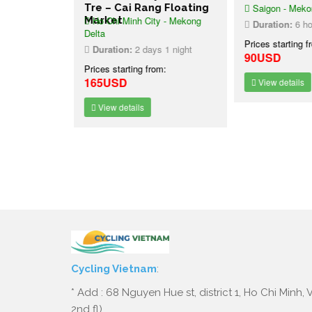
ang
Tre – Cai Rang Floating
Saigon - Mekon
et
 - Mekong
Market
Ho Chi Minh City - Mekong
Duration:
6 ho
Delta
Prices starting f
1 night
Duration:
2 days 1 night
90USD
:
Prices starting from:
165USD
View details
View details
Cycling Vietnam
:
* Add : 68 Nguyen Hue st, district 1, Ho Chi Minh,
2nd fl)