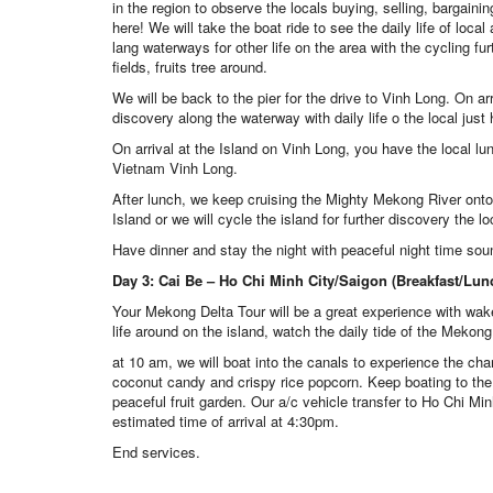
in the region to observe the locals buying, selling, bargain
here! We will take the boat ride to see the daily life of loc
lang waterways for other life on the area with the cycling fu
fields, fruits tree around.
We will be back to the pier for the drive to Vinh Long. On ar
discovery along the waterway with daily life o the local just
On arrival at the Island on Vinh Long, you have the local lu
Vietnam Vinh Long.
After lunch, we keep cruising the Mighty Mekong River onto
Island or we will cycle the island for further discovery the loc
Have dinner and stay the night with peaceful night time sou
Day 3: Cai Be – Ho Chi Minh City/Saigon (Breakfast/Lun
Your Mekong Delta Tour will be a great experience with wake
life around on the island, watch the daily tide of the Mekong
at 10 am, we will boat into the canals to experience the c
coconut candy and crispy rice popcorn. Keep boating to the o
peaceful fruit garden. Our a/c vehicle transfer to Ho Chi Min
estimated time of arrival at 4:30pm.
End services.