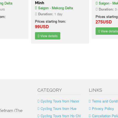
g Delta
Minh
Saigon - Mek
Saigon - Mekong Delta
urs
Duration:
3 d
Duration:
1 day
rom:
Prices starting
Prices starting from:
275USD
99USD
View details
View details
CATEGORY
LINKS
Cycling Tours from Hanoi
Terms and Condi
Cycling Tours from Hue
Privacy Policy
 Vietnam (The
Cycling Tours from Ho Chi
Cancellation Poli