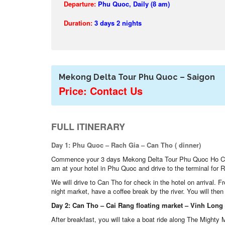
Departure:
Phu Quoc, Daily (8 am)
Duration:
3 days 2 nights
Mekong Delta Tour Phu Quoc – Saigon
Price: Contact Us
FULL ITINERARY
Day 1: Phu Quoc – Rach Gia – Can Tho ( dinner)
Commence your 3 days Mekong Delta Tour Phu Quoc Ho Ch
am at your hotel in Phu Quoc and drive to the terminal for Rac
We will drive to Can Tho for check in the hotel on arrival. 
night market, have a coffee break by the river. You will the
Day 2: Can Tho – Cai Rang floating market – Vinh Long –
After breakfast, you will take a boat ride along The Mighty 