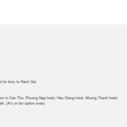
l for ferry to Rach Gia
room in Can Tho: Phuong Nga hotel, Hau Giang hotel, Muong Thanh hotel.
th. (A/c or fan option ones)