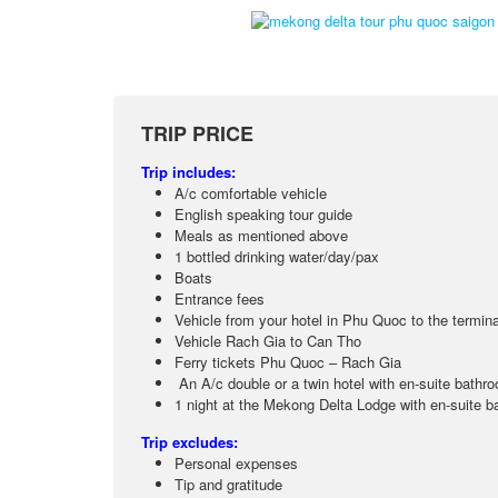
TRIP PRICE
Trip includes:
A/c comfortable vehicle
English speaking tour guide
Meals as mentioned above
1 bottled drinking water/day/pax
Boats
Entrance fees
Vehicle from your hotel in Phu Quoc to the termina
Vehicle Rach Gia to Can Tho
Ferry tickets Phu Quoc – Rach Gia
An A/c double or a twin hotel with en-suite bath
1 night at the Mekong Delta Lodge with en-suite ba
Trip excludes:
Personal expenses
Tip and gratitude