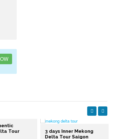
NOW
entic
ta Tour
3 days Inner Mekong
Delta Tour Saigon
3 days Me