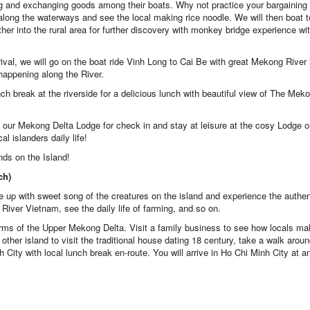
ing and exchanging goods among their boats. Why not practice your bargaining 
al along the waterways and see the local making rice noodle. We will then boat 
rther into the rural area for further discovery with monkey bridge experience wit
rival, we will go on the boat ride Vinh Long to Cai Be with great Mekong River l
 happening along the River.
nch break at the riverside for a delicious lunch with beautiful view of The Mek
 our Mekong Delta Lodge for check in and stay at leisure at the cosy Lodge o
al islanders daily life!
nds on the Island!
ch)
 up with sweet song of the creatures on the island and experience the authen
 River Vietnam, see the daily life of farming, and so on.
harms of the Upper Mekong Delta. Visit a family business to see how locals m
ther island to visit the traditional house dating 18 century, take a walk arou
h City with local lunch break en-route. You will arrive in Ho Chi Minh City at a