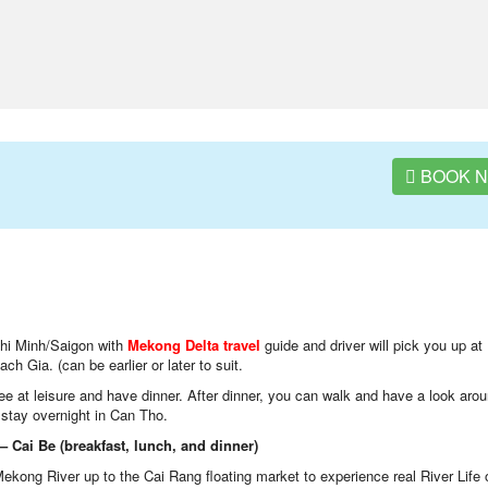
BOOK 
i Minh/Saigon with
Mekong Delta travel
guide and driver will pick you up at
h Gia. (can be earlier or later to suit.
Free at leisure and have dinner. After dinner, you can walk and have a look aro
n stay overnight in Can Tho.
 Cai Be (breakfast, lunch, and dinner)
Mekong River up to the Cai Rang floating market to experience real River Life 