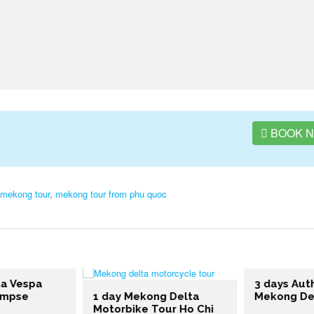
BOOK 
mekong tour
,
mekong tour from phu quoc
a Vespa
3 days Auth
impse
1 day Mekong Delta
Mekong Del
Motorbike Tour Ho Chi