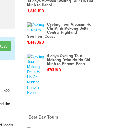
14 days Vietnam Cycling Tour Ho Chi
Minh to Hanoi
1,840USD
Cycling Tour Vietnam Ho
Chi Minh Mekong Delta –
Central Highland –
Southern Coast
1,445USD
NOW
4 days Cycling Tour
Mekong Delta Ho Ho Chi
Minh to Phnom Penh
470USD
 11h00
und the
Best Day Tours
of locals