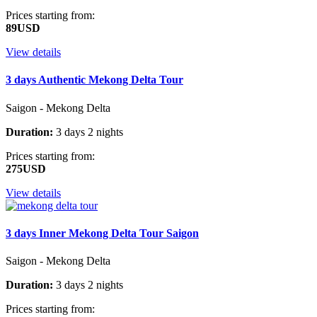
Prices starting from:
89USD
View details
3 days Authentic Mekong Delta Tour
Saigon - Mekong Delta
Duration:
3 days 2 nights
Prices starting from:
275USD
View details
3 days Inner Mekong Delta Tour Saigon
Saigon - Mekong Delta
Duration:
3 days 2 nights
Prices starting from: