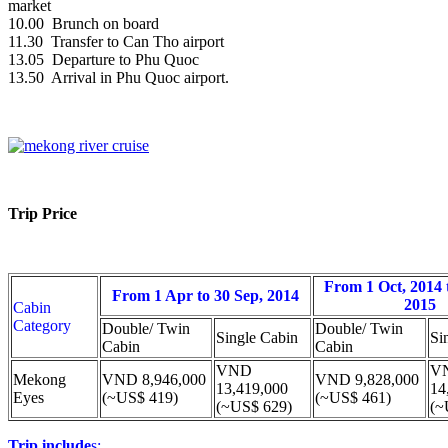
market
10.00 Brunch on board
11.30 Transfer to Can Tho airport
13.05 Departure to Phu Quoc
13.50 Arrival in Phu Quoc airport.
Trip Price
From 1 Oct, 2014 
From 1 Apr to 30 Sep, 2014
2015
Cabin
Category
Double/ Twin
Double/ Twin
Single Cabin
Si
Cabin
Cabin
VND
V
Mekong
VND 8,946,000
VND 9,828,000
13,419,000
14
Eyes
(~US$ 419)
(~US$ 461)
(~US$ 629)
(~
Trip include
s: