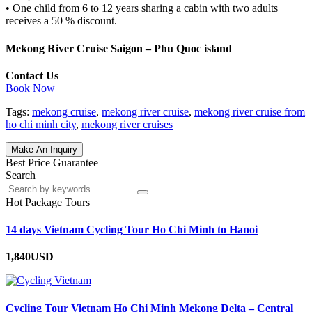
• One child from 6 to 12 years sharing a cabin with two adults
receives a 50 % discount.
Mekong River Cruise Saigon – Phu Quoc island
Contact Us
Book Now
Tags:
mekong cruise
,
mekong river cruise
,
mekong river cruise from
ho chi minh city
,
mekong river cruises
Make An Inquiry
Best Price Guarantee
Search
Hot Package Tours
14 days Vietnam Cycling Tour Ho Chi Minh to Hanoi
1,840USD
Cycling Tour Vietnam Ho Chi Minh Mekong Delta – Central