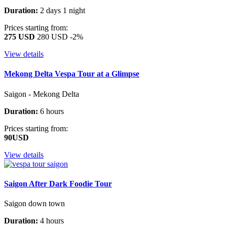
Duration:
2 days 1 night
Prices starting from:
275 USD
280 USD
-2%
View details
Mekong Delta Vespa Tour at a Glimpse
Saigon - Mekong Delta
Duration:
6 hours
Prices starting from:
90USD
View details
Saigon After Dark Foodie Tour
Saigon down town
Duration:
4 hours