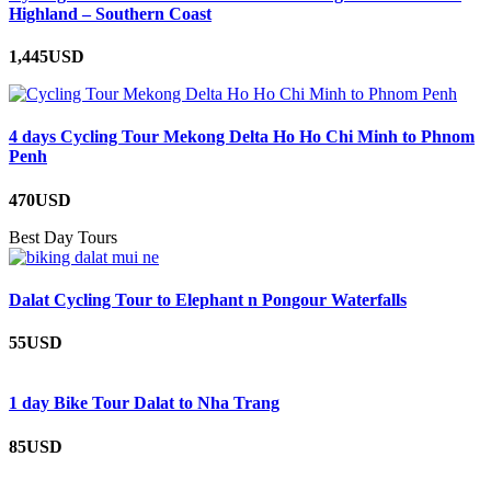
Highland – Southern Coast
1,445USD
4 days Cycling Tour Mekong Delta Ho Ho Chi Minh to Phnom
Penh
470USD
Best Day Tours
Dalat Cycling Tour to Elephant n Pongour Waterfalls
55USD
1 day Bike Tour Dalat to Nha Trang
85USD