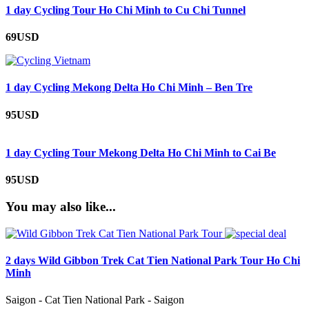
1 day Cycling Tour Ho Chi Minh to Cu Chi Tunnel
69USD
1 day Cycling Mekong Delta Ho Chi Minh – Ben Tre
95USD
1 day Cycling Tour Mekong Delta Ho Chi Minh to Cai Be
95USD
You may also like...
2 days Wild Gibbon Trek Cat Tien National Park Tour Ho Chi
Minh
Saigon - Cat Tien National Park - Saigon