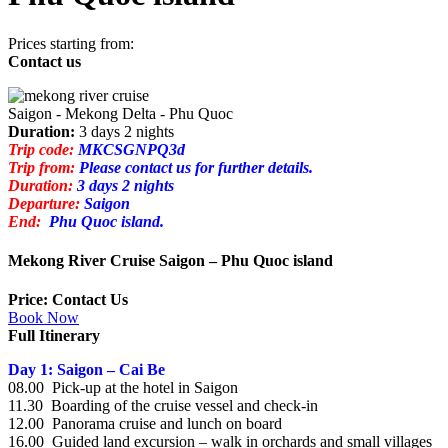
Prices starting from:
Contact us
Saigon - Mekong Delta - Phu Quoc
Duration:
3 days 2 nights
Trip code:
MKCSGNPQ3d
Trip from:
Please contact us for further details.
Duration:
3 days 2 nights
Departure:
Saigon
End:
Phu Quoc island.
Mekong River Cruise Saigon – Phu Quoc island
Price: Contact Us
Book Now
Full Itinerary
Day 1: Saigon – Cai Be
08.00 Pick-up at the hotel in Saigon
11.30 Boarding of the cruise vessel and check-in
12.00 Panorama cruise and lunch on board
16.00 Guided land excursion – walk in orchards and small villages