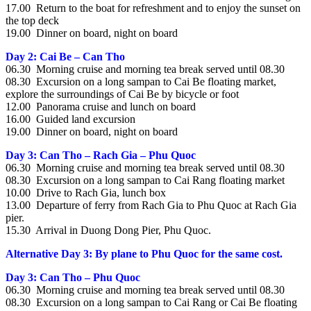
17.00 Return to the boat for refreshment and to enjoy the sunset on
the top deck
19.00 Dinner on board, night on board
Day 2: Cai Be – Can Tho
06.30 Morning cruise and morning tea break served until 08.30
08.30 Excursion on a long sampan to Cai Be floating market,
explore the surroundings of Cai Be by bicycle or foot
12.00 Panorama cruise and lunch on board
16.00 Guided land excursion
19.00 Dinner on board, night on board
Day 3: Can Tho – Rach Gia – Phu Quoc
06.30 Morning cruise and morning tea break served until 08.30
08.30 Excursion on a long sampan to Cai Rang floating market
10.00 Drive to Rach Gia, lunch box
13.00 Departure of ferry from Rach Gia to Phu Quoc at Rach Gia
pier.
15.30 Arrival in Duong Dong Pier, Phu Quoc.
Alternative Day 3: By plane to Phu Quoc for the same cost.
Day 3: Can Tho – Phu Quoc
06.30 Morning cruise and morning tea break served until 08.30
08.30 Excursion on a long sampan to Cai Rang or Cai Be floating