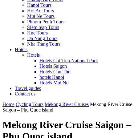
Hanoi Tours
Hoi An Tours
Mui Ne Tours
Phnom Penh Tours
SIem reap Tours
Hue Tours
Da Nang Tours
Nha Trang Tours
Hotels
Hotels
Hotels Cat Tien National Park
Hotels Saigon
Hotels Can Tho
hotels Hanoi
Hotels Mui Ne
Travel guides
Contact us
Home
Cycling Tours
Mekong River Cruises
Mekong River Cruise
Saigon – Phu Quoc island
Mekong River Cruise Saigon –
Phu Quoc island