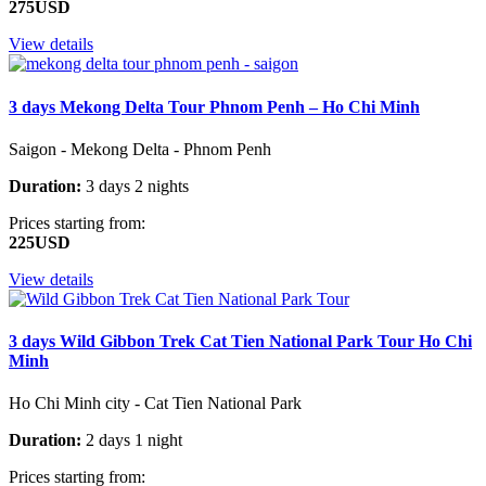
275USD
View details
3 days Mekong Delta Tour Phnom Penh – Ho Chi Minh
Saigon - Mekong Delta - Phnom Penh
Duration:
3 days 2 nights
Prices starting from:
225USD
View details
3 days Wild Gibbon Trek Cat Tien National Park Tour Ho Chi
Minh
Ho Chi Minh city - Cat Tien National Park
Duration:
2 days 1 night
Prices starting from: