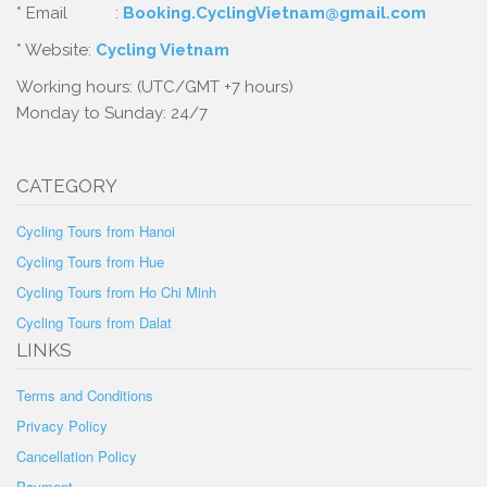
* Email :
Booking.CyclingVietnam@gmail.com
* Website:
Cycling Vietnam
Working hours: (UTC/GMT +7 hours)
Monday to Sunday: 24/7
CATEGORY
Cycling Tours from Hanoi
Cycling Tours from Hue
Cycling Tours from Ho Chi Minh
Cycling Tours from Dalat
LINKS
Terms and Conditions
Privacy Policy
Cancellation Policy
Payment