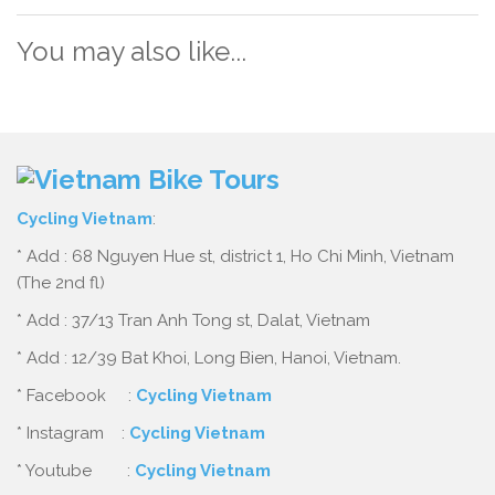
You may also like...
Cycling Vietnam
:
* Add : 68 Nguyen Hue st, district 1, Ho Chi Minh, Vietnam
(The 2nd fl)
* Add : 37/13 Tran Anh Tong st, Dalat, Vietnam
* Add : 12/39 Bat Khoi, Long Bien, Hanoi, Vietnam.
* Facebook :
Cycling Vietnam
* Instagram :
Cycling Vietnam
* Youtube :
Cycling Vietnam