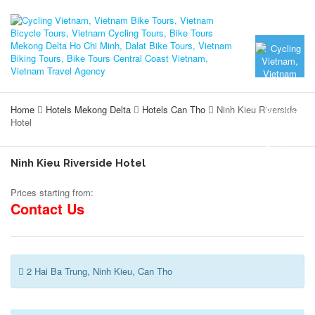
Home
Hotels Mekong Delta
Hotels Can Tho
Ninh Kieu Riverside
Hotel
Ninh Kieu Riverside Hotel
Prices starting from:
Contact Us
2 Hai Ba Trung, Ninh Kieu, Can Tho