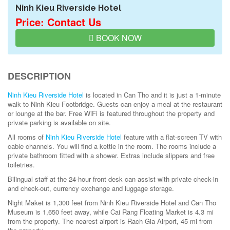
Ninh Kieu Riverside Hotel
Price: Contact Us
BOOK NOW
DESCRIPTION
Ninh Kieu Riverside Hotel
is located in Can Tho and it is just a 1-minute
walk to Ninh Kieu Footbridge. Guests can enjoy a meal at the restaurant
or lounge at the bar. Free WiFi is featured throughout the property and
private parking is available on site.
All rooms of
Ninh Kieu Riverside Hotel
feature with a flat-screen TV with
cable channels. You will find a kettle in the room. The rooms include a
private bathroom fitted with a shower. Extras include slippers and free
toiletries.
Bilingual staff at the 24-hour front desk can assist with private check-in
and check-out, currency exchange and luggage storage.
Night Maket is 1,300 feet from Ninh Kieu Riverside Hotel and Can Tho
Museum is 1,650 feet away, while Cai Rang Floating Market is 4.3 mi
from the property. The nearest airport is Rach Gia Airport, 45 mi from