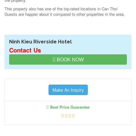
the property.
This property also has one of the top-rated locations in Can Tho!
Guests are happier about it compared to other properties in the area.
Ninh Kieu Riverside Hotel
Contact Us
BOOK NOW
Make An Inquiry
Best Price Guarantee