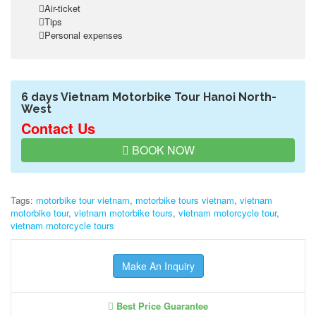
Air-ticket
Tips
Personal expenses
6 days Vietnam Motorbike Tour Hanoi North-
West
Contact Us
BOOK NOW
Tags:
motorbike tour vietnam
,
motorbike tours vietnam
,
vietnam
motorbike tour
,
vietnam motorbike tours
,
vietnam motorcycle tour
,
vietnam motorcycle tours
Make An Inquiry
Best Price Guarantee