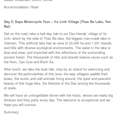
Accommodation: Hotel
Day 5: Sapa Motorcycle Tour – Vu Linh Village (Thac Ba Lake, Yen
Bai)
Get on the road, take a half-day ride to our Dao friends’ village of Vu
Linh, which by the side of Thac Ba lake, the biggest man-made lake in
Vietnam. This artificial lake has an area of 23,400 ha and 1,331 islands
and hills with diverse ecological environments. The water in the lake is
blue and clear, and imprinted with the reflections of the surrounding
ancient forest. The thousands of hills and islands feature caves such as
the Hum, Cau Cuoi and Bach Xa.
After lunch, we take the boat ride, stop by an island for swimming and
discover the particularities of this area: the way villagers paddle their
boats, the exotic and odd animals living around, the quiet and peaceful
beauty of this huge lake, the lifestyle of the Dao among the thousands
of islets.
We will have an unforgettable dinner with the hosts, whose are really big
drinkers and they party every day. The welcome is exceptional and we
hope you will survive.
Summary: