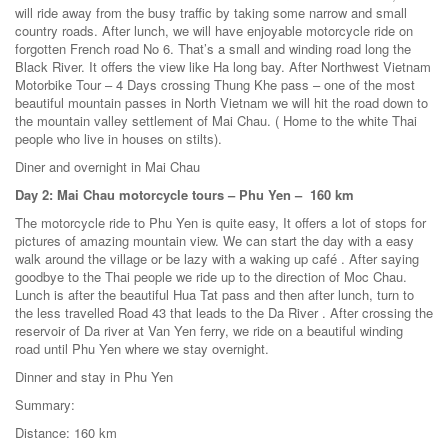
will ride away from the busy traffic by taking some narrow and small
country roads. After lunch, we will have enjoyable motorcycle ride on
forgotten French road No 6. That’s a small and winding road long the
Black River. It offers the view like Ha long bay. After Northwest Vietnam
Motorbike Tour – 4 Days crossing Thung Khe pass – one of the most
beautiful mountain passes in North Vietnam we will hit the road down to
the mountain valley settlement of Mai Chau. ( Home to the white Thai
people who live in houses on stilts).
Diner and overnight in Mai Chau
Day 2: Mai Chau motorcycle tours – Phu Yen – 160 km
The motorcycle ride to Phu Yen is quite easy, It offers a lot of stops for
pictures of amazing mountain view. We can start the day with a easy
walk around the village or be lazy with a waking up café . After saying
goodbye to the Thai people we ride up to the direction of Moc Chau.
Lunch is after the beautiful Hua Tat pass and then after lunch, turn to
the less travelled Road 43 that leads to the Da River . After crossing the
reservoir of Da river at Van Yen ferry, we ride on a beautiful winding
road until Phu Yen where we stay overnight.
Dinner and stay in Phu Yen
Summary:
Distance: 160 km