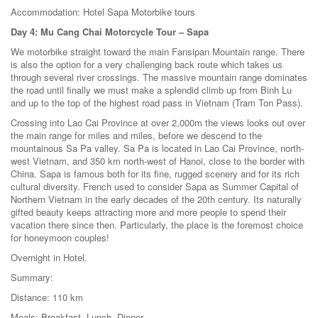
Accommodation: Hotel Sapa Motorbike tours
Day 4: Mu Cang Chai Motorcycle Tour – Sapa
We motorbike straight toward the main Fansipan Mountain range. There
is also the option for a very challenging back route which takes us
through several river crossings. The massive mountain range dominates
the road until finally we must make a splendid climb up from Binh Lu
and up to the top of the highest road pass in Vietnam (Tram Ton Pass).
Crossing into Lao Cai Province at over 2,000m the views looks out over
the main range for miles and miles, before we descend to the
mountainous Sa Pa valley. Sa Pa is located in Lao Cai Province, north-
west Vietnam, and 350 km north-west of Hanoi, close to the border with
China. Sapa is famous both for its fine, rugged scenery and for its rich
cultural diversity. French used to consider Sapa as Summer Capital of
Northern Vietnam in the early decades of the 20th century. Its naturally
gifted beauty keeps attracting more and more people to spend their
vacation there since then. Particularly, the place is the foremost choice
for honeymoon couples!
Overnight in Hotel.
Summary:
Distance: 110 km
Meals: Breakfast, Lunch, Dinner