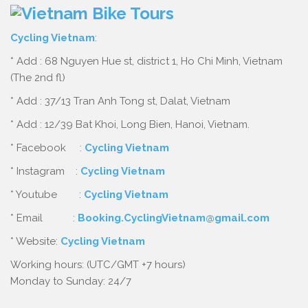
Cycling Vietnam
:
* Add : 68 Nguyen Hue st, district 1, Ho Chi Minh, Vietnam
(The 2nd fl)
* Add : 37/13 Tran Anh Tong st, Dalat, Vietnam
* Add : 12/39 Bat Khoi, Long Bien, Hanoi, Vietnam.
* Facebook :
Cycling Vietnam
* Instagram :
Cycling Vietnam
* Youtube :
Cycling Vietnam
* Email :
Booking.CyclingVietnam@gmail.com
* Website:
Cycling Vietnam
Working hours: (UTC/GMT +7 hours)
Monday to Sunday: 24/7