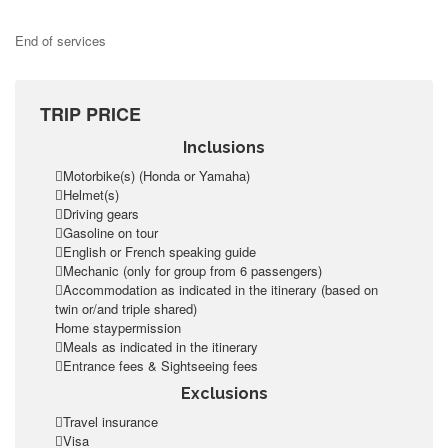
End of services
TRIP PRICE
Inclusions
Motorbike(s) (Honda or Yamaha)
Helmet(s)
Driving gears
Gasoline on tour
English or French speaking guide
Mechanic (only for group from 6 passengers)
Accommodation as indicated in the itinerary (based on
twin or/and triple shared)
Home staypermission
Meals as indicated in the itinerary
Entrance fees & Sightseeing fees
Exclusions
Travel insurance
Visa