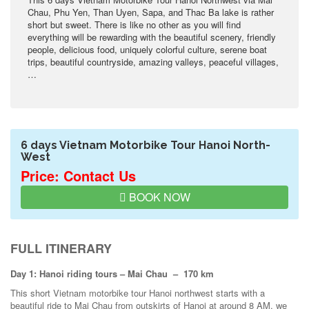
Chau, Phu Yen, Than Uyen, Sapa, and Thac Ba lake is rather
short but sweet. There is like no other as you will find
everything will be rewarding with the beautiful scenery, friendly
people, delicious food, uniquely colorful culture, serene boat
trips, beautiful countryside, amazing valleys, peaceful villages,
…
6 days Vietnam Motorbike Tour Hanoi North-
West
Price: Contact Us
BOOK NOW
FULL ITINERARY
Day 1: Hanoi riding tours – Mai Chau – 170 km
This short Vietnam motorbike tour Hanoi northwest starts with a
beautiful ride to Mai Chau from outskirts of Hanoi at around 8 AM, we