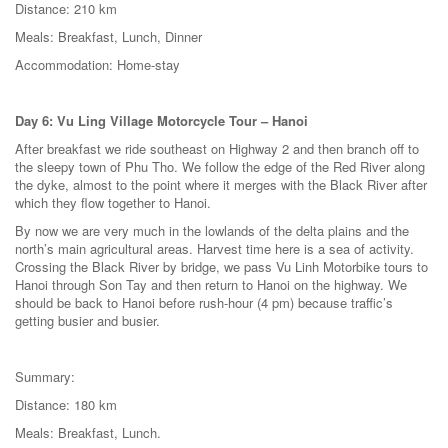
Distance: 210 km
Meals: Breakfast, Lunch, Dinner
Accommodation: Home-stay
Day 6: Vu Ling Village Motorcycle Tour – Hanoi
After breakfast we ride southeast on Highway 2 and then branch off to
the sleepy town of Phu Tho. We follow the edge of the Red River along
the dyke, almost to the point where it merges with the Black River after
which they flow together to Hanoi.
By now we are very much in the lowlands of the delta plains and the
north’s main agricultural areas. Harvest time here is a sea of activity.
Crossing the Black River by bridge, we pass Vu Linh Motorbike tours to
Hanoi through Son Tay and then return to Hanoi on the highway. We
should be back to Hanoi before rush-hour (4 pm) because traffic’s
getting busier and busier.
Summary:
Distance: 180 km
Meals: Breakfast, Lunch.