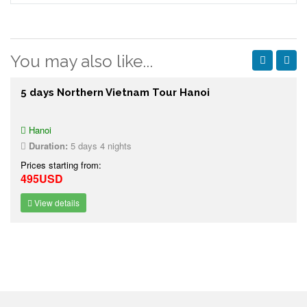
You may also like...
5 days Northern Vietnam Tour Hanoi
Hanoi
Duration:
5 days 4 nights
Prices starting from:
495USD
View details