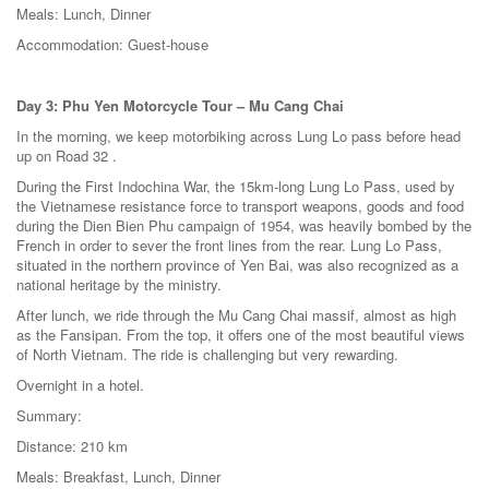
Meals: Lunch, Dinner
Accommodation: Guest-house
Day 3: Phu Yen Motorcycle Tour – Mu Cang Chai
In the morning, we keep motorbiking across Lung Lo pass before head
up on Road 32 .
During the First Indochina War, the 15km-long Lung Lo Pass, used by
the Vietnamese resistance force to transport weapons, goods and food
during the Dien Bien Phu campaign of 1954, was heavily bombed by the
French in order to sever the front lines from the rear. Lung Lo Pass,
situated in the northern province of Yen Bai, was also recognized as a
national heritage by the ministry.
After lunch, we ride through the Mu Cang Chai massif, almost as high
as the Fansipan. From the top, it offers one of the most beautiful views
of North Vietnam. The ride is challenging but very rewarding.
Overnight in a hotel.
Summary:
Distance: 210 km
Meals: Breakfast, Lunch, Dinner