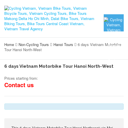
Home
Non-Cycling Tours
Hanoi Tours
6 days Vietnam Motorbike
Tour Hanoi North-West
6 days Vietnam Motorbike Tour Hanoi North-West
Prices starting from:
Contact us
This 6 days Vietnam Motorbike Tour Hanoi Northwest via Mai