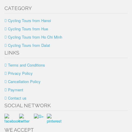
CATEGORY
Cycling Tours from Hanoi
Cycling Tours from Hue
Cycling Tours from Ho Chi Minh
Cycling Tours from Dalat
LINKS
Terms and Conditions
Privacy Policy
Cancellation Policy
Payment
Contact us
SOCIAL NETWORK
WE ACCEPT