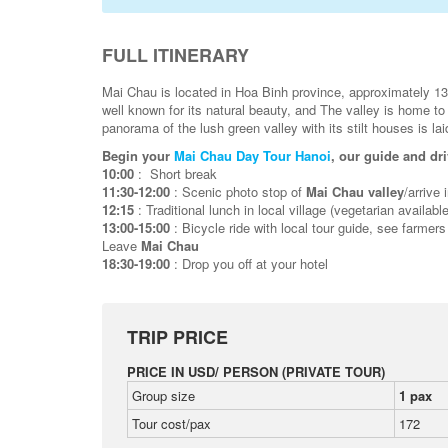
FULL ITINERARY
Mai Chau is located in Hoa Binh province, approximately 1
well known for its natural beauty, and The valley is home to
panorama of the lush green valley with its stilt houses is la
Begin your
Mai Chau Day Tour Hanoi
, our guide and dri
10:00
: Short break
11:30-12:00
: Scenic photo stop of
Mai Chau valley
/arrive 
12:15
: Traditional lunch in local village (vegetarian available
13:00-15:00
: Bicycle ride with local tour guide, see farmers
Leave
Mai Chau
18:30-19:00
: Drop you off at your hotel
TRIP PRICE
PRICE IN USD/ PERSON (PRIVATE TOUR)
Group size
1 pax
Tour cost/pax
172