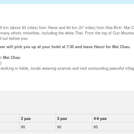
35 km (about 83 miles) from Hanoi and 60 km (37 miles) from Hoa Binh. Mai C
 many ethnic minorities, including the white Thai. From the top of Cun Mounta
id out before you.
ver will pick you up at your hotel at 7:30 and leave Hanoi for Mai Chau.
in
Mai Chau
)
 working in fields, locals weaving scarves and visit surrounding peaceful villa
2 pax
3 pax
4-6 pax
95
90
85