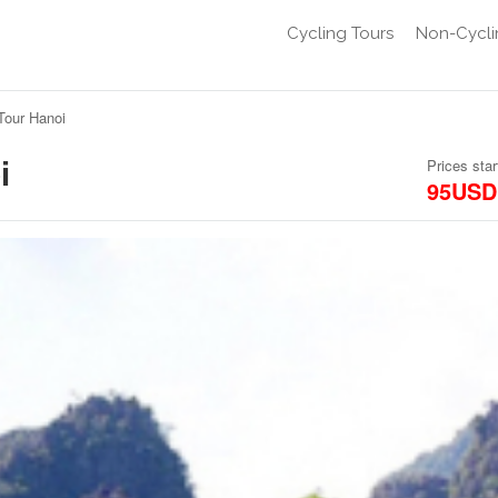
Cycling Tours
Non-Cycli
Tour Hanoi
i
Prices star
95USD