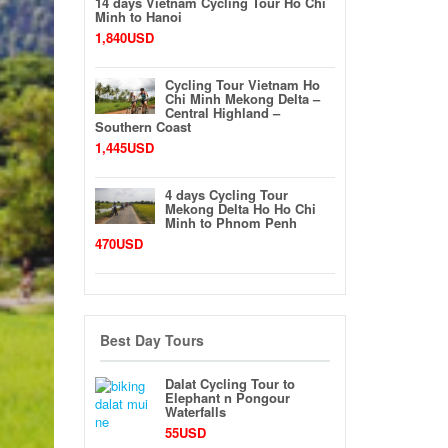
14 days Vietnam Cycling Tour Ho Chi
Minh to Hanoi
1,840USD
Cycling Tour Vietnam Ho
Chi Minh Mekong Delta –
Central Highland –
Southern Coast
1,445USD
4 days Cycling Tour
Mekong Delta Ho Ho Chi
Minh to Phnom Penh
470USD
Best Day Tours
Dalat Cycling Tour to
Elephant n Pongour
Waterfalls
55USD