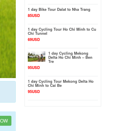
1 day Bike Tour Dalat to Nha Trang
85USD
1 day Cycling Tour Ho Chi Minh to Cu
Chi Tunnel
69USD
1 day Cycling Mekong
Delta Ho Chi Minh – Ben
Tre
95USD
1 day Cycling Tour Mekong Delta Ho
Chi Minh to Cai Be
95USD
NOW