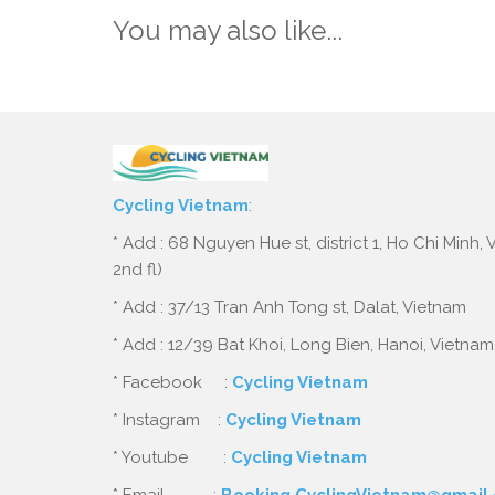
You may also like...
Cycling Vietnam
:
* Add : 68 Nguyen Hue st, district 1, Ho Chi Minh,
2nd fl)
* Add : 37/13 Tran Anh Tong st, Dalat, Vietnam
* Add : 12/39 Bat Khoi, Long Bien, Hanoi, Vietnam
* Facebook :
Cycling Vietnam
* Instagram :
Cycling Vietnam
* Youtube :
Cycling Vietnam