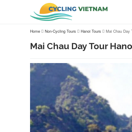
Home
Non-Cycling Tours
Hanoi Tours
Mai Chau Day 
Mai Chau Day Tour Hano