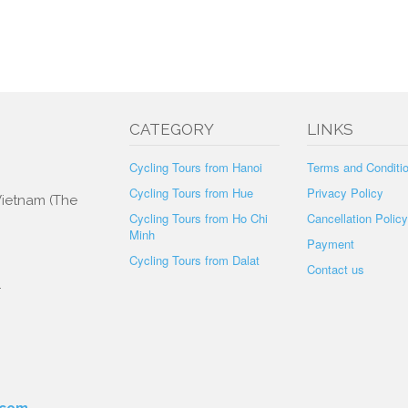
CATEGORY
LINKS
Cycling Tours from Hanoi
Terms and Conditi
Cycling Tours from Hue
Privacy Policy
 Vietnam (The
Cycling Tours from Ho Chi
Cancellation Policy
Minh
Payment
Cycling Tours from Dalat
Contact us
.