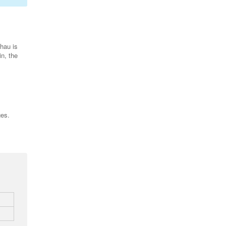
hau is
in, the
ges.