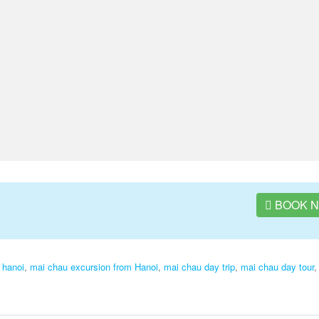
BOOK 
 hanoi
,
mai chau excursion from Hanoi
,
mai chau day trip
,
mai chau day tour