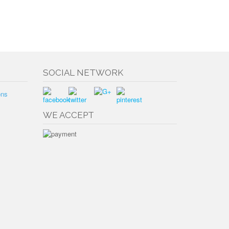
SOCIAL NETWORK
ons
WE ACCEPT