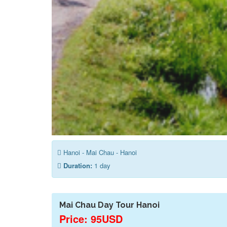
Hanoi - Mai Chau - Hanoi
Duration:
1 day
Mai Chau Day Tour Hanoi
Price: 95USD