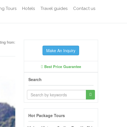
ng Tours
Hotels
Travel guides
Contact us
ting from:
Make An Inquiry
Best Price Guarantee
Search
Hot Package Tours