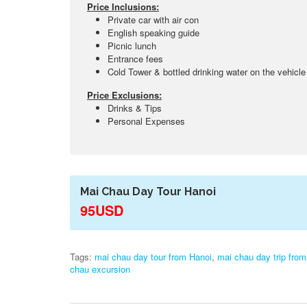
Price Inclusions:
Private car with air con
English speaking guide
Picnic lunch
Entrance fees
Cold Tower & bottled drinking water on the vehicle
Price Exclusions:
Drinks & Tips
Personal Expenses
Mai Chau Day Tour Hanoi
95USD
Tags:
mai chau day tour from Hanoi
,
mai chau day trip from
chau excursion