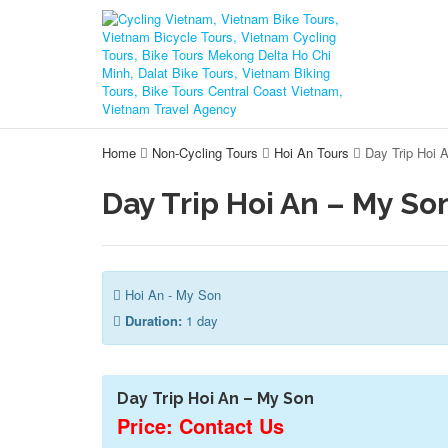
Home
Non-Cycling Tours
Hoi An Tours
Day Trip Hoi 
Day Trip Hoi An – My So
Hoi An - My Son
Duration:
1 day
Day Trip Hoi An – My Son
Price: Contact Us