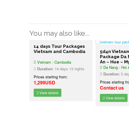
You may also like...
14 days Tour Packages
Vietnam and Cambodia
5d4n Vietna
Package Da 
Vietnam - Cambodia
An – Hue – M
Da Nang - Hoi 
Duration:
14 days 13 nights
Duration:
5 day
Prices starting from:
1,299USD
Prices starting f
Contact us
View details
View details