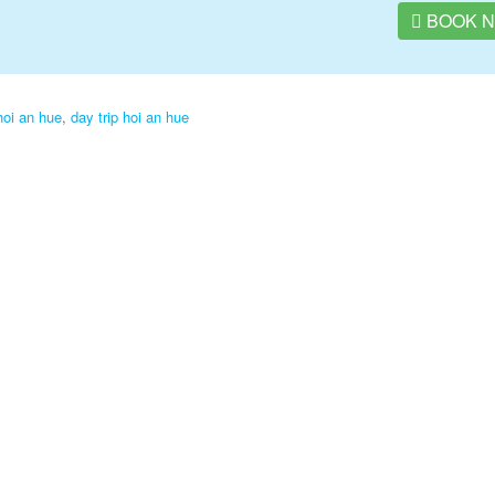
BOOK 
hoi an hue
,
day trip hoi an hue