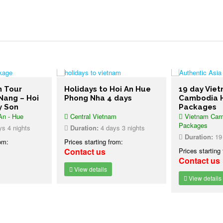
m Tour
Holidays to Hoi An Hue
19 day Vie
Nang – Hoi
Phong Nha 4 days
Cambodia H
y Son
Packages
An - Hue
Central Vietnam
Vietnam Camb
Packages
s 4 nights
Duration:
4 days 3 nights
Duration:
19 
rom:
Prices starting from:
Contact us
Prices starting
Contact us
View details
View details