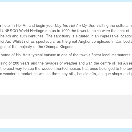
ur hotel in Hoi An and begin your
Day trip Hoi An My Son
visiting the cultural h
 UNESCO World Heritage status in 1999 the tower-temples were the seat of 
e 4th and 13th centuries. The sanctuary is situated in an impressive locatio
 Hoi An. Whilst not as spectacular as the great Angkor complexes in Cambodia
mages of the majesty of the Champa Kingdom.
some of Hoi An’s typical cuisine in one of the town’s finest local restaurants.
ssing of 200 years and the ravages of weather and war, the centre of Hoi An 
s the best way to see the wooden-fronted houses that once belonged to the to
wonderful market as well as the many silk, handicrafts, antique shops and g