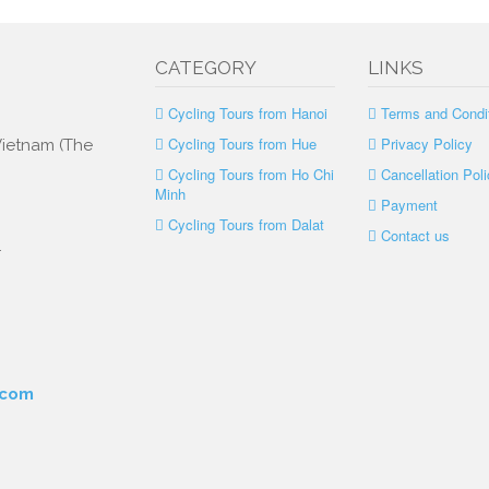
CATEGORY
LINKS
Cycling Tours from Hanoi
Terms and Condi
Cycling Tours from Hue
Privacy Policy
 Vietnam (The
Cycling Tours from Ho Chi
Cancellation Poli
Minh
Payment
Cycling Tours from Dalat
Contact us
.
.com