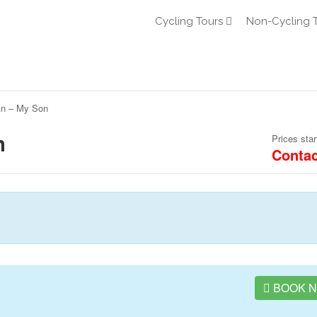
Cycling Tours
Non-Cycling 
An – My Son
n
Prices star
Contac
BOOK 