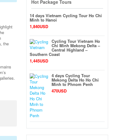
Hot Package Tours
14 days Vietnam Cycling Tour Ho Chi
Minh to Hanoi
1,840USD
ighlight
the
n
Cycling Tour Vietnam Ho
, the
Chi Minh Mekong Delta –
Central Highland –
Southern Coast
1,445USD
remains
wn’s
4 days Cycling Tour
alleries.
Mekong Delta Ho Ho Chi
Minh to Phnom Penh
470USD