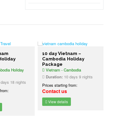
tnam
10 day Vietnam –
oliday
Cambodia Holiday
Package
odia Holiday
Vietnam - Cambodia
Duration:
10 days 9 nights
days 18 nights
Prices starting from:
 from:
Contact us
View details