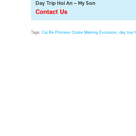
Day Trip Hoi An – My Son
Contact Us
Tags:
Cai Be Princess Cruise Mekong Excursion
,
day tour 