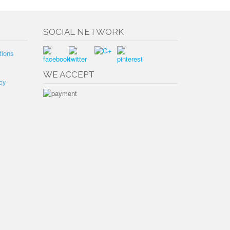
SOCIAL NETWORK
tions
WE ACCEPT
cy