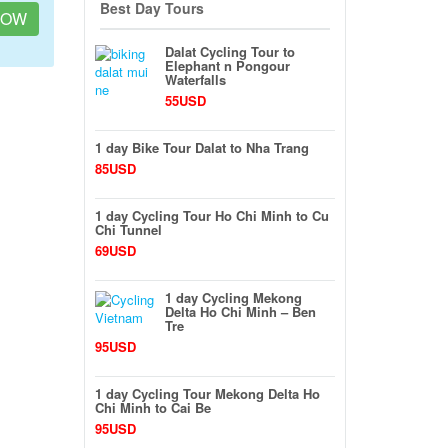
Best Day Tours
NOW
Dalat Cycling Tour to
Elephant n Pongour
Waterfalls
55USD
1 day Bike Tour Dalat to Nha Trang
85USD
1 day Cycling Tour Ho Chi Minh to Cu
Chi Tunnel
69USD
1 day Cycling Mekong
Delta Ho Chi Minh – Ben
Tre
95USD
1 day Cycling Tour Mekong Delta Ho
Chi Minh to Cai Be
95USD