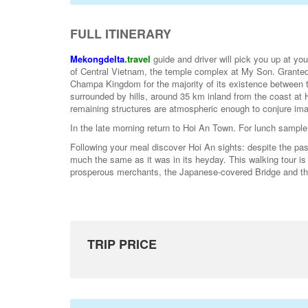
FULL ITINERARY
Mekongdelta
.travel
guide and driver will pick you up at yo
of Central Vietnam, the temple complex at My Son. Granted
Champa Kingdom for the majority of its existence between th
surrounded by hills, around 35 km inland from the coast at
remaining structures are atmospheric enough to conjure i
In the late morning return to Hoi An Town. For lunch sample 
Following your meal discover Hoi An sights: despite the pa
much the same as it was in its heyday. This walking tour i
prosperous merchants, the Japanese-covered Bridge and the 
TRIP PRICE