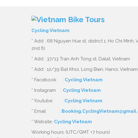
Cycling Vietnam
:
* Add : 68 Nguyen Hue st, district 1, Ho Chi Minh,
2nd fl)
* Add : 37/13 Tran Anh Tong st, Dalat, Vietnam
* Add : 12/39 Bat Khoi, Long Bien, Hanoi, Vietnam
* Facebook :
Cycling Vietnam
* Instagram :
Cycling Vietnam
* Youtube :
Cycling Vietnam
* Email :
Booking.CyclingVietnam@gmail
* Website:
Cycling Vietnam
Working hours: (UTC/GMT +7 hours)