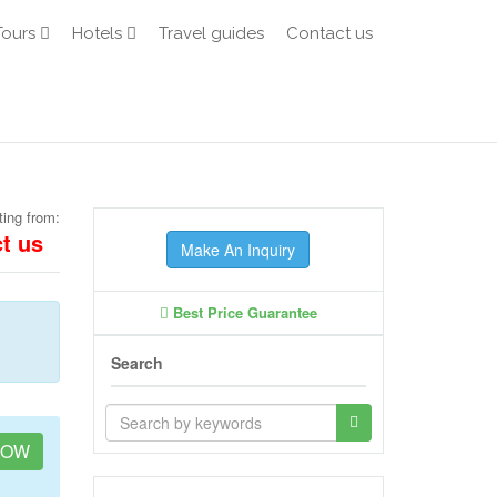
Tours
Hotels
Travel guides
Contact us
ting from:
t us
Make An Inquiry
Best Price Guarantee
Search
NOW