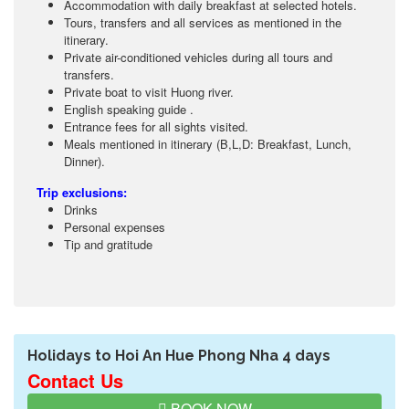
Accommodation with daily breakfast at selected hotels.
Tours, transfers and all services as mentioned in the
itinerary.
Private air-conditioned vehicles during all tours and
transfers.
Private boat to visit Huong river.
English speaking guide .
Entrance fees for all sights visited.
Meals mentioned in itinerary (B,L,D: Breakfast, Lunch,
Dinner).
Trip exclusions:
Drinks
Personal expenses
Tip and gratitude
Holidays to Hoi An Hue Phong Nha 4 days
Contact Us
BOOK NOW