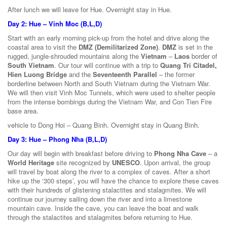
After lunch we will leave for Hue. Overnight stay in Hue.
Day 2: Hue – Vinh Moc (B,L,D)
Start with an early morning pick-up from the hotel and drive along the
coastal area to visit the
DMZ (Demilitarized Zone)
.
DMZ
is set in the
rugged, jungle-shrouded mountains along the
Vietnam
–
Laos
border of
South Vietnam
. Our tour will continue with a trip to
Quang Tri Citadel,
Hien Luong Bridge
and the
Seventeenth Parallel
– the former
borderline between North and South Vietnam during the Vietnam War.
We will then visit Vinh Moc Tunnels, which were used to shelter people
from the intense bombings during the Vietnam War, and Con Tien Fire
base area.
vehicle to Dong Hoi – Quang Binh. Overnight stay in Quang Binh.
Day 3: Hue – Phong Nha (B,L,D)
Our day will begin with breakfast before driving to
Phong Nha Cave
– a
World Heritage
site recognized by
UNESCO
. Upon arrival, the group
will travel by boat along the river to a complex of caves. After a short
hike up the ‘300 steps’, you will have the chance to explore these caves
with their hundreds of glistening stalactites and stalagmites. We will
continue our journey sailing down the river and into a limestone
mountain cave. Inside the cave, you can leave the boat and walk
through the stalactites and stalagmites before returning to Hue.