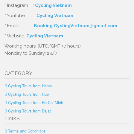
* Instagram :
Cycling Vietnam
* Youtube :
Cycling Vietnam
* Email :
Booking.CyclingVietnam@gmail.com
* Website:
Cycling Vietnam
Working hours: (UTC/GMT +7 hours)
Monday to Sunday: 24/7
CATEGORY
Cycling Tours from Hanoi
Cycling Tours from Hue
Cycling Tours from Ho Chi Minh
Cycling Tours from Dalat
LINKS
Terms and Conditions