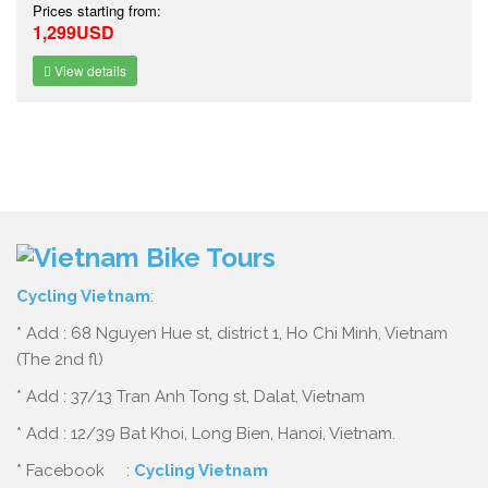
Prices starting from:
1,299USD
View details
Cycling Vietnam
:
* Add : 68 Nguyen Hue st, district 1, Ho Chi Minh, Vietnam
(The 2nd fl)
* Add : 37/13 Tran Anh Tong st, Dalat, Vietnam
* Add : 12/39 Bat Khoi, Long Bien, Hanoi, Vietnam.
* Facebook :
Cycling Vietnam