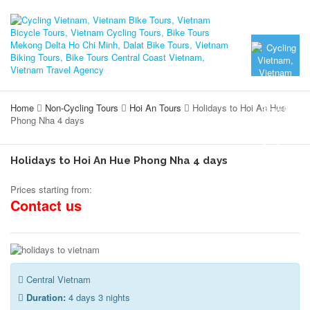
Home
Non-Cycling Tours
Hoi An Tours
Holidays to Hoi An Hue
Phong Nha 4 days
Holidays to Hoi An Hue Phong Nha 4 days
Prices starting from:
Contact us
Central Vietnam
Duration:
4 days 3 nights