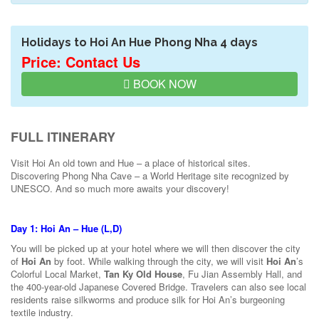
Holidays to Hoi An Hue Phong Nha 4 days
Price: Contact Us
BOOK NOW
FULL ITINERARY
Visit Hoi An old town and Hue – a place of historical sites.
Discovering Phong Nha Cave – a World Heritage site recognized by
UNESCO. And so much more awaits your discovery!
Day 1: Hoi An – Hue (L,D)
You will be picked up at your hotel where we will then discover the city
of
Hoi An
by foot. While walking through the city, we will visit
Hoi An
’s
Colorful Local Market,
Tan Ky Old House
, Fu Jian Assembly Hall, and
the 400-year-old Japanese Covered Bridge. Travelers can also see local
residents raise silkworms and produce silk for Hoi An’s burgeoning
textile industry.