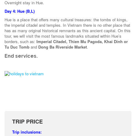
Overnight stay in Hue.
Day 4: Hue (B,L)
Hue is a place that offers many cultural treasures: the tombs of kings,
the imperial citadel and temples. In Vietnam there is no other place that
has as many original historical remnants as this ancient capital. On this
tour, we will visit the most famous landmarks situated within Hue’s
borders, such as:
Imperial Citadel, Thien Mu Pagoda, Khai Dinh or
Tu Duc Tomb
and
Dong Ba Riverside Market
.
End services.
TRIP PRICE
Trip inclusions: