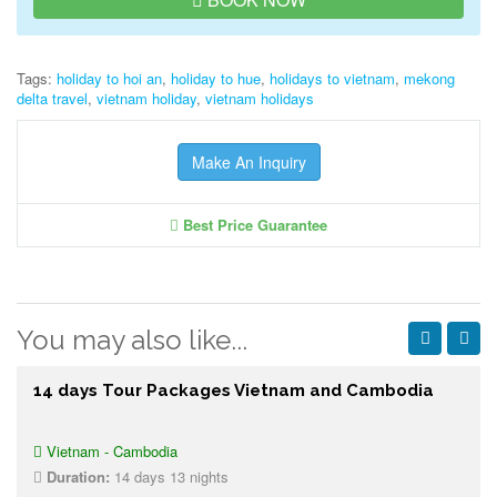
Tags:
holiday to hoi an
,
holiday to hue
,
holidays to vietnam
,
mekong
delta travel
,
vietnam holiday
,
vietnam holidays
Make An Inquiry
Best Price Guarantee
You may also like...
14 days Tour Packages Vietnam and Cambodia
Vietnam - Cambodia
Duration:
14 days 13 nights