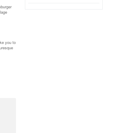
mburger
llage
ake you to
turesque