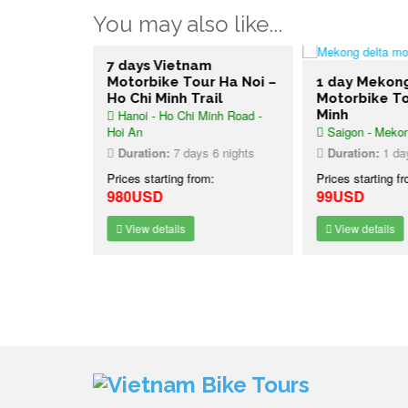
You may also like...
ure Bike
7 days Vietnam
 Vietnam
Motorbike Tour Ha Noi –
1 day Mekon
Ho Chi Minh Trail
Motorbike To
Hanoi - Ho Chi Minh Road -
Minh
Hoi An
Saigon - Mekon
7 nights
Duration:
7 days 6 nights
Duration:
1 da
:
Prices starting from:
Prices starting f
980USD
99USD
View details
View details