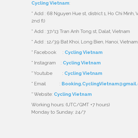
Cycling Vietnam
:
* Add : 68 Nguyen Hue st, district 1, Ho Chi Minh,
2nd fl)
* Add : 37/13 Tran Anh Tong st, Dalat, Vietnam
* Add : 12/39 Bat Khoi, Long Bien, Hanoi, Vietnam
* Facebook :
Cycling Vietnam
* Instagram :
Cycling Vietnam
* Youtube :
Cycling Vietnam
* Email :
Booking.CyclingVietnam@gmail
* Website:
Cycling Vietnam
Working hours: (UTC/GMT +7 hours)
Monday to Sunday: 24/7