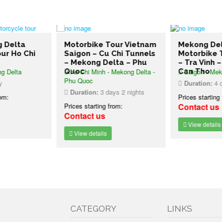
g Delta
Motorbike Tour Vietnam
Mekong De
ur Ho Chi
Saigon – Cu Chi Tunnels
Motorbike 
– Mekong Delta – Phu
– Tra Vinh 
g Delta
Quoc
Ho Chi Minh - Mekong Delta -
Can Tho
Saigon - Mek
Phu Quoc
y
Duration:
4 d
Duration:
3 days 2 nights
rom:
Prices starting
Prices starting from:
Contact us
Contact us
View details
View details
CATEGORY
LINKS