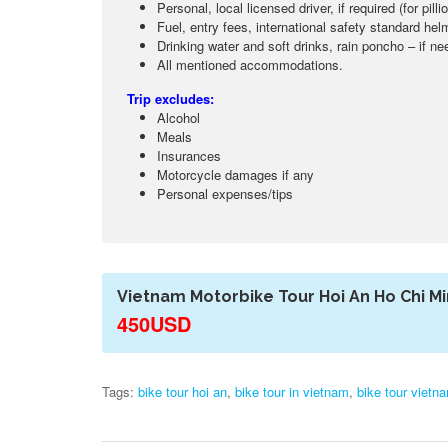
Personal, local licensed driver, if required (for pil
Fuel, entry fees, international safety standard hel
Drinking water and soft drinks, rain poncho – if n
All mentioned accommodations.
Trip excludes:
Alcohol
Meals
Insurances
Motorcycle damages if any
Personal expenses/tips
Vietnam Motorbike Tour Hoi An Ho Chi Mi
450USD
Tags:
bike tour hoi an
,
bike tour in vietnam
,
bike tour vietn