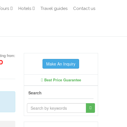
Tours
Hotels
Travel guides
Contact us
ting from:
D
Make An Inquiry
Best Price Guarantee
Search