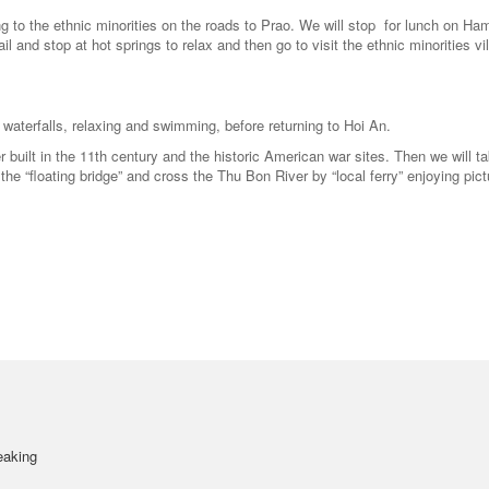
 to the ethnic minorities on the roads to Prao. We will stop for lunch on Ha
il and stop at hot springs to relax and then go to visit the ethnic minorities vi
d waterfalls, relaxing and swimming, before returning to Hoi An.
 built in the 11th century and the historic American war sites. Then we will t
 the “floating bridge” and cross the Thu Bon River by “local ferry” enjoying pic
eaking