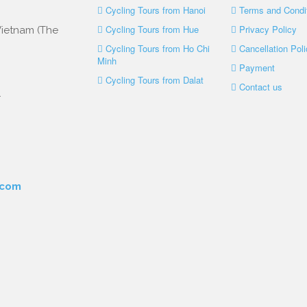
Cycling Tours from Hanoi
Terms and Condi
Cycling Tours from Hue
Privacy Policy
 Vietnam (The
Cycling Tours from Ho Chi
Cancellation Poli
Minh
Payment
Cycling Tours from Dalat
Contact us
.
.com