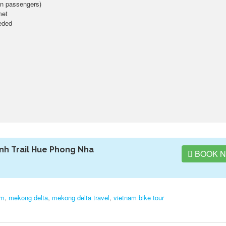
lion passengers)
met
eeded
nh Trail Hue Phong Nha
BOOK 
am
,
mekong delta
,
mekong delta travel
,
vietnam bike tour