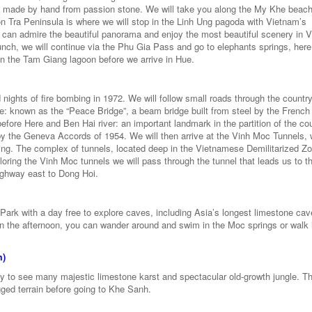
 made by hand from passion stone. We will take you along the My Khe beac
 Tra Peninsula is where we will stop in the Linh Ung pagoda with Vietnam’s
 can admire the beautiful panorama and enjoy the most beautiful scenery in 
lunch, we will continue via the Phu Gia Pass and go to elephants springs, her
 in the Tam Giang lagoon before we arrive in Hue.
d nights of fire bombing in 1972. We will follow small roads through the countr
dge: known as the “Peace Bridge”, a beam bridge built from steel by the French
ore Here and Ben Hai river: an important landmark in the partition of the co
 by the Geneva Accords of 1954. We will then arrive at the Vinh Moc Tunnels,
bing. The complex of tunnels, located deep in the Vietnamese Demilitarized Z
loring the Vinh Moc tunnels we will pass through the tunnel that leads us to th
highway east to Dong Hoi.
 Park with a day free to explore caves, including Asia’s longest limestone cav
 In the afternoon, you can wander around and swim in the Moc springs or walk 
m)
 to see many majestic limestone karst and spectacular old-growth jungle. Th
gged terrain before going to Khe Sanh.