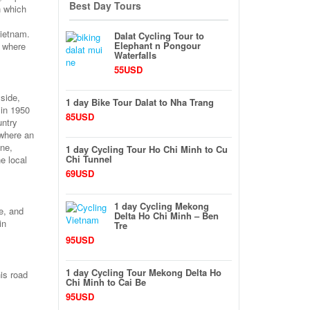
Best Day Tours
h which
Vietnam.
Dalat Cycling Tour to
Elephant n Pongour
e where
Waterfalls
55USD
yside,
1 day Bike Tour Dalat to Nha Trang
 in 1950
85USD
untry
 where an
one,
1 day Cycling Tour Ho Chi Minh to Cu
Chi Tunnel
e local
69USD
1 day Cycling Mekong
e, and
Delta Ho Chi Minh – Ben
in
Tre
95USD
1 day Cycling Tour Mekong Delta Ho
is road
Chi Minh to Cai Be
95USD