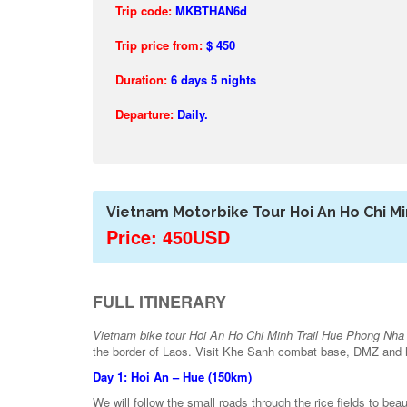
Trip code:
MKBTHAN6d
Trip price from:
$ 450
Duration:
6
days 5 nights
Departure:
Daily.
Vietnam Motorbike Tour Hoi An Ho Chi Mi
Price: 450USD
FULL ITINERARY
Vietnam bike tour Hoi An Ho Chi Minh Trail Hue Phong Nha
the border of Laos. Visit Khe Sanh combat base, DMZ and hi
Day 1: Hoi An – Hue (150km)
We will follow the small roads through the rice fields to bea