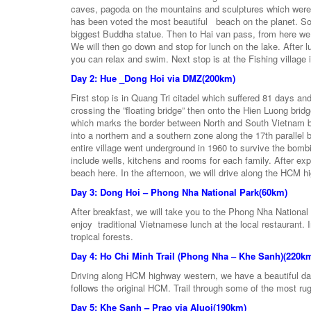
caves, pagoda on the mountains and sculptures which were
has been voted the most beautiful beach on the planet. Son
biggest Buddha statue. Then to Hai van pass, from here we
We will then go down and stop for lunch on the lake. After 
you can relax and swim. Next stop is at the Fishing village
Day 2: Hue _Dong Hoi via DMZ(200km)
First stop is in Quang Tri citadel which suffered 81 days an
crossing the ”floating bridge” then onto the Hien Luong bri
which marks the border between North and South Vietnam bef
into a northern and a southern zone along the 17th parallel
entire village went underground in 1960 to survive the bom
include wells, kitchens and rooms for each family. After exp
beach here. In the afternoon, we will drive along the HCM 
Day 3: Dong Hoi – Phong Nha National Park(60km)
After breakfast, we will take you to the Phong Nha National
enjoy traditional Vietnamese lunch at the local restaurant.
tropical forests.
Day 4: Ho Chi Minh Trail (Phong Nha – Khe Sanh)(220k
Driving along HCM highway western, we have a beautiful day
follows the original HCM. Trail through some of the most ru
Day 5: Khe Sanh – Prao via Aluoi(190km)