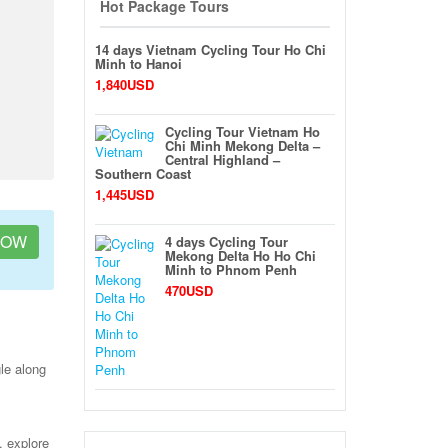
Hot Package Tours
14 days Vietnam Cycling Tour Ho Chi
Minh to Hanoi
1,840USD
Cycling Tour Vietnam Ho
Chi Minh Mekong Delta –
Central Highland –
Southern Coast
1,445USD
NOW
4 days Cycling Tour
Mekong Delta Ho Ho Chi
Minh to Phnom Penh
470USD
le along
, explore