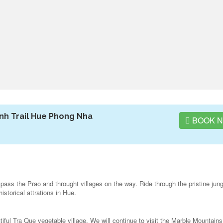
nh Trail Hue Phong Nha
BOOK 
pass the Prao and throught villages on the way. Ride through the pristine jung
storical attrations in Hue.
utiful Tra Que vegetable village. We will continue to visit the Marble Mountains