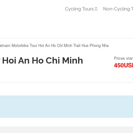
Cycling Tours
Non-Cycling 
etnam Motorbike Tour Hoi An Ho Chi Minh Trail Hue Phong Nha
 Hoi An Ho Chi Minh
Prices star
450US