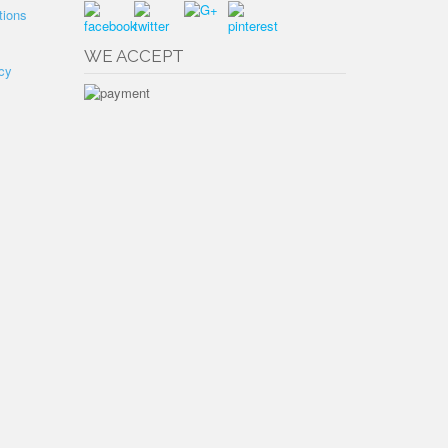
tions
WE ACCEPT
cy