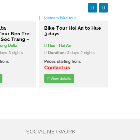
lta
Bike Tour Hoi An to Hue
4 days Ce
Tour Ben Tre
3 days
Highlight
– Soc Trang –
ong Delta
Hue - Hoi An
Central Vi
ays 3 nights
Duration:
3 days 2 nights
Duration:
4
 from:
Prices starting from:
Prices starti
Contact us
Contact u
View details
View detai
SOCIAL NETWORK