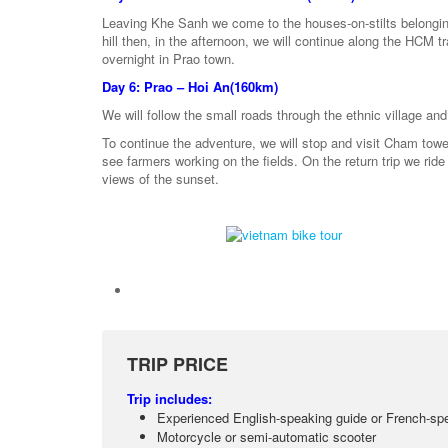
Leaving Khe Sanh we come to the houses-on-stilts belonging
hill then, in the afternoon, we will continue along the HCM tra
overnight in Prao town.
Day 6: Prao – Hoi An(160km)
We will follow the small roads through the ethnic village an
To continue the adventure, we will stop and visit Cham tower
see farmers working on the fields. On the return trip we ride
views of the sunset.
TRIP PRICE
Trip includes:
Experienced English-speaking guide or French-sp
Motorcycle or semi-automatic scooter