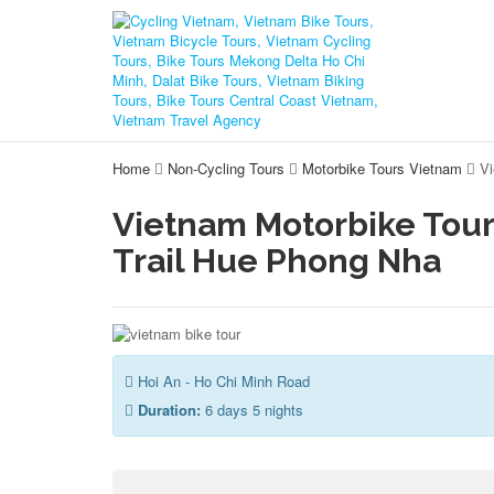
Home
Non-Cycling Tours
Motorbike Tours Vietnam
Vi
Vietnam Motorbike Tour
Trail Hue Phong Nha
Hoi An - Ho Chi Minh Road
Duration:
6 days 5 nights