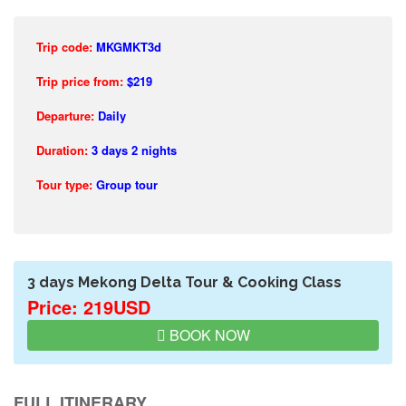
Trip code:
MKGMKT3d
Trip price from:
$219
Departure:
Daily
Duration:
3 days 2 nights
Tour type:
Group tour
3 days Mekong Delta Tour & Cooking Class
Price: 219USD
BOOK NOW
FULL ITINERARY