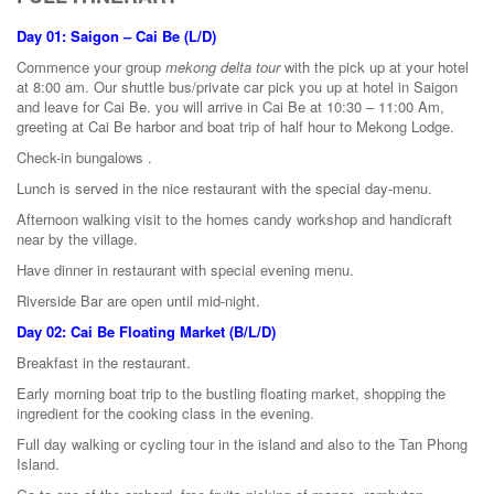
Day 01: Saigon – Cai Be (L/D)
Commence your group
mekong delta tour
with the pick up at your hotel
at 8:00 am. Our shuttle bus/private car pick you up at hotel in Saigon
and leave for Cai Be. you will arrive in Cai Be at 10:30 – 11:00 Am,
greeting at Cai Be harbor and boat trip of half hour to Mekong Lodge.
Check-in bungalows .
Lunch is served in the nice restaurant with the special day-menu.
Afternoon walking visit to the homes candy workshop and handicraft
near by the village.
Have dinner in restaurant with special evening menu.
Riverside Bar are open until mid-night.
Day 02: Cai Be Floating Market (B/L/D)
Breakfast in the restaurant.
Early morning boat trip to the bustling floating market, shopping the
ingredient for the cooking class in the evening.
Full day walking or cycling tour in the island and also to the Tan Phong
Island.