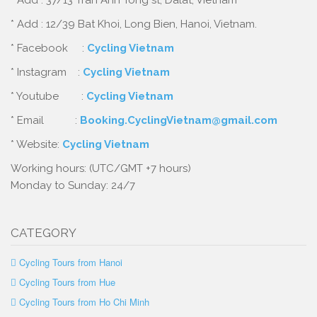
* Add : 37/13 Tran Anh Tong st, Dalat, Vietnam
* Add : 12/39 Bat Khoi, Long Bien, Hanoi, Vietnam.
* Facebook :
Cycling Vietnam
* Instagram :
Cycling Vietnam
* Youtube :
Cycling Vietnam
* Email :
Booking.CyclingVietnam@gmail.com
* Website:
Cycling Vietnam
Working hours: (UTC/GMT +7 hours)
Monday to Sunday: 24/7
CATEGORY
Cycling Tours from Hanoi
Cycling Tours from Hue
Cycling Tours from Ho Chi Minh