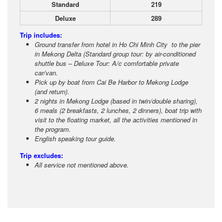
Standard
219
Deluxe
289
Trip includes:
Ground transfer from hotel in Ho Chi Minh City to the pier
in Mekong Delta (Standard group tour: by air-conditioned
shuttle bus – Deluxe Tour: A/c comfortable private
car/van.
Pick up by boat from Cai Be Harbor to Mekong Lodge
(and return).
2 nights in Mekong Lodge (based in twin/double sharing),
6 meals (2 breakfasts, 2 lunches, 2 dinners), boat trip with
visit to the floating market, all the activities mentioned in
the program.
English speaking tour guide.
Trip excludes:
All service not mentioned above.