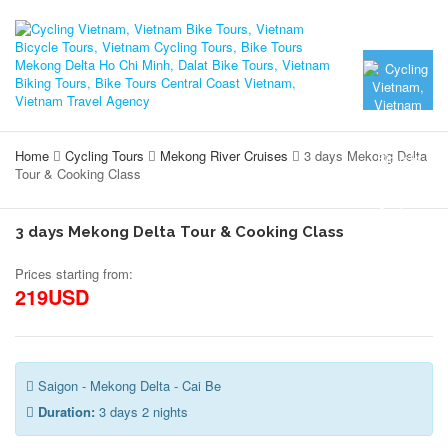
Home
Cycling Tours
Mekong River Cruises
3 days Mekong Delta
Tour & Cooking Class
3 days Mekong Delta Tour & Cooking Class
Prices starting from:
219USD
Saigon - Mekong Delta - Cai Be
Duration:
3 days 2 nights