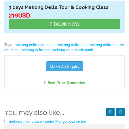
3 days Mekong Delta Tour & Cooking Class
219USD
BOOK NOW
Tags:
mekong delta excursion
,
mekong delta tour
,
mekong delta tour ho
chi minh
,
mekong delta trip
,
mekong tour ho chi minh
Make An Inquiry
Best Price Guarantee
You may also like...