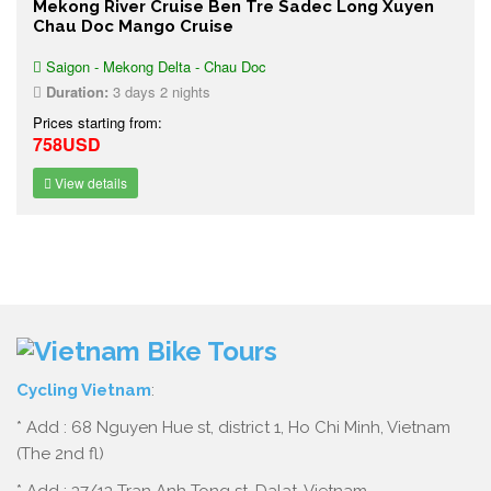
Mekong River Cruise Ben Tre Sadec Long Xuyen
Chau Doc Mango Cruise
Saigon - Mekong Delta - Chau Doc
Duration:
3 days 2 nights
Prices starting from:
758USD
View details
Cycling Vietnam
:
* Add : 68 Nguyen Hue st, district 1, Ho Chi Minh, Vietnam
(The 2nd fl)