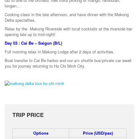
Go to one of the orchard, free fruits picking of mango, rambutan,
longan…
Cooking class in the late afternoon, and have dinner with the Mekong
Delta specialties.
Relax by the Mekong Riverside with local cocktails at the riverside bar
opening late up to mid-night!
Day 03 : Cai Be – Saigon (B/L)
Full morning relax in Mekong Lodge after 2 days of activities.
Boat transfer to Cai Be harbor and our a/c shuttle bus/private car await
you for journey returning to Ho Chi Minh City.
TRIP PRICE
Options
Price (USD/pax)