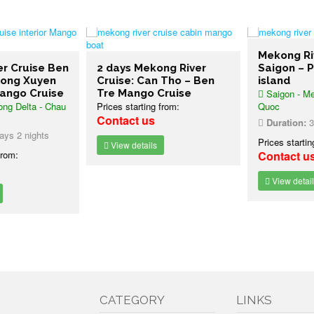
Mekong Riv
 Cruise Ben
2 days Mekong River
Saigon – P
ong Xuyen
Cruise: Can Tho – Ben
island
ngo Cruise
Tre Mango Cruise
Saigon - Mek
g Delta - Chau
Prices starting from:
Quoc
Contact us
Duration:
3 d
s 2 nights
Prices starting
View details
rom:
Contact us
View details
CATEGORY
LINKS