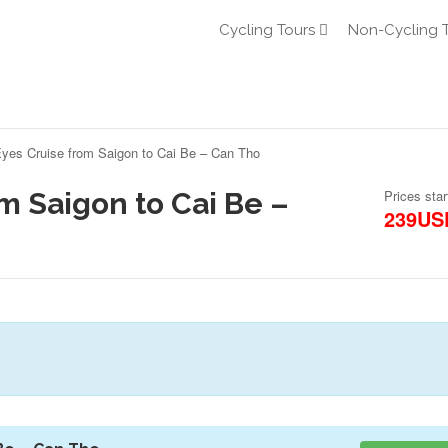
Cycling Tours
Non-Cycling 
yes Cruise from Saigon to Cai Be – Can Tho
m Saigon to Cai Be –
Prices star
239US