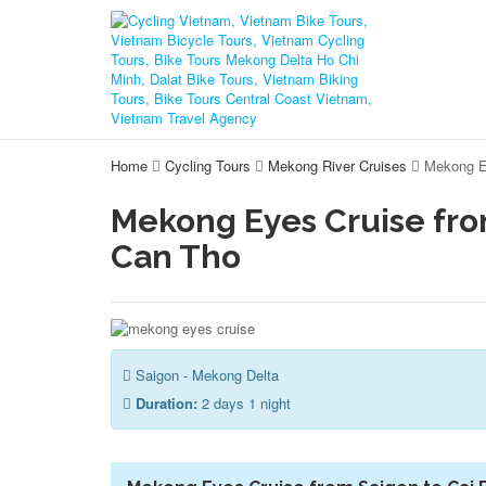
Home
Cycling Tours
Mekong River Cruises
Mekong E
Mekong Eyes Cruise fro
Can Tho
Saigon - Mekong Delta
Duration:
2 days 1 night