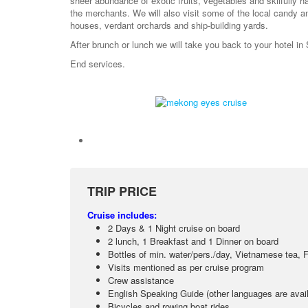
sheer abundance of exotic fruits, vegetables and skilfully ha
the merchants. We will also visit some of the local candy a
houses, verdant orchards and ship-building yards.
After brunch or lunch we will take you back to your hotel in
End services.
TRIP PRICE
Cruise includes:
2 Days & 1 Night cruise on board
2 lunch, 1 Breakfast and 1 Dinner on board
Bottles of min. water/pers./day, Vietnamese tea, F
Visits mentioned as per cruise program
Crew assistance
English Speaking Guide (other languages are avail
Bicycles and rowing boat rides