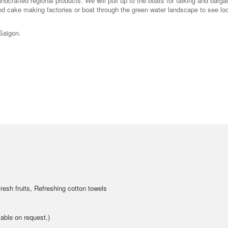
ndcrafted regional products. We will pull up to the boats for talking and barga
nd cake making factories or boat through the green water landscape to see lo
 Saigon.
resh fruits, Refreshing cotton towels
able on request.)