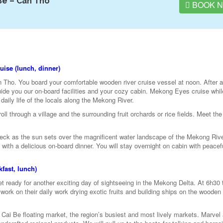
Be – Can Tho
BOOK 
ise (lunch, dinner)
n Tho. You board your comfortable wooden river cruise vessel at noon. After a
ide you our on-board facilities and your cozy cabin. Mekong Eyes cruise whil
daily life of the locals along the Mekong River.
ll through a village and the surrounding fruit orchards or rice fields. Meet the 
 deck as the sun sets over the magnificent water landscape of the Mekong Rive
ith a delicious on-board dinner. You will stay overnight on cabin with peacefu
fast, lunch)
 ready for another exciting day of sightseeing in the Mekong Delta. At 6h30 
 work on their daily work drying exotic fruits and building ships on the wooden
 Cai Be floating market, the region’s busiest and most lively markets. Marvel 