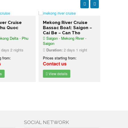
er Cruise
Mekong River Cruise
Mekong Ri
hu Quoc
Bassac Boat: Saigon –
Bassac: C
Cai Be – Can Tho
Be – Saig
ong Delta - Phu
Saigon - Mekong River -
Can Tho - C
Saigon
Duration:
2
ays 2 nights
Duration:
2 days 1 night
Prices starti
 from:
Prices starting from:
Contact u
Contact us
View detai
View details
SOCIAL NETWORK