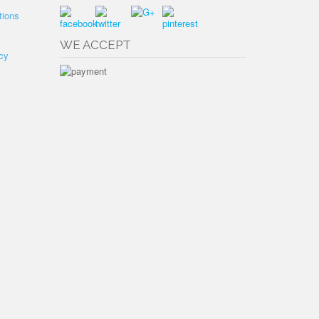
tions
WE ACCEPT
cy