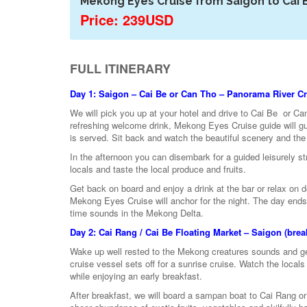
Mekong Eyes Cruise from Saigon to Cai 
Price: 239USD
FULL ITINERARY
Day 1: Saigon – Cai Be or Can Tho – Panorama River Cru
We will pick you up at your hotel and drive to Cai Be or Ca
refreshing welcome drink, Mekong Eyes Cruise guide will gu
is served. Sit back and watch the beautiful scenery and the 
In the afternoon you can disembark for a guided leisurely stro
locals and taste the local produce and fruits.
Get back on board and enjoy a drink at the bar or relax on
Mekong Eyes Cruise will anchor for the night. The day ends w
time sounds in the Mekong Delta.
Day 2: Cai Rang / Cai Be Floating Market – Saigon (break
Wake up well rested to the Mekong creatures sounds and get
cruise vessel sets off for a sunrise cruise. Watch the locals
while enjoying an early breakfast.
After breakfast, we will board a sampan boat to Cai Rang or