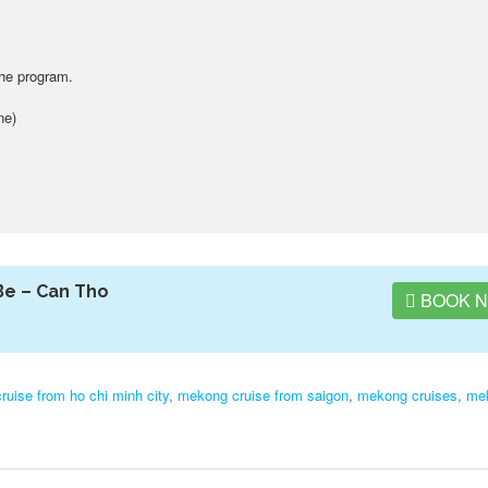
the program.
ne)
Be – Can Tho
BOOK 
uise from ho chi minh city
,
mekong cruise from saigon
,
mekong cruises
,
me