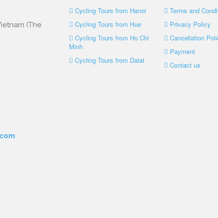
Cycling Tours from Hanoi
Terms and Condi
Cycling Tours from Hue
Privacy Policy
 Vietnam (The
Cycling Tours from Ho Chi
Cancellation Poli
Minh
Payment
Cycling Tours from Dalat
Contact us
.
.com