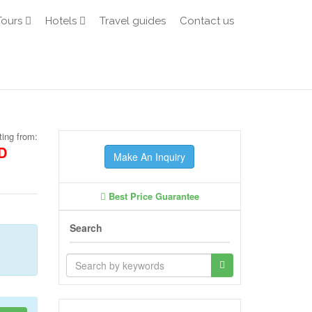
Tours
Hotels
Travel guides
Contact us
ting from:
D
Make An Inquiry
Best Price Guarantee
Search