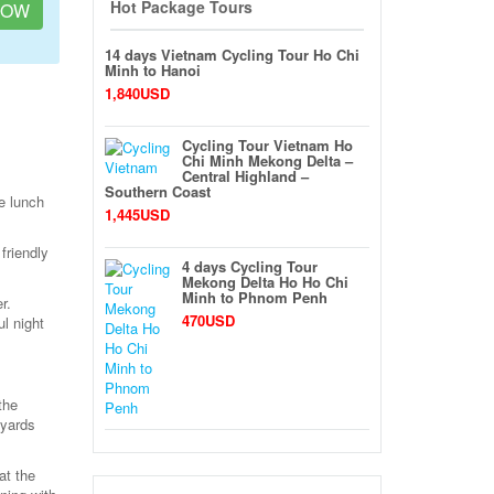
Hot Package Tours
NOW
14 days Vietnam Cycling Tour Ho Chi
Minh to Hanoi
1,840USD
Cycling Tour Vietnam Ho
Chi Minh Mekong Delta –
Central Highland –
Southern Coast
e lunch
1,445USD
friendly
4 days Cycling Tour
Mekong Delta Ho Ho Chi
Minh to Phnom Penh
r.
470USD
l night
the
 yards
at the