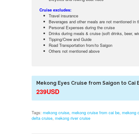
Cruise excludes:
Travel insurance
Beverages and other meals are not mentioned in 
Personal Expenses during the cruise
Drinks during meals & cruise (soft drinks, beer, wi
Tipping/Crew and Guide
Road Transportation from/to Saigon
Others not mentioned above
Mekong Eyes Cruise from Saigon to Cai 
239USD
Tags:
mekong cruise
,
mekong cruise from cai be
,
mekong cr
delta cruise
,
mekong river cruise