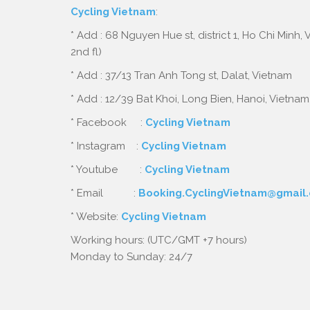
Cycling Vietnam
:
* Add : 68 Nguyen Hue st, district 1, Ho Chi Minh,
2nd fl)
* Add : 37/13 Tran Anh Tong st, Dalat, Vietnam
* Add : 12/39 Bat Khoi, Long Bien, Hanoi, Vietnam
* Facebook :
Cycling Vietnam
* Instagram :
Cycling Vietnam
* Youtube :
Cycling Vietnam
* Email :
Booking.CyclingVietnam@gmail
* Website:
Cycling Vietnam
Working hours: (UTC/GMT +7 hours)
Monday to Sunday: 24/7