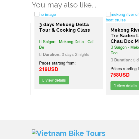
You may also like...
3 days Mekong Delta
Cruise
Tour & Cooking Class
Mekong River
Saigon Le
Tre Sadec L
Saigon - Mekong Delta - Cai
Chau Doc Ma
uise Phnom
Be
Saigon - Mekon
ochinchine
Doc
Duration:
3 days 2 nights
2 nights
Duration:
3 day
Prices starting from:
:
219USD
Prices starting f
758USD
View details
View details