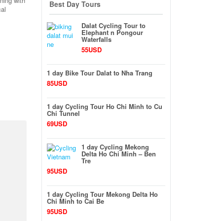
ining with
Best Day Tours
cal
Dalat Cycling Tour to
Elephant n Pongour
Waterfalls
55USD
1 day Bike Tour Dalat to Nha Trang
85USD
1 day Cycling Tour Ho Chi Minh to Cu
Chi Tunnel
69USD
1 day Cycling Mekong
Delta Ho Chi Minh – Ben
Tre
95USD
1 day Cycling Tour Mekong Delta Ho
Chi Minh to Cai Be
95USD