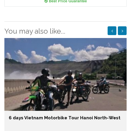
Best Price Guarantee
You may also like...
6 days Vietnam Motorbike Tour Hanoi North-West