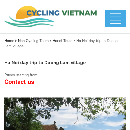
Home
Non-Cycling Tours
Hanoi Tours
Ha Noi day trip to Duong
Lam village
Ha Noi day trip to Duong Lam village
Prices starting from:
Contact us