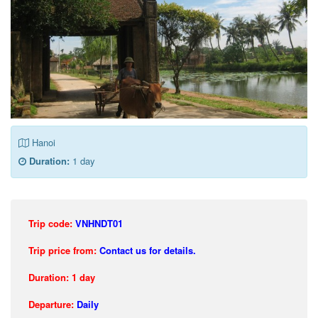
Hanoi
Duration:
1 day
Trip code:
VNHNDT01
Trip price from:
Contact us for details.
Duration: 1 day
Departure:
Daily