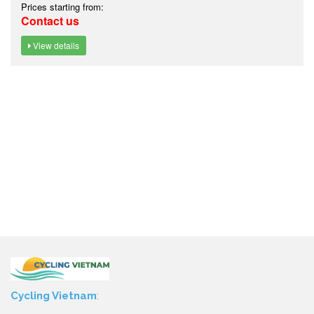
Prices starting from:
Contact us
View details
Cycling Vietnam
: