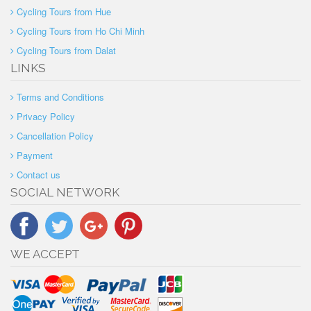
Cycling Tours from Hue
Cycling Tours from Ho Chi Minh
Cycling Tours from Dalat
LINKS
Terms and Conditions
Privacy Policy
Cancellation Policy
Payment
Contact us
SOCIAL NETWORK
WE ACCEPT