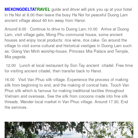
MEKONGDELTA
TRAVEL
guide and driver will pick you up at your hotel
in Ha Noi at 8.00 then leave the busy Ha Noi for peaceful Duong Lam
ancient village about 60 km away from Hanoi.
Around 9.00 Continue to drive to Duong Lam.10.00 Arrive at Duong
Lam, visit village gate, Mong Phu communal house, some ancient
houses and enjoy local products: rice wine, rice cake. Go around the
village to visit some cultural and historical vestiges in Duong Lam such
as: Giang Van Minh worship-house, Princess Mia Palace and Temple,
Mia pagoda.
12.00 Lunch at local restaurant by Son Tay ancient citadel. Free time
for visiting ancient citadel, then transfer back to Hanoi.
16.00 Visit Van Phuc silk village. Experience the process of making
silk from beginning to end, and the making of conical hats. Touch Van
Phuc silk which is famous for making traditional textiles throughout
Vietnam and overseas. See the silk from cocoons made into fine silk
threads. Wander local market in Van Phuc village. Around 17.30, End
the services.