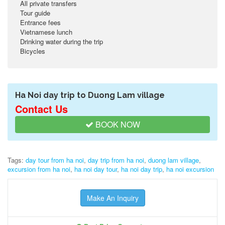
All private transfers
Tour guide
Entrance fees
Vietnamese lunch
Drinking water during the trip
Bicycles
Ha Noi day trip to Duong Lam village
Contact Us
BOOK NOW
Tags:
day tour from ha noi
,
day trip from ha noi
,
duong lam village
,
excursion from ha noi
,
ha noi day tour
,
ha noi day trip
,
ha noi excursion
Make An Inquiry