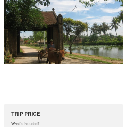
TRIP PRICE
What’s included?