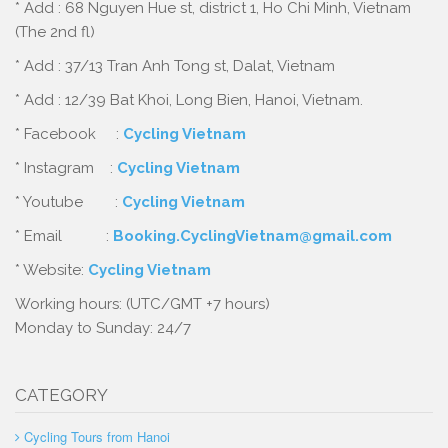
* Add : 68 Nguyen Hue st, district 1, Ho Chi Minh, Vietnam
(The 2nd fl)
* Add : 37/13 Tran Anh Tong st, Dalat, Vietnam
* Add : 12/39 Bat Khoi, Long Bien, Hanoi, Vietnam.
* Facebook :
Cycling Vietnam
* Instagram :
Cycling Vietnam
* Youtube :
Cycling Vietnam
* Email :
Booking.CyclingVietnam@gmail.com
* Website:
Cycling Vietnam
Working hours: (UTC/GMT +7 hours)
Monday to Sunday: 24/7
CATEGORY
Cycling Tours from Hanoi