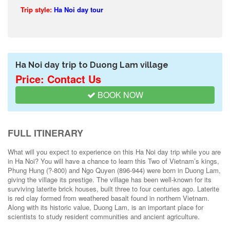
Trip style:
Ha Noi day tour
Ha Noi day trip to Duong Lam village
Price: Contact Us
BOOK NOW
FULL ITINERARY
What will you expect to experience on this Ha Noi day trip while you are
in Ha Noi? You will have a chance to learn this Two of Vietnam’s kings,
Phung Hung (?-800) and Ngo Quyen (896-944) were born in Duong Lam,
giving the village its prestige. The village has been well-known for its
surviving laterite brick houses, built three to four centuries ago. Laterite
is red clay formed from weathered basalt found in northern Vietnam.
Along with its historic value, Duong Lam, is an important place for
scientists to study resident communities and ancient agriculture.